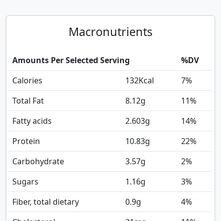
Macronutrients
Amounts Per Selected Serving
%DV
Calories
132
Kcal
7%
Total Fat
8.12
g
11%
Fatty acids
2.603
g
14%
Protein
10.83
g
22%
Carbohydrate
3.57
g
2%
Sugars
1.16
g
3%
Fiber, total dietary
0.9
g
4%