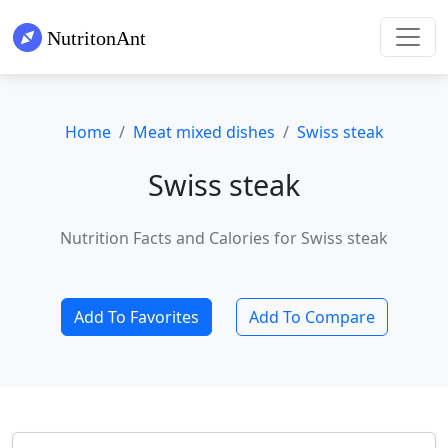
Home
Meat mixed dishes
Swiss steak
Swiss steak
Nutrition Facts and Calories for Swiss steak
Add To Favorites
Add To Compare