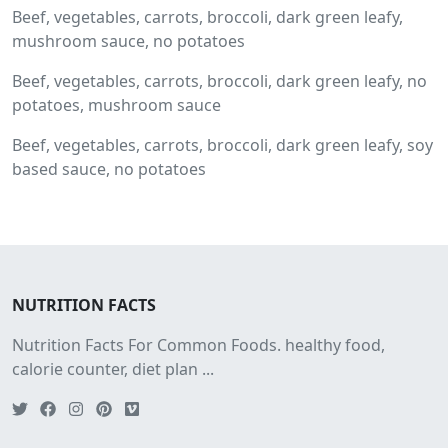
Beef, vegetables, carrots, broccoli, dark green leafy,
mushroom sauce, no potatoes
Beef, vegetables, carrots, broccoli, dark green leafy, no
potatoes, mushroom sauce
Beef, vegetables, carrots, broccoli, dark green leafy, soy
based sauce, no potatoes
NUTRITION FACTS
Nutrition Facts For Common Foods. healthy food,
calorie counter, diet plan ...