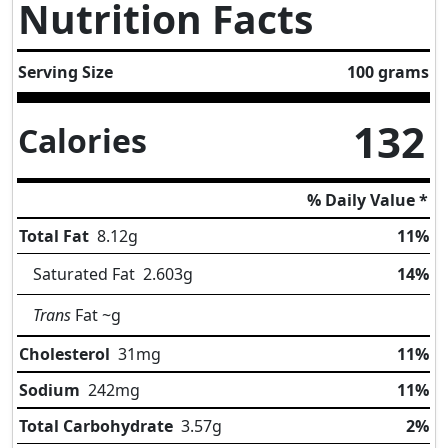
Nutrition Facts
Serving Size
100 grams
132
Calories
% Daily Value *
Total Fat
8.12
g
11%
Saturated Fat
2.603
g
14%
Trans
Fat
~g
Cholesterol
31
mg
11%
Sodium
242
mg
11%
Total Carbohydrate
3.57
g
2%