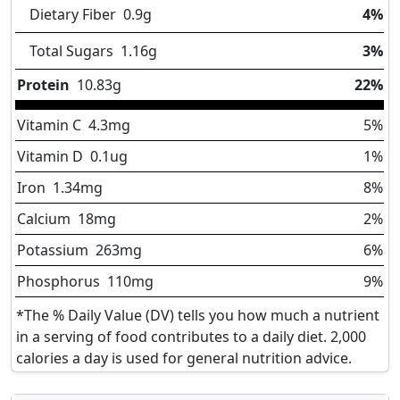
Dietary Fiber
0.9
g
4%
Total Sugars
1.16
g
3%
Protein
10.83
g
22%
Vitamin C
4.3
mg
5%
Vitamin D
0.1
ug
1%
Iron
1.34
mg
8%
Calcium
18
mg
2%
Potassium
263
mg
6%
Phosphorus
110
mg
9%
*The % Daily Value (DV) tells you how much a nutrient
in a serving of food contributes to a daily diet. 2,000
calories a day is used for general nutrition advice.