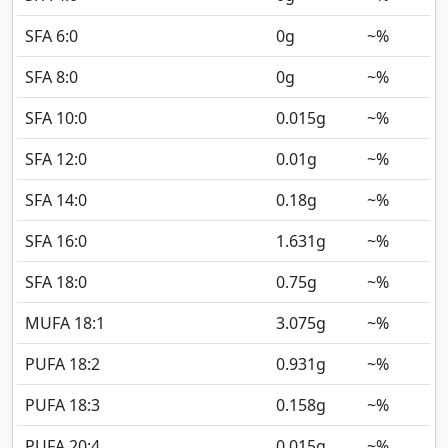
SFA 6:0
0
g
~%
SFA 8:0
0
g
~%
SFA 10:0
0.015
g
~%
SFA 12:0
0.01
g
~%
SFA 14:0
0.18
g
~%
SFA 16:0
1.631
g
~%
SFA 18:0
0.75
g
~%
MUFA 18:1
3.075
g
~%
PUFA 18:2
0.931
g
~%
PUFA 18:3
0.158
g
~%
PUFA 20:4
0.015
g
~%