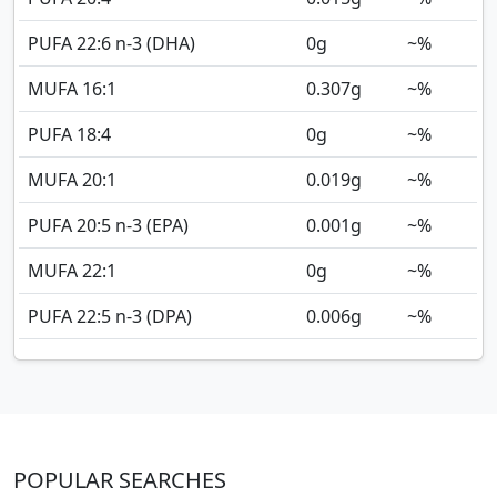
PUFA 22:6 n-3 (DHA)
0
g
~%
MUFA 16:1
0.307
g
~%
PUFA 18:4
0
g
~%
MUFA 20:1
0.019
g
~%
PUFA 20:5 n-3 (EPA)
0.001
g
~%
MUFA 22:1
0
g
~%
PUFA 22:5 n-3 (DPA)
0.006
g
~%
POPULAR SEARCHES