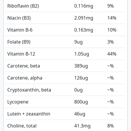
Riboflavin (B2)
0.116
mg
9%
Niacin (B3)
2.091
mg
14%
Vitamin B-6
0.163
mg
10%
Folate (B9)
9
ug
3%
Vitamin B-12
1.05
ug
44%
Carotene, beta
389
ug
~%
Carotene, alpha
126
ug
~%
Cryptoxanthin, beta
0
ug
~%
Lycopene
800
ug
~%
Lutein + zeaxanthin
46
ug
~%
Choline, total
41.3
mg
8%