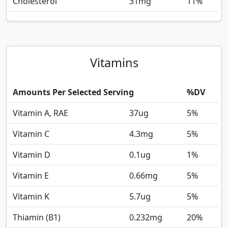
Cholesterol
31
mg
11%
Vitamins
Amounts Per Selected Serving
%DV
Vitamin A, RAE
37
ug
5%
Vitamin C
4.3
mg
5%
Vitamin D
0.1
ug
1%
Vitamin E
0.66
mg
5%
Vitamin K
5.7
ug
5%
Thiamin (B1)
0.232
mg
20%