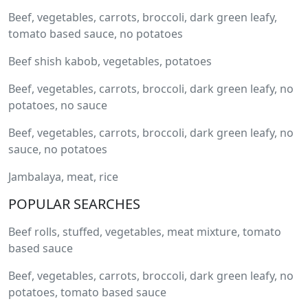
Beef, vegetables, carrots, broccoli, dark green leafy,
tomato based sauce, no potatoes
Beef shish kabob, vegetables, potatoes
Beef, vegetables, carrots, broccoli, dark green leafy, no
potatoes, no sauce
Beef, vegetables, carrots, broccoli, dark green leafy, no
sauce, no potatoes
Jambalaya, meat, rice
POPULAR SEARCHES
Beef rolls, stuffed, vegetables, meat mixture, tomato
based sauce
Beef, vegetables, carrots, broccoli, dark green leafy, no
potatoes, tomato based sauce