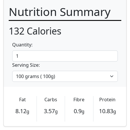
Nutrition Summary
132
Calories
Quantity:
Serving Size:
Fat
Carbs
Fibre
Protein
8.12
3.57
0.9
10.83
g
g
g
g