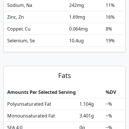
Sodium, Na
242
mg
11%
Zinc, Zn
1.69
mg
16%
Copper, Cu
0.064
mg
8%
Selenium, Se
10.4
ug
19%
Fats
Amounts Per Selected Serving
%DV
Polyunsaturated Fat
1.104
g
~%
Monounsaturated Fat
3.401
g
~%
SFA 4:0
0
g
~%