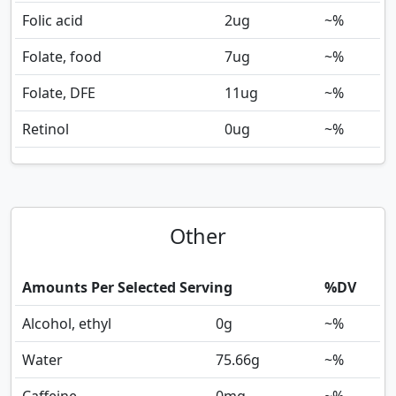
Folic acid
2
ug
~%
Folate, food
7
ug
~%
Folate, DFE
11
ug
~%
Retinol
0
ug
~%
Other
Amounts Per Selected Serving
%DV
Alcohol, ethyl
0
g
~%
Water
75.66
g
~%