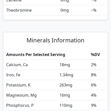
Caffeine
0
mg
~%
Theobromine
0
mg
~%
Minerals Information
Amounts Per Selected Serving
%DV
Calcium, Ca
18
mg
2%
Iron, Fe
1.34
mg
8%
Potassium, K
263
mg
6%
Magnesium, Mg
16
mg
4%
Phosphorus, P
110
mg
9%