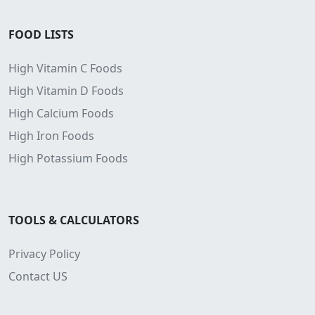
FOOD LISTS
High Vitamin C Foods
High Vitamin D Foods
High Calcium Foods
High Iron Foods
High Potassium Foods
TOOLS & CALCULATORS
Privacy Policy
Contact US