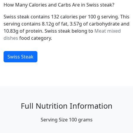
How Many Calories and Carbs Are in Swiss steak?
Swiss steak contains 132 calories per 100 g serving. This
serving contains 8.12g of fat, 3.57g of carbohydrate and
10.83g of protein. Swiss steak belong to
Meat mixed
dishes
food category.
Swiss Steak
Full Nutrition Information
Serving Size
100 grams