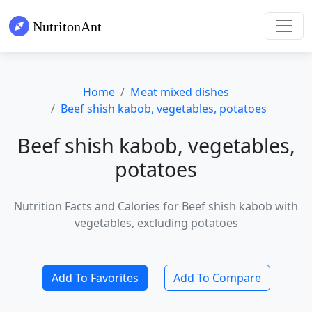
Home
Meat mixed dishes
Beef shish kabob, vegetables, potatoes
Beef shish kabob, vegetables,
potatoes
Nutrition Facts and Calories for Beef shish kabob with
vegetables, excluding potatoes
Add To Favorites
Add To Compare