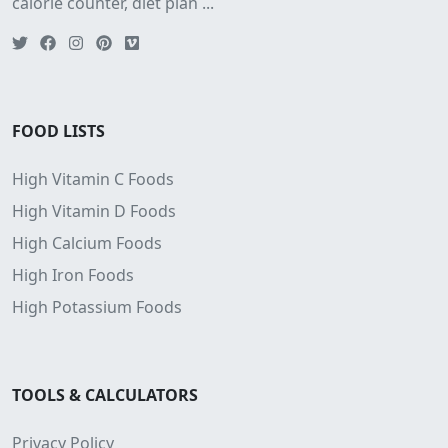
calorie counter, diet plan ...
FOOD LISTS
High Vitamin C Foods
High Vitamin D Foods
High Calcium Foods
High Iron Foods
High Potassium Foods
TOOLS & CALCULATORS
Privacy Policy