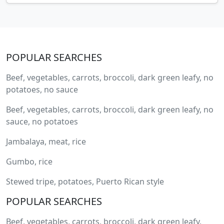
POPULAR SEARCHES
Beef, vegetables, carrots, broccoli, dark green leafy, no
potatoes, no sauce
Beef, vegetables, carrots, broccoli, dark green leafy, no
sauce, no potatoes
Jambalaya, meat, rice
Gumbo, rice
Stewed tripe, potatoes, Puerto Rican style
POPULAR SEARCHES
Beef, vegetables, carrots, broccoli, dark green leafy,