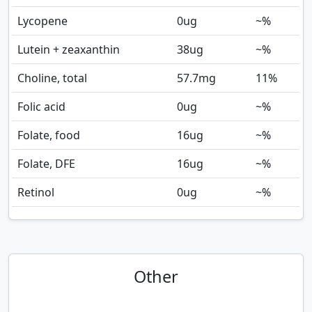
Lycopene
0
ug
~%
Lutein + zeaxanthin
38
ug
~%
Choline, total
57.7
mg
11%
Folic acid
0
ug
~%
Folate, food
16
ug
~%
Folate, DFE
16
ug
~%
Retinol
0
ug
~%
Other