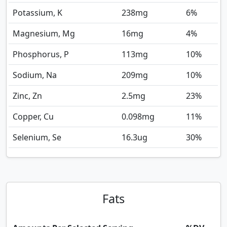
Potassium, K
238
mg
6%
Magnesium, Mg
16
mg
4%
Phosphorus, P
113
mg
10%
Sodium, Na
209
mg
10%
Zinc, Zn
2.5
mg
23%
Copper, Cu
0.098
mg
11%
Selenium, Se
16.3
ug
30%
Fats