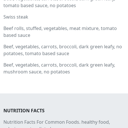
tomato based sauce, no potatoes
Swiss steak
Beef rolls, stuffed, vegetables, meat mixture, tomato
based sauce
Beef, vegetables, carrots, broccoli, dark green leafy, no
potatoes, tomato based sauce
Beef, vegetables, carrots, broccoli, dark green leafy,
mushroom sauce, no potatoes
NUTRITION FACTS
Nutrition Facts For Common Foods. healthy food,