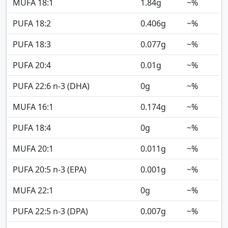
MUFA 18:1
1.84
g
~%
PUFA 18:2
0.406
g
~%
PUFA 18:3
0.077
g
~%
PUFA 20:4
0.01
g
~%
PUFA 22:6 n-3 (DHA)
0
g
~%
MUFA 16:1
0.174
g
~%
PUFA 18:4
0
g
~%
MUFA 20:1
0.011
g
~%
PUFA 20:5 n-3 (EPA)
0.001
g
~%
MUFA 22:1
0
g
~%
PUFA 22:5 n-3 (DPA)
0.007
g
~%