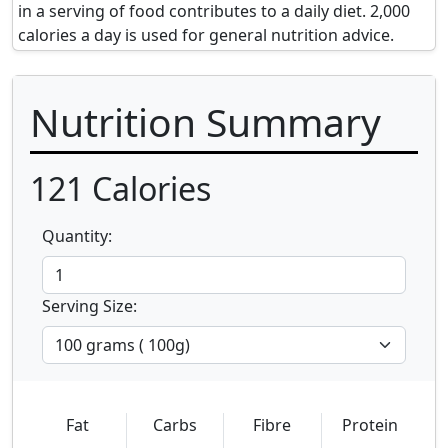
in a serving of food contributes to a daily diet. 2,000
calories a day is used for general nutrition advice.
Nutrition Summary
121
Calories
Quantity:
Serving Size:
Fat
Carbs
Fibre
Protein