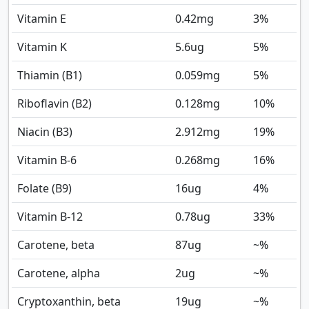
Vitamin E
0.42
mg
3%
Vitamin K
5.6
ug
5%
Thiamin (B1)
0.059
mg
5%
Riboflavin (B2)
0.128
mg
10%
Niacin (B3)
2.912
mg
19%
Vitamin B-6
0.268
mg
16%
Folate (B9)
16
ug
4%
Vitamin B-12
0.78
ug
33%
Carotene, beta
87
ug
~%
Carotene, alpha
2
ug
~%
Cryptoxanthin, beta
19
ug
~%