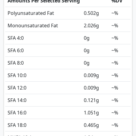
Amounts Per Selected Serving
%DV
Polyunsaturated Fat
0.502
g
~%
Monounsaturated Fat
2.026
g
~%
SFA 4:0
0
g
~%
SFA 6:0
0
g
~%
SFA 8:0
0
g
~%
SFA 10:0
0.009
g
~%
SFA 12:0
0.009
g
~%
SFA 14:0
0.121
g
~%
SFA 16:0
1.051
g
~%
SFA 18:0
0.465
g
~%