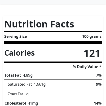
Nutrition Facts
Serving Size
100 grams
121
Calories
% Daily Value *
Total Fat
4.89
g
7%
Saturated Fat
1.661
g
9%
Trans
Fat
~g
Cholesterol
41
mg
14%