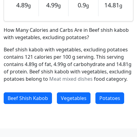
4.89
4.99
0.9
14.81
g
g
g
g
How Many Calories and Carbs Are in Beef shish kabob
with vegetables, excluding potatoes?
Beef shish kabob with vegetables, excluding potatoes
contains 121 calories per 100 g serving. This serving
contains 4.89g of fat, 4.99g of carbohydrate and 14.81g
of protein. Beef shish kabob with vegetables, excluding
potatoes belong to
Meat mixed dishes
food category.
Beef Shish Kabob
Vegetables
Potatoes