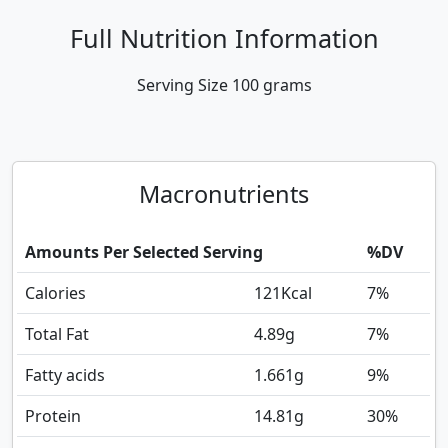
Full Nutrition Information
Serving Size
100 grams
Macronutrients
Amounts Per Selected Serving
%DV
Calories
121
Kcal
7%
Total Fat
4.89
g
7%
Fatty acids
1.661
g
9%
Protein
14.81
g
30%