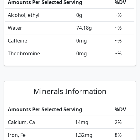
Amounts Per Selected Serving
%DV
Alcohol, ethyl
0
g
~%
Water
74.18
g
~%
Caffeine
0
mg
~%
Theobromine
0
mg
~%
Minerals Information
Amounts Per Selected Serving
%DV
Calcium, Ca
14
mg
2%
Iron, Fe
1.32
mg
8%