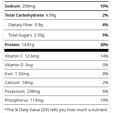
Sodium
209
mg
10%
Total Carbohydrate
4.99
g
2%
Dietary Fiber
0.9
g
4%
Total Sugars
2.33
g
5%
Protein
14.81
g
30%
Vitamin C
12.6
mg
14%
Vitamin D
0
ug
0%
Iron
1.32
mg
8%
Calcium
14
mg
2%
Potassium
238
mg
6%
Phosphorus
113
mg
10%
*The % Daily Value (DV) tells you how much a nutrient