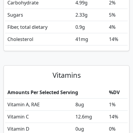
Carbohydrate
4.99
g
2%
Sugars
2.33
g
5%
Fiber, total dietary
0.9
g
4%
Cholesterol
41
mg
14%
Vitamins
Amounts Per Selected Serving
%DV
Vitamin A, RAE
8
ug
1%
Vitamin C
12.6
mg
14%
Vitamin D
0
ug
0%