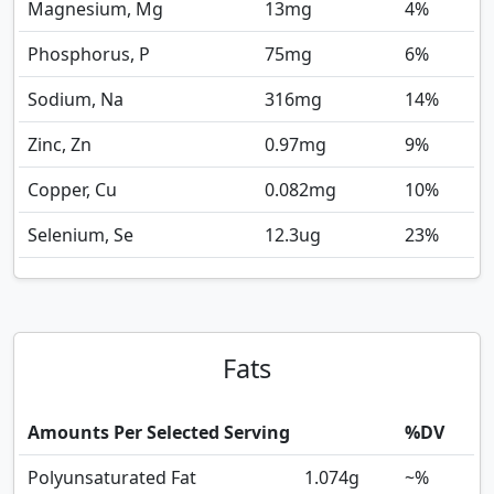
Magnesium, Mg
13
mg
4%
Phosphorus, P
75
mg
6%
Sodium, Na
316
mg
14%
Zinc, Zn
0.97
mg
9%
Copper, Cu
0.082
mg
10%
Selenium, Se
12.3
ug
23%
Fats
Amounts Per Selected Serving
%DV
Polyunsaturated Fat
1.074
g
~%