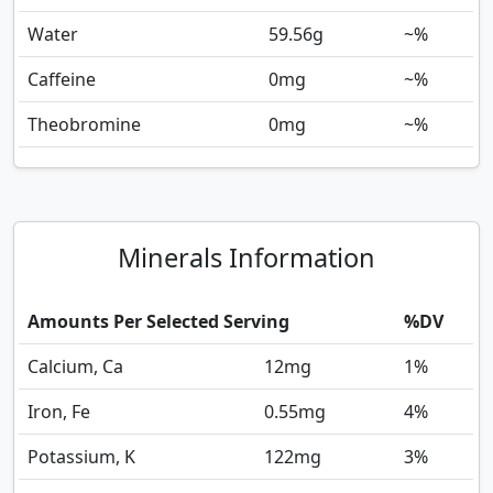
Water
59.56
g
~%
Caffeine
0
mg
~%
Theobromine
0
mg
~%
Minerals Information
Amounts Per Selected Serving
%DV
Calcium, Ca
12
mg
1%
Iron, Fe
0.55
mg
4%
Potassium, K
122
mg
3%