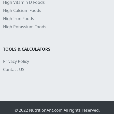
High Vitamin D Foods
High Calcium Foods
High Iron Foods
High Potassium Foods
TOOLS & CALCULATORS
Privacy Policy
Contact US
© 2022
NutritionAnt.com
All rights reserved.