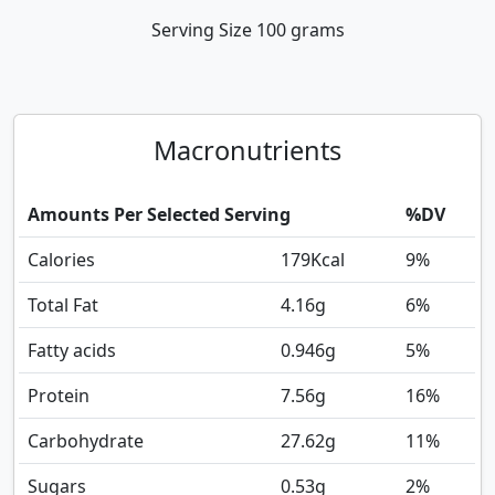
Serving Size
100 grams
Macronutrients
Amounts Per Selected Serving
%DV
Calories
179
Kcal
9%
Total Fat
4.16
g
6%
Fatty acids
0.946
g
5%
Protein
7.56
g
16%
Carbohydrate
27.62
g
11%
Sugars
0.53
g
2%