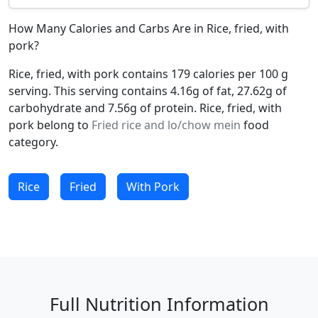
How Many Calories and Carbs Are in Rice, fried, with
pork?
Rice, fried, with pork contains 179 calories per 100 g
serving. This serving contains 4.16g of fat, 27.62g of
carbohydrate and 7.56g of protein. Rice, fried, with
pork belong to
Fried rice and lo/chow mein
food
category.
Rice
Fried
With Pork
Full Nutrition Information