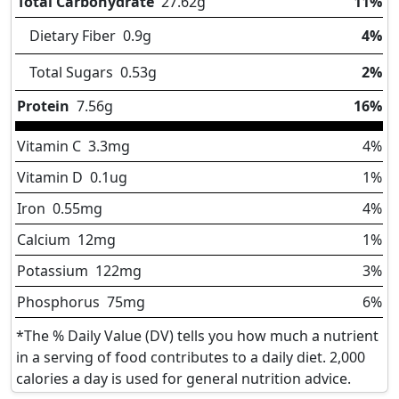
Total Carbohydrate
27.62
g
11%
Dietary Fiber
0.9
g
4%
Total Sugars
0.53
g
2%
Protein
7.56
g
16%
Vitamin C
3.3
mg
4%
Vitamin D
0.1
ug
1%
Iron
0.55
mg
4%
Calcium
12
mg
1%
Potassium
122
mg
3%
Phosphorus
75
mg
6%
*The % Daily Value (DV) tells you how much a nutrient
in a serving of food contributes to a daily diet. 2,000
calories a day is used for general nutrition advice.