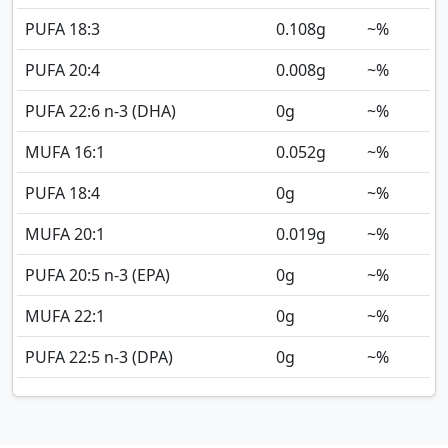
PUFA 18:3
0.108
g
~%
PUFA 20:4
0.008
g
~%
PUFA 22:6 n-3 (DHA)
0
g
~%
MUFA 16:1
0.052
g
~%
PUFA 18:4
0
g
~%
MUFA 20:1
0.019
g
~%
PUFA 20:5 n-3 (EPA)
0
g
~%
MUFA 22:1
0
g
~%
PUFA 22:5 n-3 (DPA)
0
g
~%