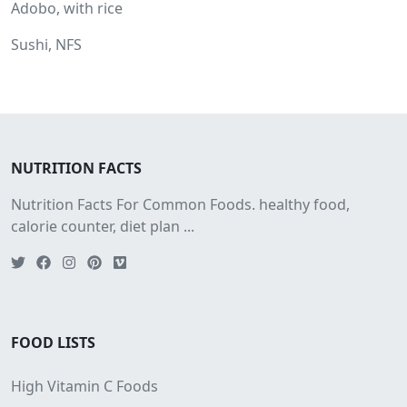
Adobo, with rice
Sushi, NFS
NUTRITION FACTS
Nutrition Facts For Common Foods. healthy food,
calorie counter, diet plan ...
FOOD LISTS
High Vitamin C Foods