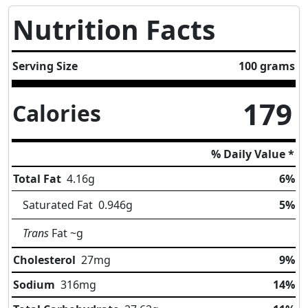
Nutrition Facts
Serving Size
100 grams
179
Calories
% Daily Value *
Total Fat
4.16
g
6%
Saturated Fat
0.946
g
5%
Trans
Fat
~g
Cholesterol
27
mg
9%
Sodium
316
mg
14%