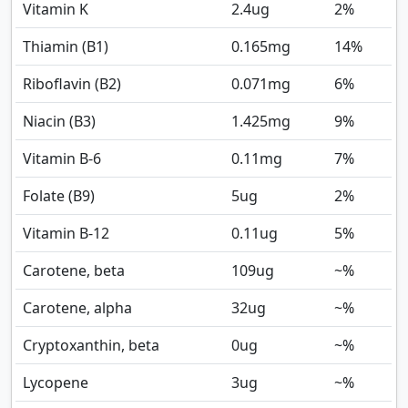
Vitamin K
2.4
ug
2%
Thiamin (B1)
0.165
mg
14%
Riboflavin (B2)
0.071
mg
6%
Niacin (B3)
1.425
mg
9%
Vitamin B-6
0.11
mg
7%
Folate (B9)
5
ug
2%
Vitamin B-12
0.11
ug
5%
Carotene, beta
109
ug
~%
Carotene, alpha
32
ug
~%
Cryptoxanthin, beta
0
ug
~%
Lycopene
3
ug
~%