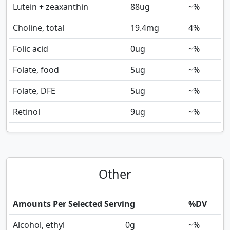
Lutein + zeaxanthin
88
ug
~%
Choline, total
19.4
mg
4%
Folic acid
0
ug
~%
Folate, food
5
ug
~%
Folate, DFE
5
ug
~%
Retinol
9
ug
~%
Other
Amounts Per Selected Serving
%DV
Alcohol, ethyl
0
g
~%