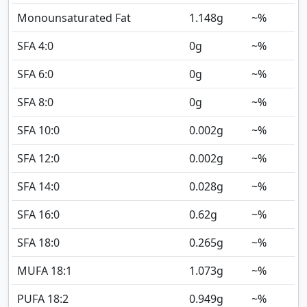
Monounsaturated Fat
1.148
g
~%
SFA 4:0
0
g
~%
SFA 6:0
0
g
~%
SFA 8:0
0
g
~%
SFA 10:0
0.002
g
~%
SFA 12:0
0.002
g
~%
SFA 14:0
0.028
g
~%
SFA 16:0
0.62
g
~%
SFA 18:0
0.265
g
~%
MUFA 18:1
1.073
g
~%
PUFA 18:2
0.949
g
~%