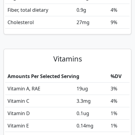
Fiber, total dietary
0.9
g
4%
Cholesterol
27
mg
9%
Vitamins
Amounts Per Selected Serving
%DV
Vitamin A, RAE
19
ug
3%
Vitamin C
3.3
mg
4%
Vitamin D
0.1
ug
1%
Vitamin E
0.14
mg
1%