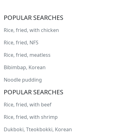
POPULAR SEARCHES
Rice, fried, with chicken
Rice, fried, NFS
Rice, fried, meatless
Bibimbap, Korean
Noodle pudding
POPULAR SEARCHES
Rice, fried, with beef
Rice, fried, with shrimp
Dukboki, Tteokbokki, Korean