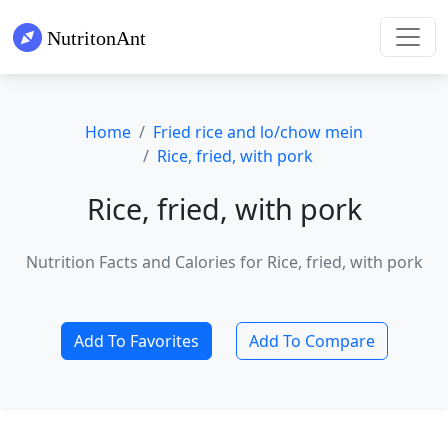
Home
Fried rice and lo/chow mein
Rice, fried, with pork
Rice, fried, with pork
Nutrition Facts and Calories for Rice, fried, with pork
Add To Favorites
Add To Compare