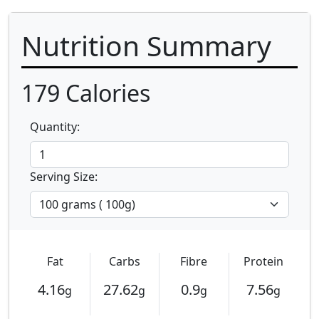
Nutrition Summary
179
Calories
Quantity:
Serving Size:
Fat
Carbs
Fibre
Protein
4.16
27.62
0.9
7.56
g
g
g
g