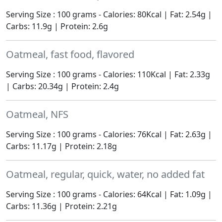
Serving Size : 100 grams - Calories: 80Kcal | Fat: 2.54g |
Carbs: 11.9g | Protein: 2.6g
Oatmeal, fast food, flavored
Serving Size : 100 grams - Calories: 110Kcal | Fat: 2.33g
| Carbs: 20.34g | Protein: 2.4g
Oatmeal, NFS
Serving Size : 100 grams - Calories: 76Kcal | Fat: 2.63g |
Carbs: 11.17g | Protein: 2.18g
Oatmeal, regular, quick, water, no added fat
Serving Size : 100 grams - Calories: 64Kcal | Fat: 1.09g |
Carbs: 11.36g | Protein: 2.21g