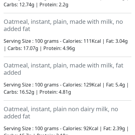
Carbs: 12.74g | Protein: 2.2g
Oatmeal, instant, plain, made with milk, no
added fat
Serving Size : 100 grams - Calories: 111Kcal | Fat: 3.04g
| Carbs: 17.07g | Protein: 4.96g
Oatmeal, instant, plain, made with milk, fat
added
Serving Size : 100 grams - Calories: 129Kcal | Fat: 5.4g |
Carbs: 16.52g | Protein: 4.81g
Oatmeal, instant, plain non dairy milk, no
added fat
Serving Size : 100 grams - Calories: 92Kcal | Fat: 2.39g |