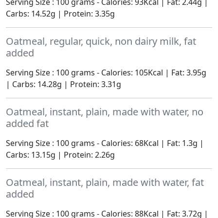
Serving Size : 100 grams - Calories: 93Kcal | Fat: 2.44g |
Carbs: 14.52g | Protein: 3.35g
Oatmeal, regular, quick, non dairy milk, fat
added
Serving Size : 100 grams - Calories: 105Kcal | Fat: 3.95g
| Carbs: 14.28g | Protein: 3.31g
Oatmeal, instant, plain, made with water, no
added fat
Serving Size : 100 grams - Calories: 68Kcal | Fat: 1.3g |
Carbs: 13.15g | Protein: 2.26g
Oatmeal, instant, plain, made with water, fat
added
Serving Size : 100 grams - Calories: 88Kcal | Fat: 3.72g |