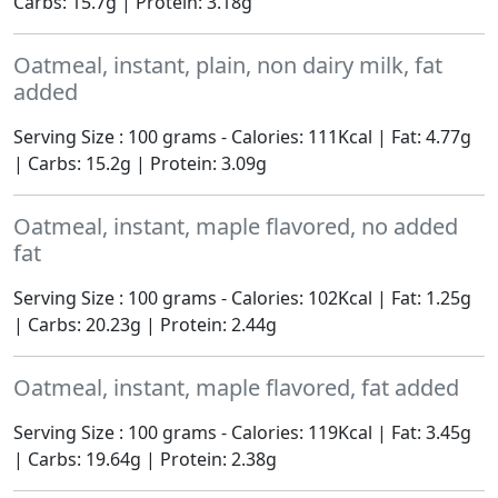
Carbs: 15.7g | Protein: 3.18g
Oatmeal, instant, plain, non dairy milk, fat
added
Serving Size : 100 grams - Calories: 111Kcal | Fat: 4.77g
| Carbs: 15.2g | Protein: 3.09g
Oatmeal, instant, maple flavored, no added
fat
Serving Size : 100 grams - Calories: 102Kcal | Fat: 1.25g
| Carbs: 20.23g | Protein: 2.44g
Oatmeal, instant, maple flavored, fat added
Serving Size : 100 grams - Calories: 119Kcal | Fat: 3.45g
| Carbs: 19.64g | Protein: 2.38g