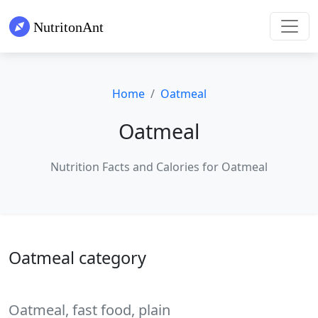
Home
Oatmeal
Oatmeal
Nutrition Facts and Calories for Oatmeal
Oatmeal category
Oatmeal, fast food, plain