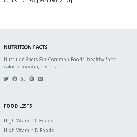
Carbs: 12.19g | Protein: 2.12g
NUTRITION FACTS
Nutrition Facts For Common Foods. healthy food,
calorie counter, diet plan ...
FOOD LISTS
High Vitamin C Foods
High Vitamin D Foods