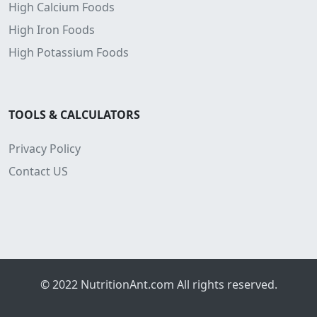
High Calcium Foods
High Iron Foods
High Potassium Foods
TOOLS & CALCULATORS
Privacy Policy
Contact US
© 2022
NutritionAnt.com
All rights reserved.