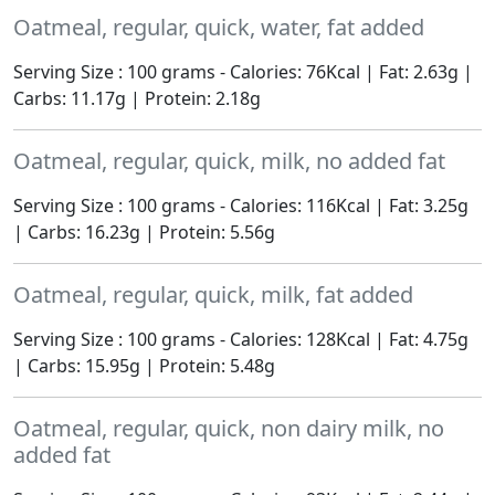
Oatmeal, regular, quick, water, fat added
Serving Size : 100 grams - Calories: 76Kcal | Fat: 2.63g |
Carbs: 11.17g | Protein: 2.18g
Oatmeal, regular, quick, milk, no added fat
Serving Size : 100 grams - Calories: 116Kcal | Fat: 3.25g
| Carbs: 16.23g | Protein: 5.56g
Oatmeal, regular, quick, milk, fat added
Serving Size : 100 grams - Calories: 128Kcal | Fat: 4.75g
| Carbs: 15.95g | Protein: 5.48g
Oatmeal, regular, quick, non dairy milk, no
added fat