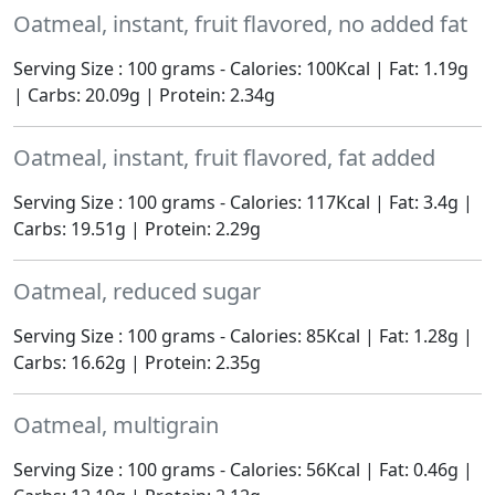
Oatmeal, instant, fruit flavored, no added fat
Serving Size : 100 grams - Calories: 100Kcal | Fat: 1.19g
| Carbs: 20.09g | Protein: 2.34g
Oatmeal, instant, fruit flavored, fat added
Serving Size : 100 grams - Calories: 117Kcal | Fat: 3.4g |
Carbs: 19.51g | Protein: 2.29g
Oatmeal, reduced sugar
Serving Size : 100 grams - Calories: 85Kcal | Fat: 1.28g |
Carbs: 16.62g | Protein: 2.35g
Oatmeal, multigrain
Serving Size : 100 grams - Calories: 56Kcal | Fat: 0.46g |