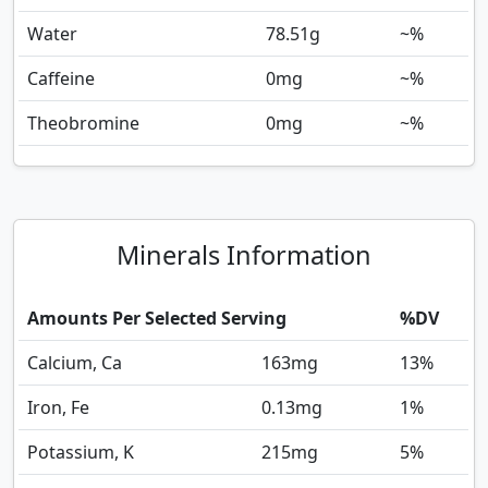
Water
78.51
g
~%
Caffeine
0
mg
~%
Theobromine
0
mg
~%
Minerals Information
Amounts Per Selected Serving
%DV
Calcium, Ca
163
mg
13%
Iron, Fe
0.13
mg
1%
Potassium, K
215
mg
5%