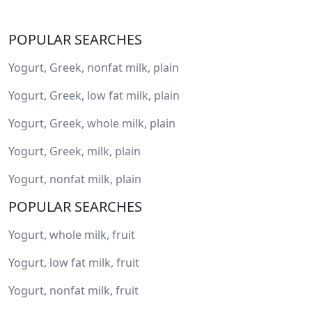
POPULAR SEARCHES
Yogurt, Greek, nonfat milk, plain
Yogurt, Greek, low fat milk, plain
Yogurt, Greek, whole milk, plain
Yogurt, Greek, milk, plain
Yogurt, nonfat milk, plain
POPULAR SEARCHES
Yogurt, whole milk, fruit
Yogurt, low fat milk, fruit
Yogurt, nonfat milk, fruit