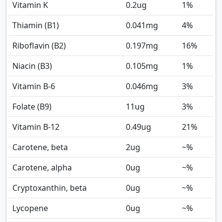
Vitamin K
0.2
ug
1%
Thiamin (B1)
0.041
mg
4%
Riboflavin (B2)
0.197
mg
16%
Niacin (B3)
0.105
mg
1%
Vitamin B-6
0.046
mg
3%
Folate (B9)
11
ug
3%
Vitamin B-12
0.49
ug
21%
Carotene, beta
2
ug
~%
Carotene, alpha
0
ug
~%
Cryptoxanthin, beta
0
ug
~%
Lycopene
0
ug
~%