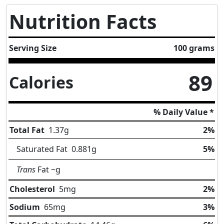
Nutrition Facts
Serving Size
100 grams
89
Calories
% Daily Value *
Total Fat
1.37
g
2%
Saturated Fat
0.881
g
5%
Trans
Fat
~g
Cholesterol
5
mg
2%
Sodium
65
mg
3%