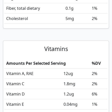
Fiber, total dietary
0.1
g
1%
Cholesterol
5
mg
2%
Vitamins
Amounts Per Selected Serving
%DV
Vitamin A, RAE
12
ug
2%
Vitamin C
1.8
mg
2%
Vitamin D
1.2
ug
6%
Vitamin E
0.04
mg
1%