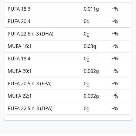
PUFA 18:3
0.011
g
~%
PUFA 20:4
0
g
~%
PUFA 22:6 n-3 (DHA)
0
g
~%
MUFA 16:1
0.03
g
~%
PUFA 18:4
0
g
~%
MUFA 20:1
0.002
g
~%
PUFA 20:5 n-3 (EPA)
0
g
~%
MUFA 22:1
0.002
g
~%
PUFA 22:5 n-3 (DPA)
0
g
~%