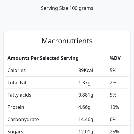
Serving Size
100 grams
Macronutrients
Amounts Per Selected Serving
%DV
Calories
89
Kcal
5%
Total Fat
1.37
g
2%
Fatty acids
0.881
g
5%
Protein
4.66
g
10%
Carbohydrate
14.46
g
6%
Sugars
12.01
g
25%