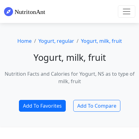
Home
Yogurt, regular
Yogurt, milk, fruit
Yogurt, milk, fruit
Nutrition Facts and Calories for Yogurt, NS as to type of
milk, fruit
Add To Favorites
Add To Compare