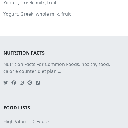
Yogurt, Greek, milk, fruit
Yogurt, Greek, whole milk, fruit
NUTRITION FACTS
Nutrition Facts For Common Foods. healthy food,
calorie counter, diet plan ...
FOOD LISTS
High Vitamin C Foods