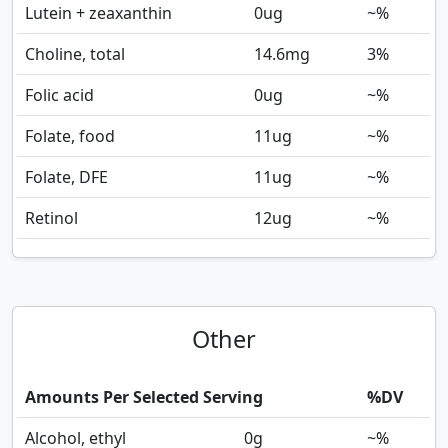
Lutein + zeaxanthin
0
ug
~%
Choline, total
14.6
mg
3%
Folic acid
0
ug
~%
Folate, food
11
ug
~%
Folate, DFE
11
ug
~%
Retinol
12
ug
~%
Other
Amounts Per Selected Serving
%DV
Alcohol, ethyl
0
g
~%