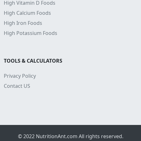
High Vitamin D Foods
High Calcium Foods
High Iron Foods
High Potassium Foods
TOOLS & CALCULATORS
Privacy Policy
Contact US
© 2022
NutritionAnt.com
All rights reserved.