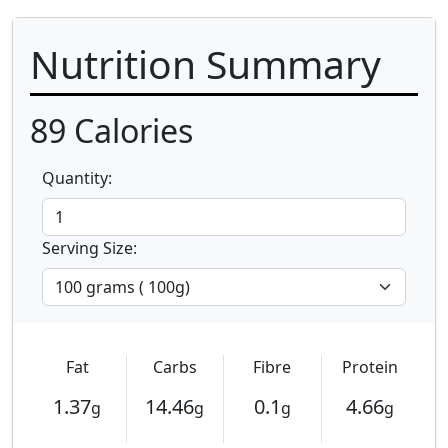
Nutrition Summary
89
Calories
Quantity:
Serving Size:
Fat
Carbs
Fibre
Protein
1.37
14.46
0.1
4.66
g
g
g
g