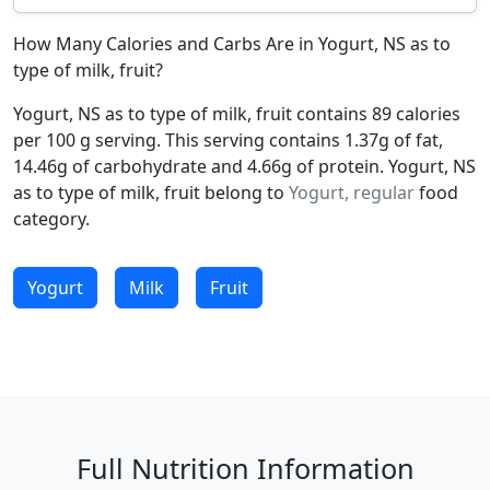
How Many Calories and Carbs Are in Yogurt, NS as to
type of milk, fruit?
Yogurt, NS as to type of milk, fruit contains 89 calories
per 100 g serving. This serving contains 1.37g of fat,
14.46g of carbohydrate and 4.66g of protein. Yogurt, NS
as to type of milk, fruit belong to
Yogurt, regular
food
category.
Yogurt
Milk
Fruit
Full Nutrition Information