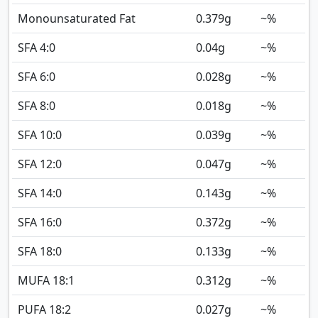
Monounsaturated Fat
0.379
g
~%
SFA 4:0
0.04
g
~%
SFA 6:0
0.028
g
~%
SFA 8:0
0.018
g
~%
SFA 10:0
0.039
g
~%
SFA 12:0
0.047
g
~%
SFA 14:0
0.143
g
~%
SFA 16:0
0.372
g
~%
SFA 18:0
0.133
g
~%
MUFA 18:1
0.312
g
~%
PUFA 18:2
0.027
g
~%