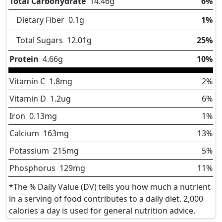
Total Carbohydrate
14.46
g
6%
Dietary Fiber
0.1
g
1%
Total Sugars
12.01
g
25%
Protein
4.66
g
10%
Vitamin C
1.8
mg
2%
Vitamin D
1.2
ug
6%
Iron
0.13
mg
1%
Calcium
163
mg
13%
Potassium
215
mg
5%
Phosphorus
129
mg
11%
*The % Daily Value (DV) tells you how much a nutrient
in a serving of food contributes to a daily diet. 2,000
calories a day is used for general nutrition advice.