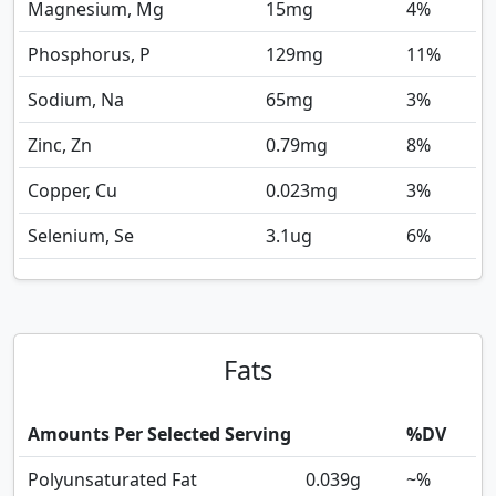
Magnesium, Mg
15
mg
4%
Phosphorus, P
129
mg
11%
Sodium, Na
65
mg
3%
Zinc, Zn
0.79
mg
8%
Copper, Cu
0.023
mg
3%
Selenium, Se
3.1
ug
6%
Fats
Amounts Per Selected Serving
%DV
Polyunsaturated Fat
0.039
g
~%