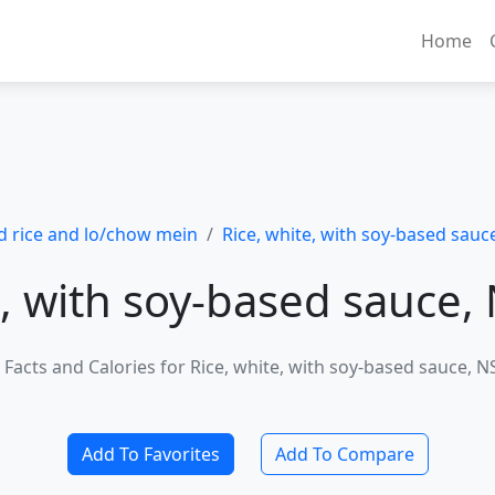
Home
ed rice and lo/chow mein
Rice, white, with soy-based sauce
, with soy-based sauce, 
 Facts and Calories for Rice, white, with soy-based sauce, NS
Add To Favorites
Add To Compare