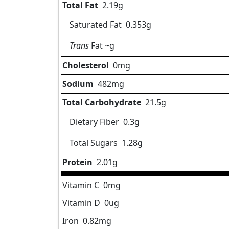
Total Fat
2.19
g
Saturated Fat
0.353
g
Trans
Fat
~g
Cholesterol
0
mg
Sodium
482
mg
Total Carbohydrate
21.5
g
Dietary Fiber
0.3
g
Total Sugars
1.28
g
Protein
2.01
g
Vitamin C
0
mg
Vitamin D
0
ug
Iron
0.82
mg