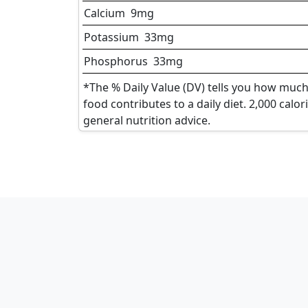
Calcium
9
mg
Potassium
33
mg
Phosphorus
33
mg
*The % Daily Value (DV) tells you how much 
food contributes to a daily diet. 2,000 calor
general nutrition advice.