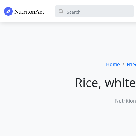
Home
Fri
Rice, white
Nutrition