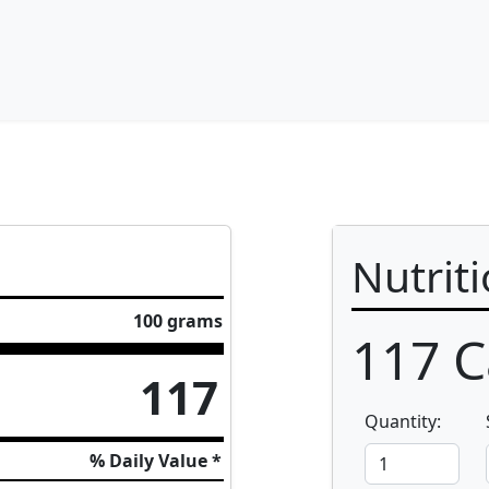
Nutrit
100 grams
117
C
117
Quantity:
% Daily Value *