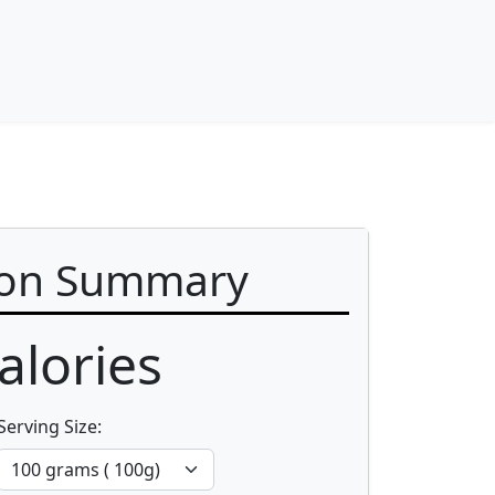
ion Summary
alories
Serving Size: