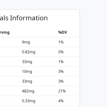
als Information
rving
%DV
9
mg
1%
0.82
mg
5%
33
mg
1%
10
mg
3%
33
mg
3%
482
mg
21%
0.33
mg
4%