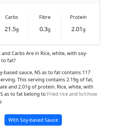
Carbs
Fibre
Protein
21.5
0.3
2.01
g
g
g
and Carbs Are in Rice, white, with soy-
to fat?
oy-based sauce, NS as to fat contains 117
serving. This serving contains 2.19g of fat,
te and 2.01g of protein. Rice, white, with
S as to fat belong to
Fried rice and lo/chow
.
With Soy-based Sauce