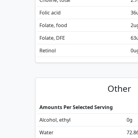
Choline, total
2.7
Folic acid
36
Folate, food
2
u
Folate, DFE
63
Retinol
0
u
Other
Amounts Per Selected Serving
Alcohol, ethyl
0
g
Water
72.8