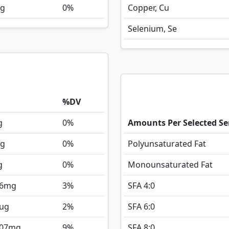
g
0%
Copper, Cu
Selenium, Se
%DV
g
0%
Amounts Per Selected Se
g
0%
Polyunsaturated Fat
g
0%
Monounsaturated Fat
6
mg
3%
SFA 4:0
ug
2%
SFA 6:0
107
mg
9%
SFA 8:0