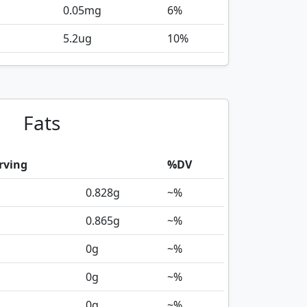
0.05
mg
6%
5.2
ug
10%
Fats
rving
%DV
0.828
g
~%
0.865
g
~%
0
g
~%
0
g
~%
0
g
~%