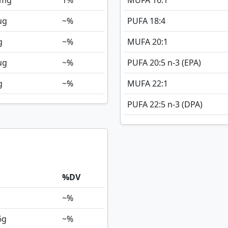
mg
1%
MUFA 16:1
ug
~%
PUFA 18:4
g
~%
MUFA 20:1
ug
~%
PUFA 20:5 n-3 (EPA)
g
~%
MUFA 22:1
PUFA 22:5 n-3 (DPA)
%DV
~%
6
g
~%