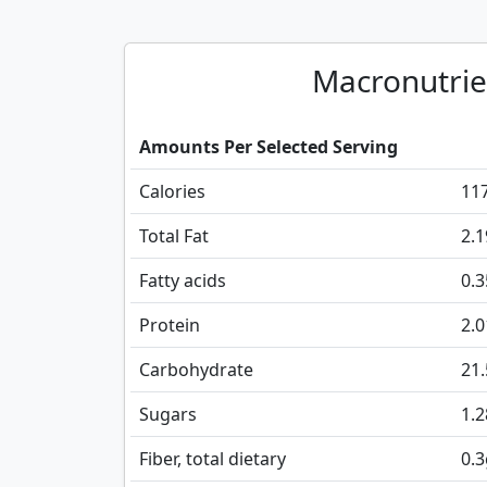
Macronutrie
Amounts Per Selected Serving
Calories
11
Total Fat
2.1
Fatty acids
0.
Protein
2.0
Carbohydrate
21.
Sugars
1.2
Fiber, total dietary
0.3