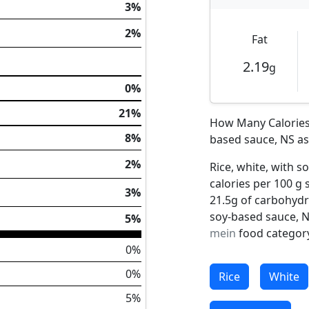
3%
2%
Fat
2.19
g
0%
21%
How Many Calories 
8%
based sauce, NS as 
2%
Rice, white, with s
calories per 100 g 
3%
21.5g of carbohydra
soy-based sauce, N
5%
mein
food category
0%
0%
Rice
White
5%