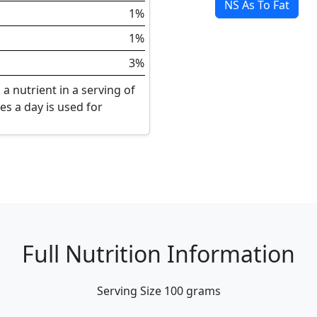
NS As To Fat
1%
1%
3%
a nutrient in a serving of
ies a day is used for
Full Nutrition Information
Serving Size
100 grams