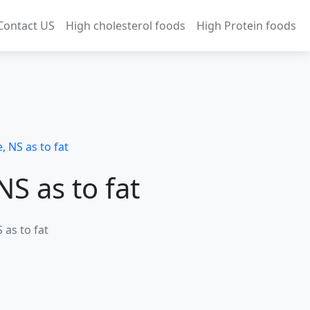
Contact US
High cholesterol foods
High Protein foods
, NS as to fat
NS as to fat
 as to fat