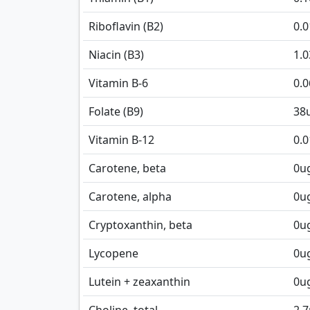
Riboflavin (B2)
0.
Niacin (B3)
1.0
Vitamin B-6
0.
Folate (B9)
38
Vitamin B-12
0.0
Carotene, beta
0
u
Carotene, alpha
0
u
Cryptoxanthin, beta
0
u
Lycopene
0
u
Lutein + zeaxanthin
0
u