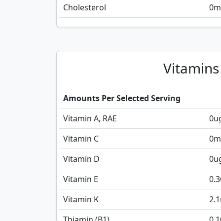
Cholesterol
0
m
Vitamins
Amounts Per Selected Serving
Vitamin A, RAE
0
u
Vitamin C
0
m
Vitamin D
0
u
Vitamin E
0.3
Vitamin K
2.1
Thiamin (B1)
0.