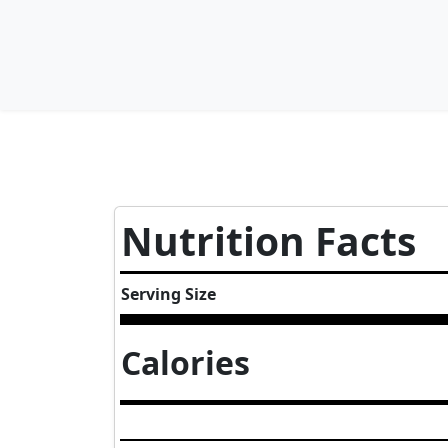
Nutrition Facts
Serving Size
Calories