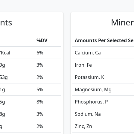
nts
Miner
%DV
Amounts Per Selected Se
7
Kcal
6%
Calcium, Ca
9
g
3%
Iron, Fe
353
g
2%
Potassium, K
1
g
5%
Magnesium, Mg
5
g
8%
Phosphorus, P
8
g
3%
Sodium, Na
g
2%
Zinc, Zn