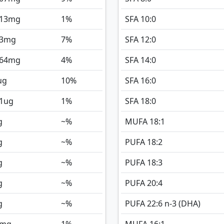
013
mg
1%
SFA 10:0
3
mg
7%
SFA 12:0
064
mg
4%
SFA 14:0
ug
10%
SFA 16:0
1
ug
1%
SFA 18:0
g
~%
MUFA 18:1
g
~%
PUFA 18:2
g
~%
PUFA 18:3
g
~%
PUFA 20:4
g
~%
PUFA 22:6 n-3 (DHA)