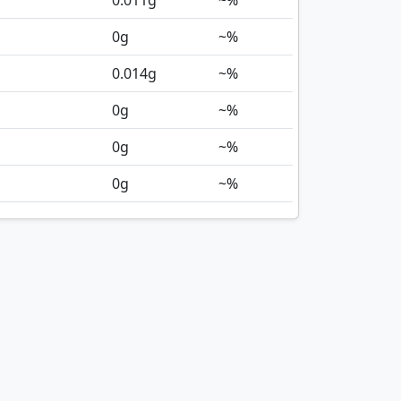
0.011
g
~%
0
g
~%
0.014
g
~%
0
g
~%
0
g
~%
0
g
~%