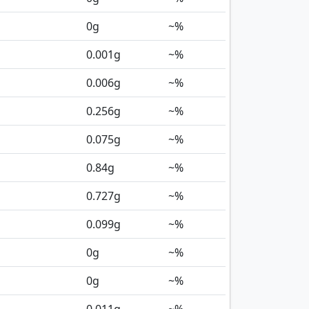
0
g
~%
0.001
g
~%
0.006
g
~%
0.256
g
~%
0.075
g
~%
0.84
g
~%
0.727
g
~%
0.099
g
~%
0
g
~%
0
g
~%