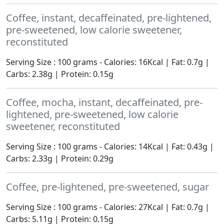
Coffee, instant, decaffeinated, pre-lightened,
pre-sweetened, low calorie sweetener,
reconstituted
Serving Size : 100 grams - Calories: 16Kcal | Fat: 0.7g |
Carbs: 2.38g | Protein: 0.15g
Coffee, mocha, instant, decaffeinated, pre-
lightened, pre-sweetened, low calorie
sweetener, reconstituted
Serving Size : 100 grams - Calories: 14Kcal | Fat: 0.43g |
Carbs: 2.33g | Protein: 0.29g
Coffee, pre-lightened, pre-sweetened, sugar
Serving Size : 100 grams - Calories: 27Kcal | Fat: 0.7g |
Carbs: 5.11g | Protein: 0.15g