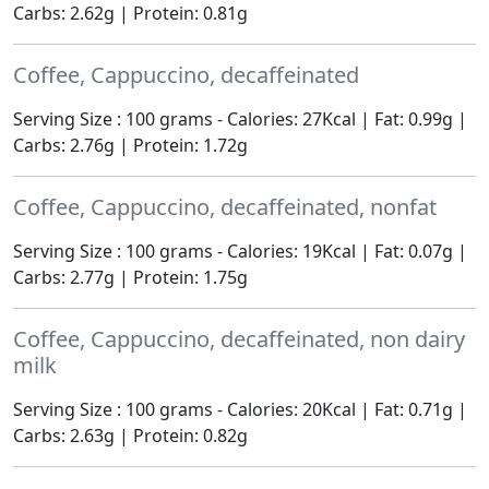
Carbs: 2.62g | Protein: 0.81g
Coffee, Cappuccino, decaffeinated
Serving Size : 100 grams - Calories: 27Kcal | Fat: 0.99g |
Carbs: 2.76g | Protein: 1.72g
Coffee, Cappuccino, decaffeinated, nonfat
Serving Size : 100 grams - Calories: 19Kcal | Fat: 0.07g |
Carbs: 2.77g | Protein: 1.75g
Coffee, Cappuccino, decaffeinated, non dairy
milk
Serving Size : 100 grams - Calories: 20Kcal | Fat: 0.71g |
Carbs: 2.63g | Protein: 0.82g