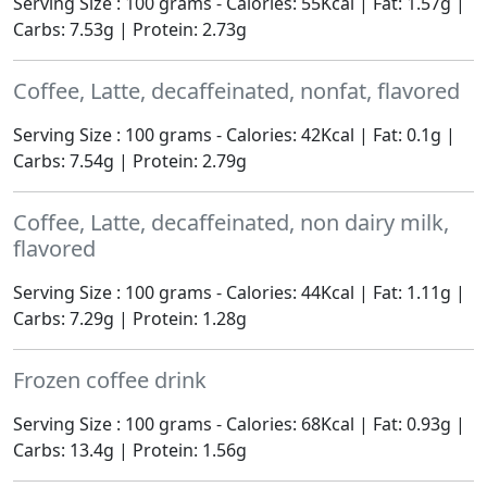
Serving Size : 100 grams - Calories: 55Kcal | Fat: 1.57g |
Carbs: 7.53g | Protein: 2.73g
Coffee, Latte, decaffeinated, nonfat, flavored
Serving Size : 100 grams - Calories: 42Kcal | Fat: 0.1g |
Carbs: 7.54g | Protein: 2.79g
Coffee, Latte, decaffeinated, non dairy milk,
flavored
Serving Size : 100 grams - Calories: 44Kcal | Fat: 1.11g |
Carbs: 7.29g | Protein: 1.28g
Frozen coffee drink
Serving Size : 100 grams - Calories: 68Kcal | Fat: 0.93g |
Carbs: 13.4g | Protein: 1.56g