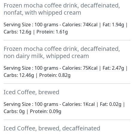
Frozen mocha coffee drink, decaffeinated,
nonfat, with whipped cream
Serving Size : 100 grams - Calories: 74Kcal | Fat: 1.94g |
Carbs: 12.6g | Protein: 1.61g
Frozen mocha coffee drink, decaffeinated,
non dairy milk, whipped cream
Serving Size : 100 grams - Calories: 75Kcal | Fat: 2.47g |
Carbs: 12.46g | Protein: 0.82g
Iced Coffee, brewed
Serving Size : 100 grams - Calories: 1Kcal | Fat: 0.02g |
Carbs: 0g | Protein: 0.09g
Iced Coffee, brewed, decaffeinated