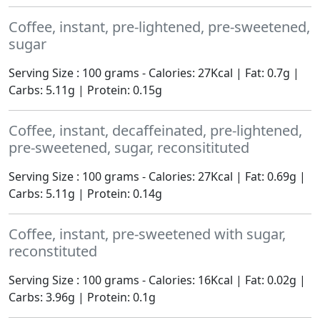
Coffee, instant, pre-lightened, pre-sweetened,
sugar
Serving Size : 100 grams - Calories: 27Kcal | Fat: 0.7g |
Carbs: 5.11g | Protein: 0.15g
Coffee, instant, decaffeinated, pre-lightened,
pre-sweetened, sugar, reconsitituted
Serving Size : 100 grams - Calories: 27Kcal | Fat: 0.69g |
Carbs: 5.11g | Protein: 0.14g
Coffee, instant, pre-sweetened with sugar,
reconstituted
Serving Size : 100 grams - Calories: 16Kcal | Fat: 0.02g |
Carbs: 3.96g | Protein: 0.1g