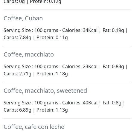
Carbs: 0g | Protein: 0.12g
Coffee, Cuban
Serving Size : 100 grams - Calories: 34Kcal | Fat: 0.19g |
Carbs: 7.84g | Protein: 0.11g
Coffee, macchiato
Serving Size : 100 grams - Calories: 23Kcal | Fat: 0.83g |
Carbs: 2.71g | Protein: 1.18g
Coffee, macchiato, sweetened
Serving Size : 100 grams - Calories: 40Kcal | Fat: 0.8g |
Carbs: 6.89g | Protein: 1.13g
Coffee, cafe con leche