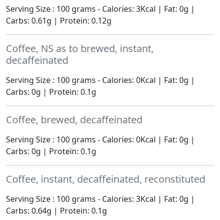
Serving Size : 100 grams - Calories: 3Kcal | Fat: 0g |
Carbs: 0.61g | Protein: 0.12g
Coffee, NS as to brewed, instant,
decaffeinated
Serving Size : 100 grams - Calories: 0Kcal | Fat: 0g |
Carbs: 0g | Protein: 0.1g
Coffee, brewed, decaffeinated
Serving Size : 100 grams - Calories: 0Kcal | Fat: 0g |
Carbs: 0g | Protein: 0.1g
Coffee, instant, decaffeinated, reconstituted
Serving Size : 100 grams - Calories: 3Kcal | Fat: 0g |
Carbs: 0.64g | Protein: 0.1g