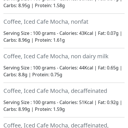
Carbs: 8.95g | Protein: 1.58g
Coffee, Iced Cafe Mocha, nonfat
Serving Size : 100 grams - Calories: 43Kcal | Fat: 0.07g |
Carbs: 8.96g | Protein: 1.61g
Coffee, Iced Cafe Mocha, non dairy milk
Serving Size : 100 grams - Calories: 44Kcal | Fat: 0.65g |
Carbs: 8.8g | Protein: 0.75g
Coffee, Iced Cafe Mocha, decaffeinated
Serving Size : 100 grams - Calories: 51Kcal | Fat: 0.92g |
Carbs: 8.99g | Protein: 1.59g
Coffee, Iced Cafe Mocha, decaffeinated,