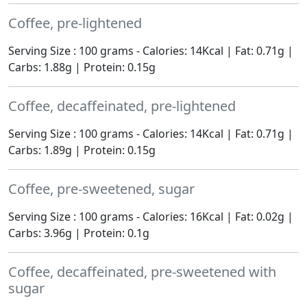
Coffee, pre-lightened
Serving Size : 100 grams - Calories: 14Kcal | Fat: 0.71g |
Carbs: 1.88g | Protein: 0.15g
Coffee, decaffeinated, pre-lightened
Serving Size : 100 grams - Calories: 14Kcal | Fat: 0.71g |
Carbs: 1.89g | Protein: 0.15g
Coffee, pre-sweetened, sugar
Serving Size : 100 grams - Calories: 16Kcal | Fat: 0.02g |
Carbs: 3.96g | Protein: 0.1g
Coffee, decaffeinated, pre-sweetened with
sugar