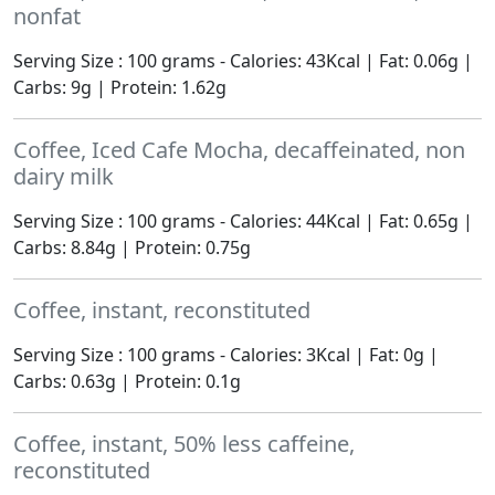
nonfat
Serving Size : 100 grams - Calories: 43Kcal | Fat: 0.06g |
Carbs: 9g | Protein: 1.62g
Coffee, Iced Cafe Mocha, decaffeinated, non
dairy milk
Serving Size : 100 grams - Calories: 44Kcal | Fat: 0.65g |
Carbs: 8.84g | Protein: 0.75g
Coffee, instant, reconstituted
Serving Size : 100 grams - Calories: 3Kcal | Fat: 0g |
Carbs: 0.63g | Protein: 0.1g
Coffee, instant, 50% less caffeine,
reconstituted