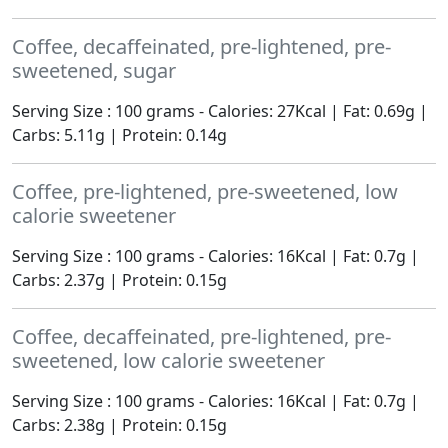
Coffee, decaffeinated, pre-lightened, pre-
sweetened, sugar
Serving Size : 100 grams - Calories: 27Kcal | Fat: 0.69g |
Carbs: 5.11g | Protein: 0.14g
Coffee, pre-lightened, pre-sweetened, low
calorie sweetener
Serving Size : 100 grams - Calories: 16Kcal | Fat: 0.7g |
Carbs: 2.37g | Protein: 0.15g
Coffee, decaffeinated, pre-lightened, pre-
sweetened, low calorie sweetener
Serving Size : 100 grams - Calories: 16Kcal | Fat: 0.7g |
Carbs: 2.38g | Protein: 0.15g