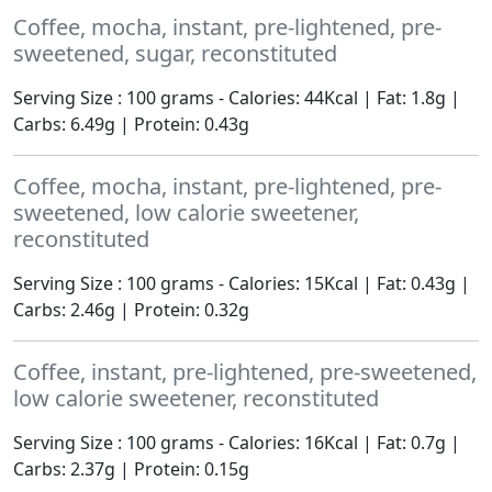
Coffee, mocha, instant, pre-lightened, pre-
sweetened, sugar, reconstituted
Serving Size : 100 grams - Calories: 44Kcal | Fat: 1.8g |
Carbs: 6.49g | Protein: 0.43g
Coffee, mocha, instant, pre-lightened, pre-
sweetened, low calorie sweetener,
reconstituted
Serving Size : 100 grams - Calories: 15Kcal | Fat: 0.43g |
Carbs: 2.46g | Protein: 0.32g
Coffee, instant, pre-lightened, pre-sweetened,
low calorie sweetener, reconstituted
Serving Size : 100 grams - Calories: 16Kcal | Fat: 0.7g |
Carbs: 2.37g | Protein: 0.15g