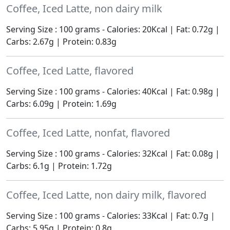
Coffee, Iced Latte, non dairy milk
Serving Size : 100 grams - Calories: 20Kcal | Fat: 0.72g |
Carbs: 2.67g | Protein: 0.83g
Coffee, Iced Latte, flavored
Serving Size : 100 grams - Calories: 40Kcal | Fat: 0.98g |
Carbs: 6.09g | Protein: 1.69g
Coffee, Iced Latte, nonfat, flavored
Serving Size : 100 grams - Calories: 32Kcal | Fat: 0.08g |
Carbs: 6.1g | Protein: 1.72g
Coffee, Iced Latte, non dairy milk, flavored
Serving Size : 100 grams - Calories: 33Kcal | Fat: 0.7g |
Carbs: 5.95g | Protein: 0.8g