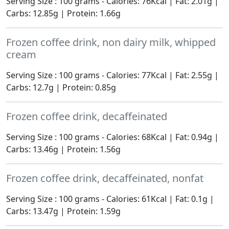
Serving Size : 100 grams - Calories: 76Kcal | Fat: 2.01g |
Carbs: 12.85g | Protein: 1.66g
Frozen coffee drink, non dairy milk, whipped
cream
Serving Size : 100 grams - Calories: 77Kcal | Fat: 2.55g |
Carbs: 12.7g | Protein: 0.85g
Frozen coffee drink, decaffeinated
Serving Size : 100 grams - Calories: 68Kcal | Fat: 0.94g |
Carbs: 13.46g | Protein: 1.56g
Frozen coffee drink, decaffeinated, nonfat
Serving Size : 100 grams - Calories: 61Kcal | Fat: 0.1g |
Carbs: 13.47g | Protein: 1.59g