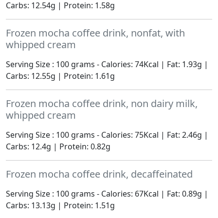
Carbs: 12.54g | Protein: 1.58g
Frozen mocha coffee drink, nonfat, with
whipped cream
Serving Size : 100 grams - Calories: 74Kcal | Fat: 1.93g |
Carbs: 12.55g | Protein: 1.61g
Frozen mocha coffee drink, non dairy milk,
whipped cream
Serving Size : 100 grams - Calories: 75Kcal | Fat: 2.46g |
Carbs: 12.4g | Protein: 0.82g
Frozen mocha coffee drink, decaffeinated
Serving Size : 100 grams - Calories: 67Kcal | Fat: 0.89g |
Carbs: 13.13g | Protein: 1.51g