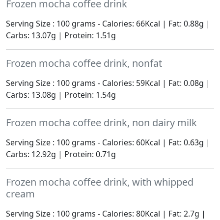
Frozen mocha coffee drink
Serving Size : 100 grams - Calories: 66Kcal | Fat: 0.88g |
Carbs: 13.07g | Protein: 1.51g
Frozen mocha coffee drink, nonfat
Serving Size : 100 grams - Calories: 59Kcal | Fat: 0.08g |
Carbs: 13.08g | Protein: 1.54g
Frozen mocha coffee drink, non dairy milk
Serving Size : 100 grams - Calories: 60Kcal | Fat: 0.63g |
Carbs: 12.92g | Protein: 0.71g
Frozen mocha coffee drink, with whipped
cream
Serving Size : 100 grams - Calories: 80Kcal | Fat: 2.7g |