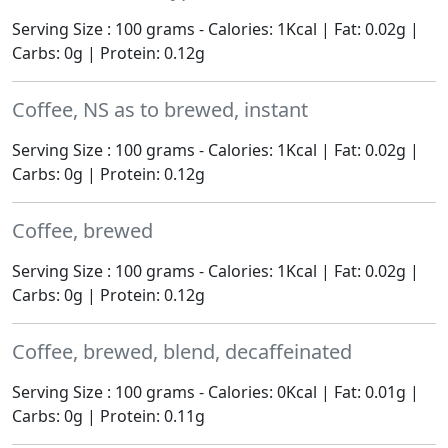
Serving Size : 100 grams - Calories: 1Kcal | Fat: 0.02g |
Carbs: 0g | Protein: 0.12g
Coffee, NS as to brewed, instant
Serving Size : 100 grams - Calories: 1Kcal | Fat: 0.02g |
Carbs: 0g | Protein: 0.12g
Coffee, brewed
Serving Size : 100 grams - Calories: 1Kcal | Fat: 0.02g |
Carbs: 0g | Protein: 0.12g
Coffee, brewed, blend, decaffeinated
Serving Size : 100 grams - Calories: 0Kcal | Fat: 0.01g |
Carbs: 0g | Protein: 0.11g