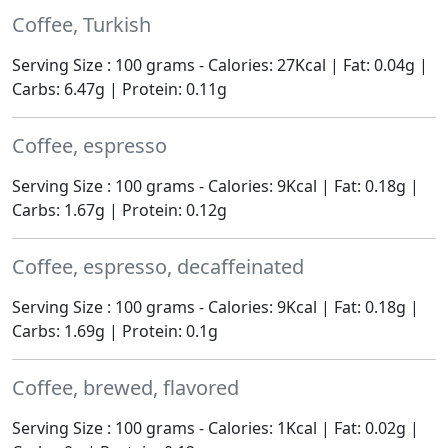
Coffee, Turkish
Serving Size : 100 grams - Calories: 27Kcal | Fat: 0.04g |
Carbs: 6.47g | Protein: 0.11g
Coffee, espresso
Serving Size : 100 grams - Calories: 9Kcal | Fat: 0.18g |
Carbs: 1.67g | Protein: 0.12g
Coffee, espresso, decaffeinated
Serving Size : 100 grams - Calories: 9Kcal | Fat: 0.18g |
Carbs: 1.69g | Protein: 0.1g
Coffee, brewed, flavored
Serving Size : 100 grams - Calories: 1Kcal | Fat: 0.02g |