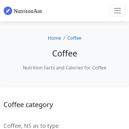
Home
Coffee
Coffee
Nutrition Facts and Calories for Coffee
Coffee category
Coffee, NS as to type