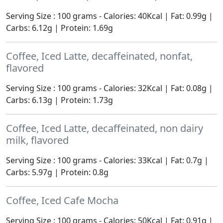
Serving Size : 100 grams - Calories: 40Kcal | Fat: 0.99g |
Carbs: 6.12g | Protein: 1.69g
Coffee, Iced Latte, decaffeinated, nonfat,
flavored
Serving Size : 100 grams - Calories: 32Kcal | Fat: 0.08g |
Carbs: 6.13g | Protein: 1.73g
Coffee, Iced Latte, decaffeinated, non dairy
milk, flavored
Serving Size : 100 grams - Calories: 33Kcal | Fat: 0.7g |
Carbs: 5.97g | Protein: 0.8g
Coffee, Iced Cafe Mocha
Serving Size : 100 grams - Calories: 50Kcal | Fat: 0.91g |