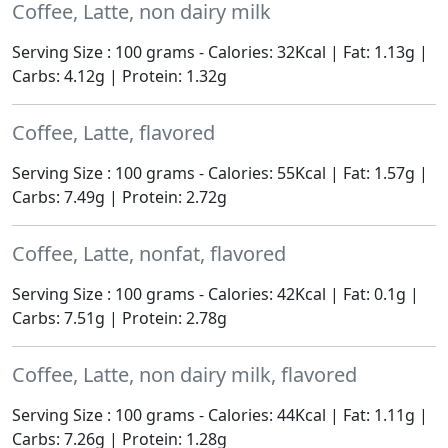
Coffee, Latte, non dairy milk
Serving Size : 100 grams - Calories: 32Kcal | Fat: 1.13g |
Carbs: 4.12g | Protein: 1.32g
Coffee, Latte, flavored
Serving Size : 100 grams - Calories: 55Kcal | Fat: 1.57g |
Carbs: 7.49g | Protein: 2.72g
Coffee, Latte, nonfat, flavored
Serving Size : 100 grams - Calories: 42Kcal | Fat: 0.1g |
Carbs: 7.51g | Protein: 2.78g
Coffee, Latte, non dairy milk, flavored
Serving Size : 100 grams - Calories: 44Kcal | Fat: 1.11g |
Carbs: 7.26g | Protein: 1.28g