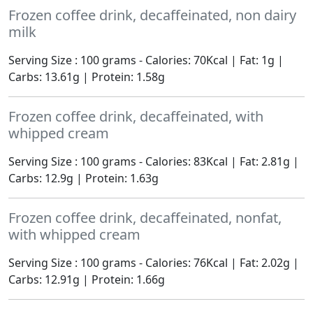
Frozen coffee drink, decaffeinated, non dairy
milk
Serving Size : 100 grams - Calories: 70Kcal | Fat: 1g |
Carbs: 13.61g | Protein: 1.58g
Frozen coffee drink, decaffeinated, with
whipped cream
Serving Size : 100 grams - Calories: 83Kcal | Fat: 2.81g |
Carbs: 12.9g | Protein: 1.63g
Frozen coffee drink, decaffeinated, nonfat,
with whipped cream
Serving Size : 100 grams - Calories: 76Kcal | Fat: 2.02g |
Carbs: 12.91g | Protein: 1.66g