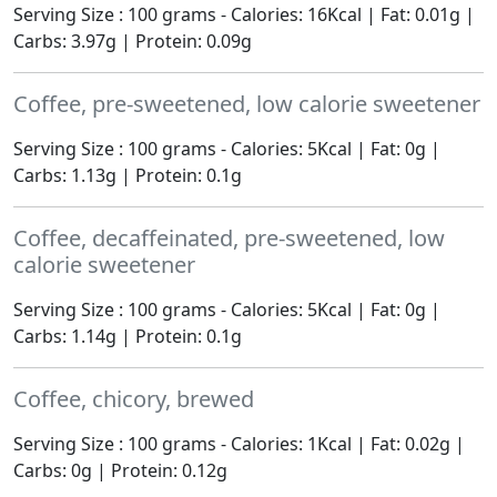
Serving Size : 100 grams - Calories: 16Kcal | Fat: 0.01g |
Carbs: 3.97g | Protein: 0.09g
Coffee, pre-sweetened, low calorie sweetener
Serving Size : 100 grams - Calories: 5Kcal | Fat: 0g |
Carbs: 1.13g | Protein: 0.1g
Coffee, decaffeinated, pre-sweetened, low
calorie sweetener
Serving Size : 100 grams - Calories: 5Kcal | Fat: 0g |
Carbs: 1.14g | Protein: 0.1g
Coffee, chicory, brewed
Serving Size : 100 grams - Calories: 1Kcal | Fat: 0.02g |
Carbs: 0g | Protein: 0.12g