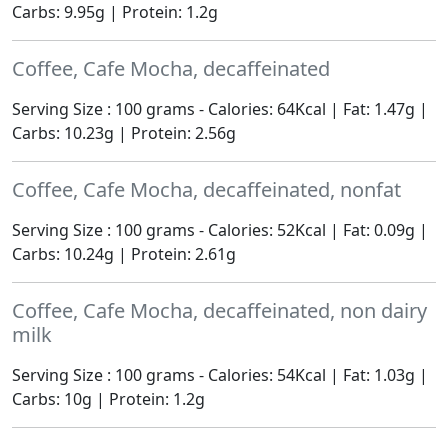
Carbs: 9.95g | Protein: 1.2g
Coffee, Cafe Mocha, decaffeinated
Serving Size : 100 grams - Calories: 64Kcal | Fat: 1.47g |
Carbs: 10.23g | Protein: 2.56g
Coffee, Cafe Mocha, decaffeinated, nonfat
Serving Size : 100 grams - Calories: 52Kcal | Fat: 0.09g |
Carbs: 10.24g | Protein: 2.61g
Coffee, Cafe Mocha, decaffeinated, non dairy
milk
Serving Size : 100 grams - Calories: 54Kcal | Fat: 1.03g |
Carbs: 10g | Protein: 1.2g