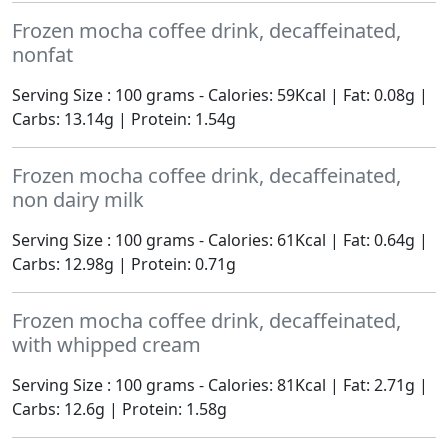
Frozen mocha coffee drink, decaffeinated,
nonfat
Serving Size : 100 grams - Calories: 59Kcal | Fat: 0.08g |
Carbs: 13.14g | Protein: 1.54g
Frozen mocha coffee drink, decaffeinated,
non dairy milk
Serving Size : 100 grams - Calories: 61Kcal | Fat: 0.64g |
Carbs: 12.98g | Protein: 0.71g
Frozen mocha coffee drink, decaffeinated,
with whipped cream
Serving Size : 100 grams - Calories: 81Kcal | Fat: 2.71g |
Carbs: 12.6g | Protein: 1.58g