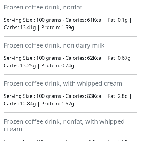
Frozen coffee drink, nonfat
Serving Size : 100 grams - Calories: 61Kcal | Fat: 0.1g |
Carbs: 13.41g | Protein: 1.59g
Frozen coffee drink, non dairy milk
Serving Size : 100 grams - Calories: 62Kcal | Fat: 0.67g |
Carbs: 13.25g | Protein: 0.74g
Frozen coffee drink, with whipped cream
Serving Size : 100 grams - Calories: 83Kcal | Fat: 2.8g |
Carbs: 12.84g | Protein: 1.62g
Frozen coffee drink, nonfat, with whipped
cream