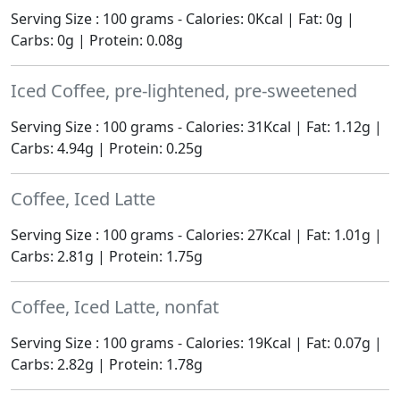
Serving Size : 100 grams - Calories: 0Kcal | Fat: 0g |
Carbs: 0g | Protein: 0.08g
Iced Coffee, pre-lightened, pre-sweetened
Serving Size : 100 grams - Calories: 31Kcal | Fat: 1.12g |
Carbs: 4.94g | Protein: 0.25g
Coffee, Iced Latte
Serving Size : 100 grams - Calories: 27Kcal | Fat: 1.01g |
Carbs: 2.81g | Protein: 1.75g
Coffee, Iced Latte, nonfat
Serving Size : 100 grams - Calories: 19Kcal | Fat: 0.07g |
Carbs: 2.82g | Protein: 1.78g