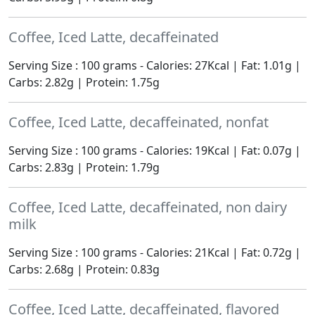
Coffee, Iced Latte, decaffeinated
Serving Size : 100 grams - Calories: 27Kcal | Fat: 1.01g |
Carbs: 2.82g | Protein: 1.75g
Coffee, Iced Latte, decaffeinated, nonfat
Serving Size : 100 grams - Calories: 19Kcal | Fat: 0.07g |
Carbs: 2.83g | Protein: 1.79g
Coffee, Iced Latte, decaffeinated, non dairy
milk
Serving Size : 100 grams - Calories: 21Kcal | Fat: 0.72g |
Carbs: 2.68g | Protein: 0.83g
Coffee, Iced Latte, decaffeinated, flavored