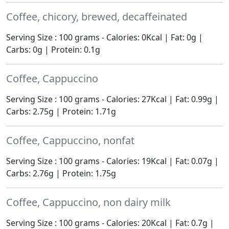
Coffee, chicory, brewed, decaffeinated
Serving Size : 100 grams - Calories: 0Kcal | Fat: 0g |
Carbs: 0g | Protein: 0.1g
Coffee, Cappuccino
Serving Size : 100 grams - Calories: 27Kcal | Fat: 0.99g |
Carbs: 2.75g | Protein: 1.71g
Coffee, Cappuccino, nonfat
Serving Size : 100 grams - Calories: 19Kcal | Fat: 0.07g |
Carbs: 2.76g | Protein: 1.75g
Coffee, Cappuccino, non dairy milk
Serving Size : 100 grams - Calories: 20Kcal | Fat: 0.7g |