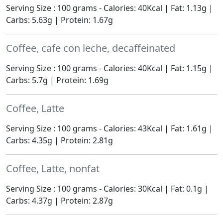
Serving Size : 100 grams - Calories: 40Kcal | Fat: 1.13g |
Carbs: 5.63g | Protein: 1.67g
Coffee, cafe con leche, decaffeinated
Serving Size : 100 grams - Calories: 40Kcal | Fat: 1.15g |
Carbs: 5.7g | Protein: 1.69g
Coffee, Latte
Serving Size : 100 grams - Calories: 43Kcal | Fat: 1.61g |
Carbs: 4.35g | Protein: 2.81g
Coffee, Latte, nonfat
Serving Size : 100 grams - Calories: 30Kcal | Fat: 0.1g |
Carbs: 4.37g | Protein: 2.87g