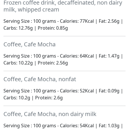
Frozen coffee drink, decaffeinated, non dairy
milk, whipped cream
Serving Size : 100 grams - Calories: 77Kcal | Fat: 2.56g |
Carbs: 12.76g | Protein: 0.85g
Coffee, Cafe Mocha
Serving Size : 100 grams - Calories: 64Kcal | Fat: 1.47g |
Carbs: 10.22g | Protein: 2.56g
Coffee, Cafe Mocha, nonfat
Serving Size : 100 grams - Calories: 52Kcal | Fat: 0.09g |
Carbs: 10.2g | Protein: 2.6g
Coffee, Cafe Mocha, non dairy milk
Serving Size : 100 grams - Calories: 54Kcal | Fat: 1.03g |