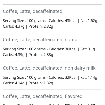
Coffee, Latte, decaffeinated
Serving Size : 100 grams - Calories: 43Kcal | Fat: 1.62g |
Carbs: 4.37g | Protein: 2.82g
Coffee, Latte, decaffeinated, nonfat
Serving Size : 100 grams - Calories: 30Kcal | Fat: 0.1g |
Carbs: 4.39g | Protein: 2.88g
Coffee, Latte, decaffeinated, non dairy milk
Serving Size : 100 grams - Calories: 32Kcal | Fat: 1.14g |
Carbs: 4.14g | Protein: 1.32g
Coffee, Latte, decaffeinated, flavored