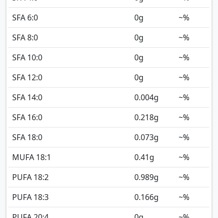
SFA 6:0
0
g
~%
SFA 8:0
0
g
~%
SFA 10:0
0
g
~%
SFA 12:0
0
g
~%
SFA 14:0
0.004
g
~%
SFA 16:0
0.218
g
~%
SFA 18:0
0.073
g
~%
MUFA 18:1
0.41
g
~%
PUFA 18:2
0.989
g
~%
PUFA 18:3
0.166
g
~%
PUFA 20:4
0
g
~%