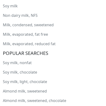
Soy milk
Non dairy milk, NFS
Milk, condensed, sweetened
Milk, evaporated, fat free
Milk, evaporated, reduced fat
POPULAR SEARCHES
Soy milk, nonfat
Soy milk, chocolate
Soy milk, light, chocolate
Almond milk, sweetened
Almond milk, sweetened, chocolate