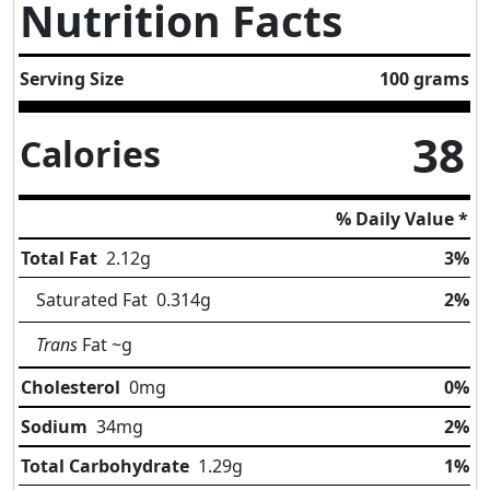
Nutrition Facts
Serving Size
100 grams
38
Calories
% Daily Value *
Total Fat
2.12
g
3%
Saturated Fat
0.314
g
2%
Trans
Fat
~g
Cholesterol
0
mg
0%
Sodium
34
mg
2%
Total Carbohydrate
1.29
g
1%