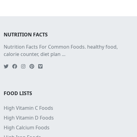
NUTRITION FACTS
Nutrition Facts For Common Foods. healthy food,
calorie counter, diet plan ...
FOOD LISTS
High Vitamin C Foods
High Vitamin D Foods
High Calcium Foods