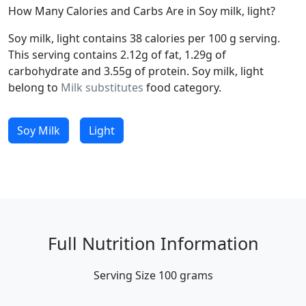
How Many Calories and Carbs Are in Soy milk, light?
Soy milk, light contains 38 calories per 100 g serving.
This serving contains 2.12g of fat, 1.29g of
carbohydrate and 3.55g of protein. Soy milk, light
belong to
Milk substitutes
food category.
Soy Milk
Light
Full Nutrition Information
Serving Size
100 grams