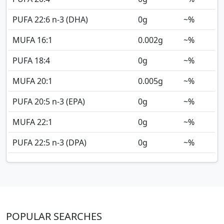
PUFA 22:6 n-3 (DHA)
0
g
~%
MUFA 16:1
0.002
g
~%
PUFA 18:4
0
g
~%
MUFA 20:1
0.005
g
~%
PUFA 20:5 n-3 (EPA)
0
g
~%
MUFA 22:1
0
g
~%
PUFA 22:5 n-3 (DPA)
0
g
~%
POPULAR SEARCHES