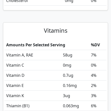
Cholesterol
0
mg
0%
Vitamins
Amounts Per Selected Serving
%DV
Vitamin A, RAE
58
ug
7%
Vitamin C
0
mg
0%
Vitamin D
0.7
ug
4%
Vitamin E
0.16
mg
2%
Vitamin K
3
ug
3%
Thiamin (B1)
0.063
mg
6%