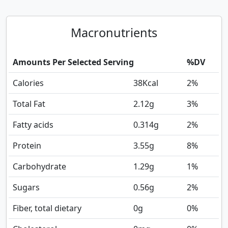
Macronutrients
Amounts Per Selected Serving
%DV
Calories
38
Kcal
2%
Total Fat
2.12
g
3%
Fatty acids
0.314
g
2%
Protein
3.55
g
8%
Carbohydrate
1.29
g
1%
Sugars
0.56
g
2%
Fiber, total dietary
0
g
0%