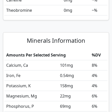
Caffeine
0
mg
~%
Theobromine
0
mg
~%
Minerals Information
Amounts Per Selected Serving
%DV
Calcium, Ca
101
mg
8%
Iron, Fe
0.54
mg
4%
Potassium, K
158
mg
4%
Magnesium, Mg
22
mg
6%
Phosphorus, P
69
mg
6%