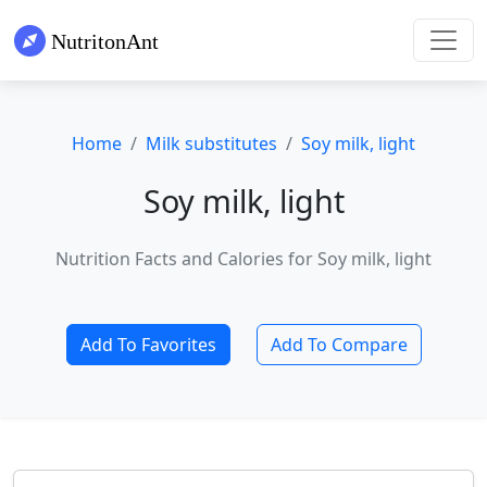
Home
Milk substitutes
Soy milk, light
Soy milk, light
Nutrition Facts and Calories for Soy milk, light
Add To Favorites
Add To Compare