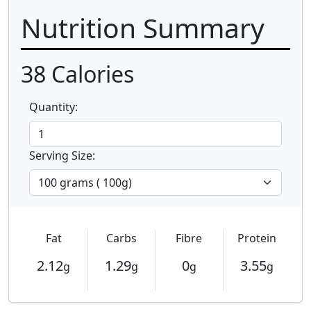
Nutrition Summary
38
Calories
Quantity:
Serving Size:
Fat
Carbs
Fibre
Protein
2.12
1.29
0
3.55
g
g
g
g