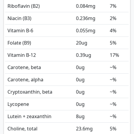
Riboflavin (B2)
0.084
mg
7%
Niacin (B3)
0.236
mg
2%
Vitamin B-6
0.055
mg
4%
Folate (B9)
20
ug
5%
Vitamin B-12
0.39
ug
17%
Carotene, beta
0
ug
~%
Carotene, alpha
0
ug
~%
Cryptoxanthin, beta
0
ug
~%
Lycopene
0
ug
~%
Lutein + zeaxanthin
8
ug
~%
Choline, total
23.6
mg
5%