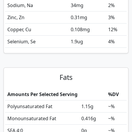
Sodium, Na
34
mg
2%
Zinc, Zn
0.31
mg
3%
Copper, Cu
0.108
mg
12%
Selenium, Se
1.9
ug
4%
Fats
Amounts Per Selected Serving
%DV
Polyunsaturated Fat
1.15
g
~%
Monounsaturated Fat
0.416
g
~%
SFA 4:0
0
g
~%