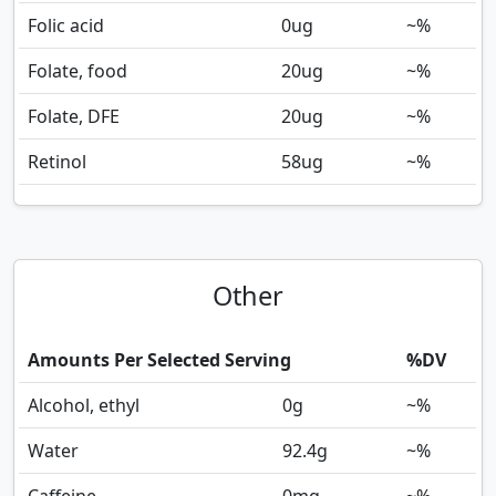
Folic acid
0
ug
~%
Folate, food
20
ug
~%
Folate, DFE
20
ug
~%
Retinol
58
ug
~%
Other
Amounts Per Selected Serving
%DV
Alcohol, ethyl
0
g
~%
Water
92.4
g
~%