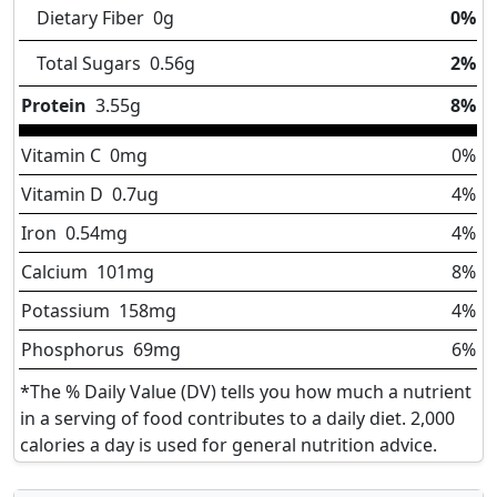
Dietary Fiber
0
g
0%
Total Sugars
0.56
g
2%
Protein
3.55
g
8%
Vitamin C
0
mg
0%
Vitamin D
0.7
ug
4%
Iron
0.54
mg
4%
Calcium
101
mg
8%
Potassium
158
mg
4%
Phosphorus
69
mg
6%
*The % Daily Value (DV) tells you how much a nutrient
in a serving of food contributes to a daily diet. 2,000
calories a day is used for general nutrition advice.