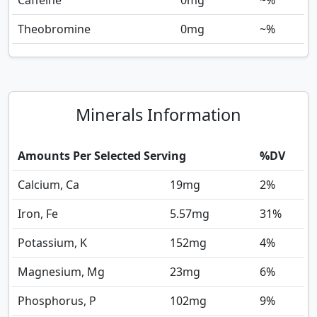
Caffeine
0
mg
~%
Theobromine
0
mg
~%
Minerals Information
Amounts Per Selected Serving
%DV
Calcium, Ca
19
mg
2%
Iron, Fe
5.57
mg
31%
Potassium, K
152
mg
4%
Magnesium, Mg
23
mg
6%
Phosphorus, P
102
mg
9%