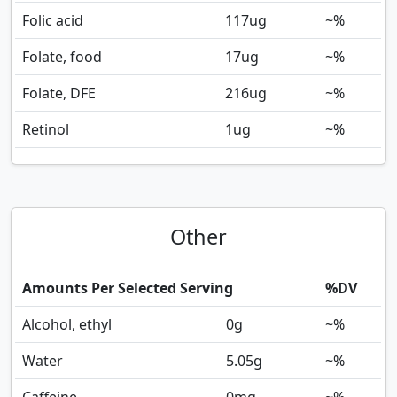
Folic acid
117
ug
~%
Folate, food
17
ug
~%
Folate, DFE
216
ug
~%
Retinol
1
ug
~%
Other
Amounts Per Selected Serving
%DV
Alcohol, ethyl
0
g
~%
Water
5.05
g
~%