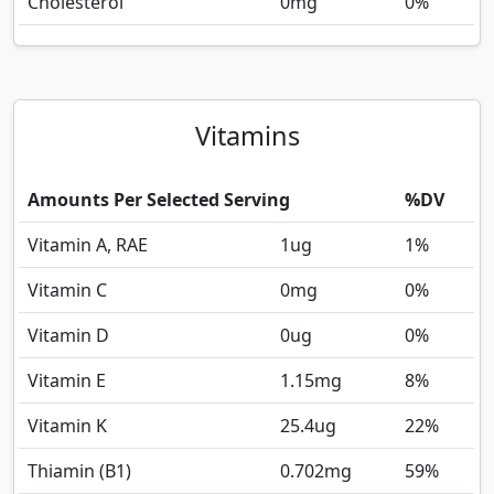
Cholesterol
0
mg
0%
Vitamins
Amounts Per Selected Serving
%DV
Vitamin A, RAE
1
ug
1%
Vitamin C
0
mg
0%
Vitamin D
0
ug
0%
Vitamin E
1.15
mg
8%
Vitamin K
25.4
ug
22%
Thiamin (B1)
0.702
mg
59%