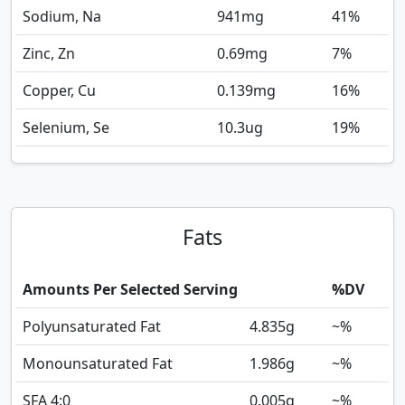
Sodium, Na
941
mg
41%
Zinc, Zn
0.69
mg
7%
Copper, Cu
0.139
mg
16%
Selenium, Se
10.3
ug
19%
Fats
Amounts Per Selected Serving
%DV
Polyunsaturated Fat
4.835
g
~%
Monounsaturated Fat
1.986
g
~%
SFA 4:0
0.005
g
~%