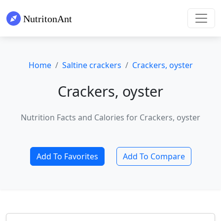
Home
Saltine crackers
Crackers, oyster
Crackers, oyster
Nutrition Facts and Calories for Crackers, oyster
Add To Favorites
Add To Compare