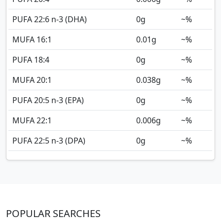
PUFA 22:6 n-3 (DHA)
0
g
~%
MUFA 16:1
0.01
g
~%
PUFA 18:4
0
g
~%
MUFA 20:1
0.038
g
~%
PUFA 20:5 n-3 (EPA)
0
g
~%
MUFA 22:1
0.006
g
~%
PUFA 22:5 n-3 (DPA)
0
g
~%
POPULAR SEARCHES