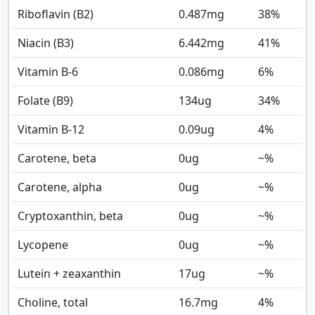
Riboflavin (B2)
0.487
mg
38%
Niacin (B3)
6.442
mg
41%
Vitamin B-6
0.086
mg
6%
Folate (B9)
134
ug
34%
Vitamin B-12
0.09
ug
4%
Carotene, beta
0
ug
~%
Carotene, alpha
0
ug
~%
Cryptoxanthin, beta
0
ug
~%
Lycopene
0
ug
~%
Lutein + zeaxanthin
17
ug
~%
Choline, total
16.7
mg
4%