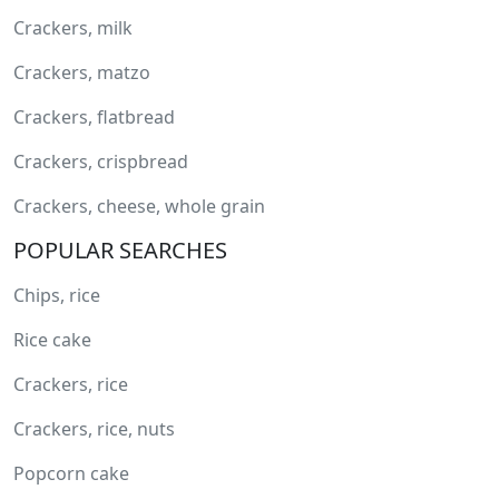
Crackers, milk
Crackers, matzo
Crackers, flatbread
Crackers, crispbread
Crackers, cheese, whole grain
POPULAR SEARCHES
Chips, rice
Rice cake
Crackers, rice
Crackers, rice, nuts
Popcorn cake