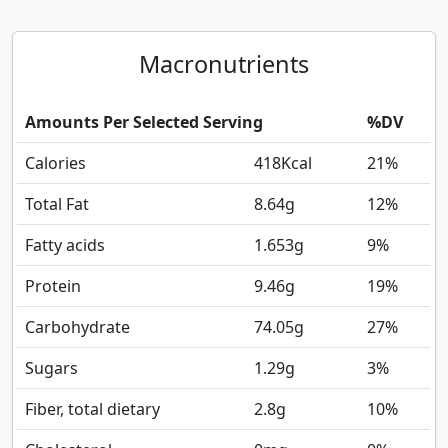
Macronutrients
Amounts Per Selected Serving
%DV
Calories
418
Kcal
21%
Total Fat
8.64
g
12%
Fatty acids
1.653
g
9%
Protein
9.46
g
19%
Carbohydrate
74.05
g
27%
Sugars
1.29
g
3%
Fiber, total dietary
2.8
g
10%