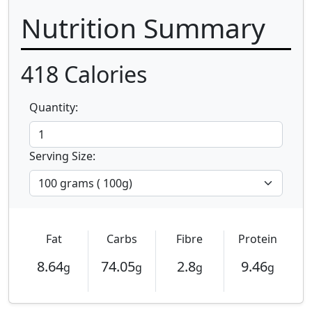
Nutrition Summary
418
Calories
Quantity:
Serving Size:
Fat
Carbs
Fibre
Protein
8.64
74.05
2.8
9.46
g
g
g
g