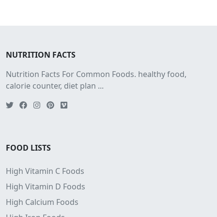
NUTRITION FACTS
Nutrition Facts For Common Foods. healthy food,
calorie counter, diet plan ...
FOOD LISTS
High Vitamin C Foods
High Vitamin D Foods
High Calcium Foods