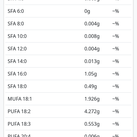
SFA 6:0
0
g
~%
SFA 8:0
0.004
g
~%
SFA 10:0
0.008
g
~%
SFA 12:0
0.004
g
~%
SFA 14:0
0.013
g
~%
SFA 16:0
1.05
g
~%
SFA 18:0
0.49
g
~%
MUFA 18:1
1.926
g
~%
PUFA 18:2
4.272
g
~%
PUFA 18:3
0.553
g
~%
PUFA 20:4
0.006
g
~%