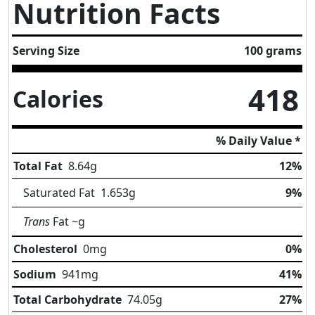
Nutrition Facts
Serving Size
100 grams
418
Calories
% Daily Value *
Total Fat
8.64
g
12%
Saturated Fat
1.653
g
9%
Trans
Fat
~g
Cholesterol
0
mg
0%
Sodium
941
mg
41%
Total Carbohydrate
74.05
g
27%