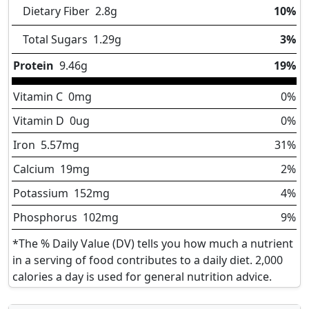
Dietary Fiber
2.8
g
10%
Total Sugars
1.29
g
3%
Protein
9.46
g
19%
Vitamin C
0
mg
0%
Vitamin D
0
ug
0%
Iron
5.57
mg
31%
Calcium
19
mg
2%
Potassium
152
mg
4%
Phosphorus
102
mg
9%
*The % Daily Value (DV) tells you how much a nutrient
in a serving of food contributes to a daily diet. 2,000
calories a day is used for general nutrition advice.