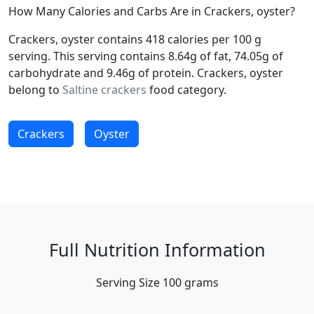
How Many Calories and Carbs Are in Crackers, oyster?
Crackers, oyster contains 418 calories per 100 g
serving. This serving contains 8.64g of fat, 74.05g of
carbohydrate and 9.46g of protein. Crackers, oyster
belong to
Saltine crackers
food category.
Crackers
Oyster
Full Nutrition Information
Serving Size
100 grams