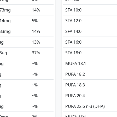
173
mg
14%
SFA 10:0
714
mg
5%
SFA 12:0
233
mg
14%
SFA 14:0
ug
13%
SFA 16:0
8
ug
37%
SFA 18:0
ug
~%
MUFA 18:1
g
~%
PUFA 18:2
g
~%
PUFA 18:3
g
~%
PUFA 20:4
ug
~%
PUFA 22:6 n-3 (DHA)