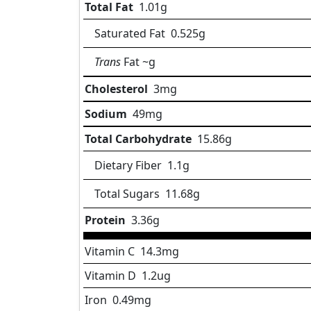
Total Fat
1.01
g
Saturated Fat
0.525
g
Trans
Fat
~g
Cholesterol
3
mg
Sodium
49
mg
Total Carbohydrate
15.86
g
Dietary Fiber
1.1
g
Total Sugars
11.68
g
Protein
3.36
g
Vitamin C
14.3
mg
Vitamin D
1.2
ug
Iron
0.49
mg