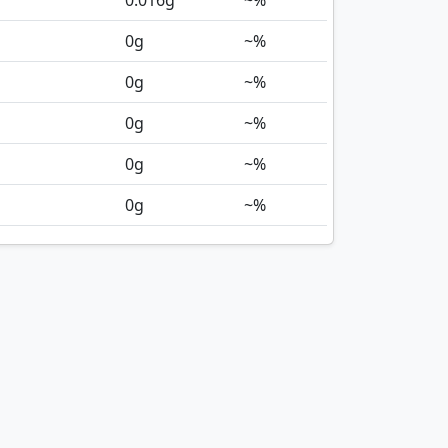
0.016
g
~%
0
g
~%
0
g
~%
0
g
~%
0
g
~%
0
g
~%