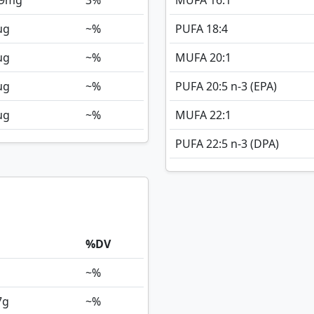
9
mg
3%
MUFA 16:1
ug
~%
PUFA 18:4
ug
~%
MUFA 20:1
ug
~%
PUFA 20:5 n-3 (EPA)
ug
~%
MUFA 22:1
PUFA 22:5 n-3 (DPA)
%DV
~%
7
g
~%