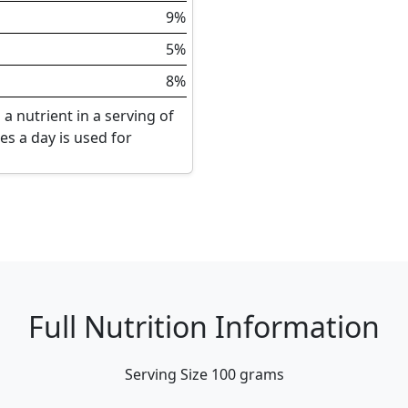
9%
5%
8%
a nutrient in a serving of
ies a day is used for
Full Nutrition Information
Serving Size
100 grams