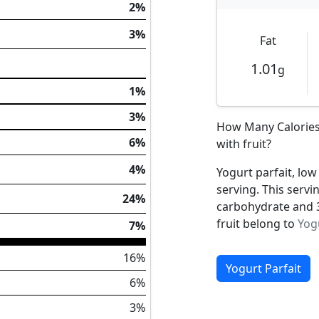
2%
3%
Fat
1.01
g
1%
3%
How Many Calories 
6%
with fruit?
4%
Yogurt parfait, low 
serving. This servi
24%
carbohydrate and 3.
fruit belong to
Yog
7%
16%
Yogurt Parfait
6%
3%