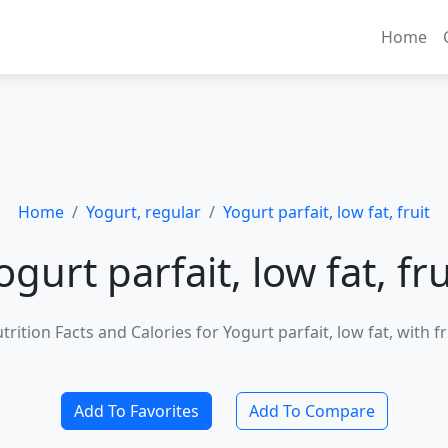
Home
Home
Yogurt, regular
Yogurt parfait, low fat, fruit
ogurt parfait, low fat, fru
trition Facts and Calories for Yogurt parfait, low fat, with fr
Add To Favorites
Add To Compare