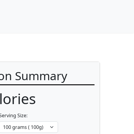
ion Summary
ories
Serving Size: