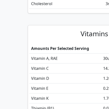
Cholesterol
3
Vitamins
Amounts Per Selected Serving
Vitamin A, RAE
30
Vitamin C
14.
Vitamin D
1.2
Vitamin E
0.2
Vitamin K
1.7
Thiamin (B1)
0.0