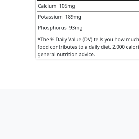
Calcium
105
mg
Potassium
189
mg
Phosphorus
93
mg
*The % Daily Value (DV) tells you how much 
food contributes to a daily diet. 2,000 calor
general nutrition advice.