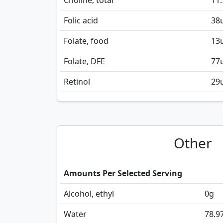
Choline, total
11.
Folic acid
38
Folate, food
13
Folate, DFE
77
Retinol
29
Other
Amounts Per Selected Serving
Alcohol, ethyl
0
g
Water
78.9