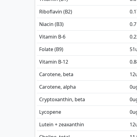
Riboflavin (B2)
0.
Niacin (B3)
0.
Vitamin B-6
0.
Folate (B9)
51
Vitamin B-12
0.8
Carotene, beta
12
Carotene, alpha
0
u
Cryptoxanthin, beta
0
u
Lycopene
0
u
Lutein + zeaxanthin
12