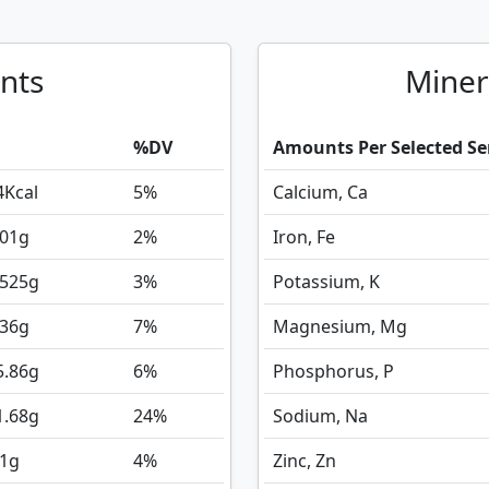
nts
Miner
%DV
Amounts Per Selected Se
4
Kcal
5%
Calcium, Ca
.01
g
2%
Iron, Fe
.525
g
3%
Potassium, K
.36
g
7%
Magnesium, Mg
5.86
g
6%
Phosphorus, P
1.68
g
24%
Sodium, Na
.1
g
4%
Zinc, Zn