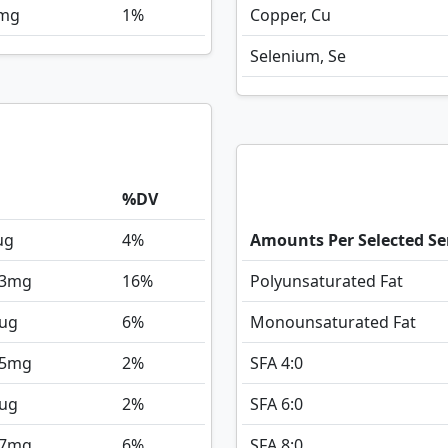
mg
1%
Copper, Cu
Selenium, Se
%DV
ug
4%
Amounts Per Selected Se
3
mg
16%
Polyunsaturated Fat
ug
6%
Monounsaturated Fat
5
mg
2%
SFA 4:0
ug
2%
SFA 6:0
7
mg
6%
SFA 8:0