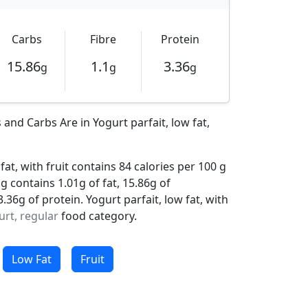
Carbs
Fibre
Protein
15.86
1.1
3.36
g
g
g
and Carbs Are in Yogurt parfait, low fat,
fat, with fruit contains 84 calories per 100 g
ng contains 1.01g of fat, 15.86g of
36g of protein. Yogurt parfait, low fat, with
urt, regular
food category.
Low Fat
Fruit