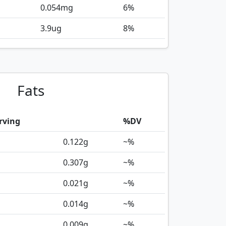
0.054
mg
6%
3.9
ug
8%
Fats
rving
%DV
0.122
g
~%
0.307
g
~%
0.021
g
~%
0.014
g
~%
0.009
g
~%