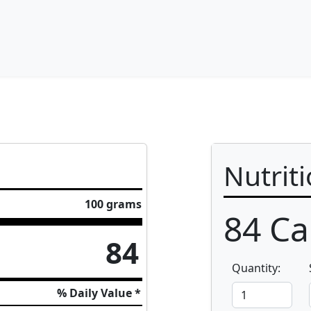
Nutrit
100 grams
84
Cal
84
Quantity:
% Daily Value *