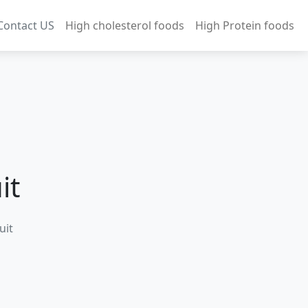
Contact US
High cholesterol foods
High Protein foods
it
uit