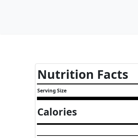
Nutrition Facts
Serving Size
Calories