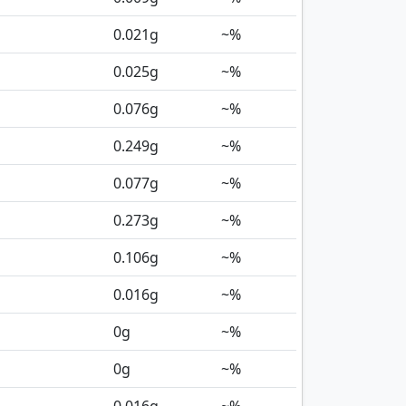
0.021
g
~%
0.025
g
~%
0.076
g
~%
0.249
g
~%
0.077
g
~%
0.273
g
~%
0.106
g
~%
0.016
g
~%
0
g
~%
0
g
~%