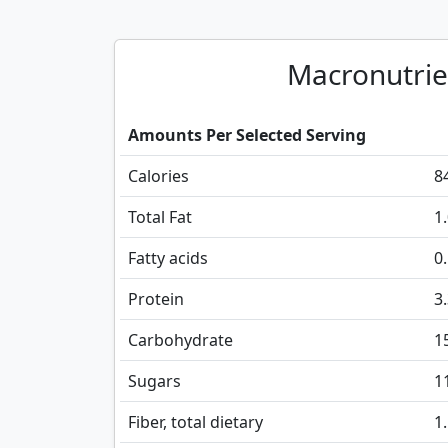
Macronutrie
Amounts Per Selected Serving
Calories
8
Total Fat
1
Fatty acids
0
Protein
3
Carbohydrate
1
Sugars
1
Fiber, total dietary
1