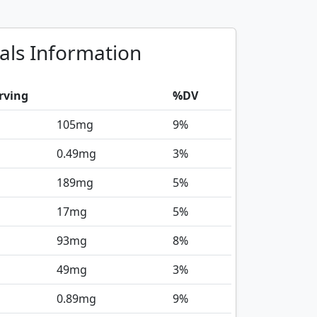
als Information
rving
%DV
105
mg
9%
0.49
mg
3%
189
mg
5%
17
mg
5%
93
mg
8%
49
mg
3%
0.89
mg
9%