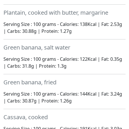
Plantain, cooked with butter, margarine
Serving Size : 100 grams - Calories: 138Kcal | Fat: 2.53g
| Carbs: 30.88g | Protein: 1.27g
Green banana, salt water
Serving Size : 100 grams - Calories: 122Kcal | Fat: 0.35g
| Carbs: 31.8g | Protein: 1.3g
Green banana, fried
Serving Size : 100 grams - Calories: 144Kcal | Fat: 3.24g
| Carbs: 30.87g | Protein: 1.26g
Cassava, cooked
Serving Size : 100 grams - Calories: 191Kcal | Fat: 3.03g