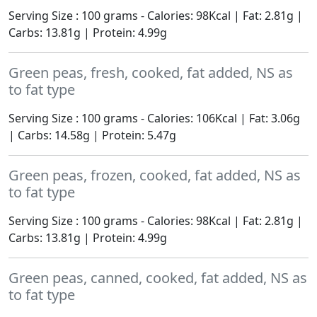
Serving Size : 100 grams - Calories: 98Kcal | Fat: 2.81g |
Carbs: 13.81g | Protein: 4.99g
Green peas, fresh, cooked, fat added, NS as
to fat type
Serving Size : 100 grams - Calories: 106Kcal | Fat: 3.06g
| Carbs: 14.58g | Protein: 5.47g
Green peas, frozen, cooked, fat added, NS as
to fat type
Serving Size : 100 grams - Calories: 98Kcal | Fat: 2.81g |
Carbs: 13.81g | Protein: 4.99g
Green peas, canned, cooked, fat added, NS as
to fat type