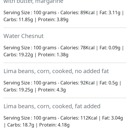
with butter, margarine
Serving Size : 100 grams - Calories: 89Kcal | Fat: 3.11g |
Carbs: 11.85g | Protein: 3.89g
Water Chesnut
Serving Size : 100 grams - Calories: 78Kcal | Fat: 0.09g |
Carbs: 19.22g | Protein: 1.38g
Lima beans, corn, cooked, no added fat
Serving Size : 100 grams - Calories: 92Kcal | Fat: 0.5g |
Carbs: 19.25g | Protein: 4.3g
Lima beans, corn, cooked, fat added
Serving Size : 100 grams - Calories: 112Kcal | Fat: 3.04g
| Carbs: 18.7g | Protein: 4.18g