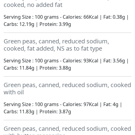
cooked, no added fat
Serving Size : 100 grams - Calories: 66Kcal | Fat: 0.38g |
Carbs: 12.19g | Protein: 3.99g
Green peas, canned, reduced sodium,
cooked, fat added, NS as to fat type
Serving Size : 100 grams - Calories: 93Kcal | Fat: 3.56g |
Carbs: 11.84g | Protein: 3.88g
Green peas, canned, reduced sodium, cooked
with oil
Serving Size : 100 grams - Calories: 97Kcal | Fat: 4g |
Carbs: 11.83g | Protein: 3.87g
Green peas, canned, reduced sodium, cooked