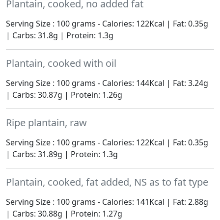
Plantain, cooked, no added fat
Serving Size : 100 grams - Calories: 122Kcal | Fat: 0.35g
| Carbs: 31.8g | Protein: 1.3g
Plantain, cooked with oil
Serving Size : 100 grams - Calories: 144Kcal | Fat: 3.24g
| Carbs: 30.87g | Protein: 1.26g
Ripe plantain, raw
Serving Size : 100 grams - Calories: 122Kcal | Fat: 0.35g
| Carbs: 31.89g | Protein: 1.3g
Plantain, cooked, fat added, NS as to fat type
Serving Size : 100 grams - Calories: 141Kcal | Fat: 2.88g
| Carbs: 30.88g | Protein: 1.27g