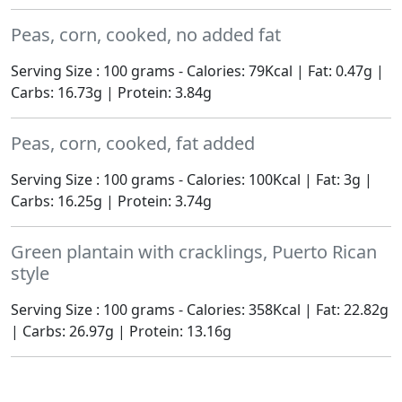
Peas, corn, cooked, no added fat
Serving Size : 100 grams - Calories: 79Kcal | Fat: 0.47g |
Carbs: 16.73g | Protein: 3.84g
Peas, corn, cooked, fat added
Serving Size : 100 grams - Calories: 100Kcal | Fat: 3g |
Carbs: 16.25g | Protein: 3.74g
Green plantain with cracklings, Puerto Rican
style
Serving Size : 100 grams - Calories: 358Kcal | Fat: 22.82g
| Carbs: 26.97g | Protein: 13.16g