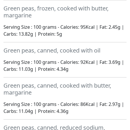
Green peas, frozen, cooked with butter,
margarine
Serving Size : 100 grams - Calories: 95Kcal | Fat: 2.45g |
Carbs: 13.82g | Protein: 5g
Green peas, canned, cooked with oil
Serving Size : 100 grams - Calories: 92Kcal | Fat: 3.69g |
Carbs: 11.03g | Protein: 4.34g
Green peas, canned, cooked with butter,
margarine
Serving Size : 100 grams - Calories: 86Kcal | Fat: 2.97g |
Carbs: 11.04g | Protein: 4.36g
Green peas, canned, reduced sodium,