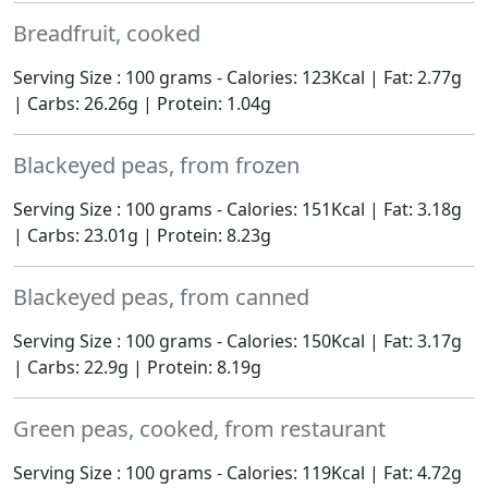
Breadfruit, cooked
Serving Size : 100 grams - Calories: 123Kcal | Fat: 2.77g
| Carbs: 26.26g | Protein: 1.04g
Blackeyed peas, from frozen
Serving Size : 100 grams - Calories: 151Kcal | Fat: 3.18g
| Carbs: 23.01g | Protein: 8.23g
Blackeyed peas, from canned
Serving Size : 100 grams - Calories: 150Kcal | Fat: 3.17g
| Carbs: 22.9g | Protein: 8.19g
Green peas, cooked, from restaurant
Serving Size : 100 grams - Calories: 119Kcal | Fat: 4.72g