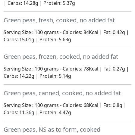
| Carbs: 14.28g | Protein: 5.37g
Green peas, fresh, cooked, no added fat
Serving Size : 100 grams - Calories: 84Kcal | Fat: 0.42g |
Carbs: 15.01g | Protein: 5.63g
Green peas, frozen, cooked, no added fat
Serving Size : 100 grams - Calories: 78Kcal | Fat: 0.27g |
Carbs: 14.22g | Protein: 5.14g
Green peas, canned, cooked, no added fat
Serving Size : 100 grams - Calories: 68Kcal | Fat: 0.8g |
Carbs: 11.36g | Protein: 4.47g
Green peas, NS as to form, cooked