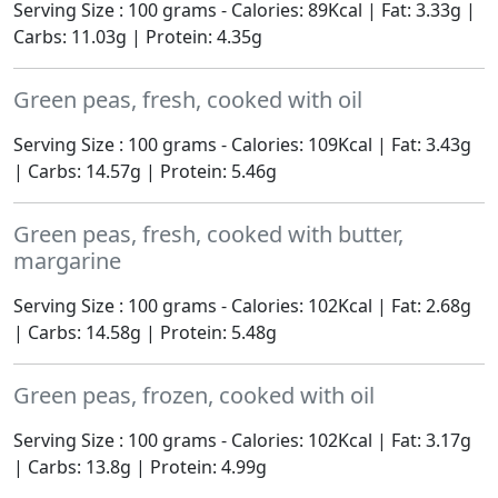
Serving Size : 100 grams - Calories: 89Kcal | Fat: 3.33g |
Carbs: 11.03g | Protein: 4.35g
Green peas, fresh, cooked with oil
Serving Size : 100 grams - Calories: 109Kcal | Fat: 3.43g
| Carbs: 14.57g | Protein: 5.46g
Green peas, fresh, cooked with butter,
margarine
Serving Size : 100 grams - Calories: 102Kcal | Fat: 2.68g
| Carbs: 14.58g | Protein: 5.48g
Green peas, frozen, cooked with oil
Serving Size : 100 grams - Calories: 102Kcal | Fat: 3.17g
| Carbs: 13.8g | Protein: 4.99g