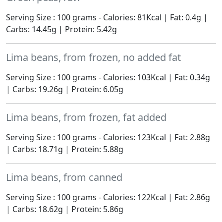
Serving Size : 100 grams - Calories: 81Kcal | Fat: 0.4g |
Carbs: 14.45g | Protein: 5.42g
Lima beans, from frozen, no added fat
Serving Size : 100 grams - Calories: 103Kcal | Fat: 0.34g
| Carbs: 19.26g | Protein: 6.05g
Lima beans, from frozen, fat added
Serving Size : 100 grams - Calories: 123Kcal | Fat: 2.88g
| Carbs: 18.71g | Protein: 5.88g
Lima beans, from canned
Serving Size : 100 grams - Calories: 122Kcal | Fat: 2.86g
| Carbs: 18.62g | Protein: 5.86g