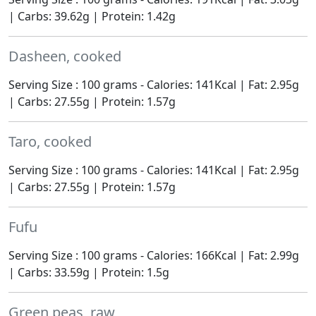
| Carbs: 39.62g | Protein: 1.42g
Dasheen, cooked
Serving Size : 100 grams - Calories: 141Kcal | Fat: 2.95g
| Carbs: 27.55g | Protein: 1.57g
Taro, cooked
Serving Size : 100 grams - Calories: 141Kcal | Fat: 2.95g
| Carbs: 27.55g | Protein: 1.57g
Fufu
Serving Size : 100 grams - Calories: 166Kcal | Fat: 2.99g
| Carbs: 33.59g | Protein: 1.5g
Green peas, raw