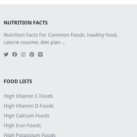
NUTRITION FACTS
Nutrition Facts For Common Foods. healthy food,
calorie counter, diet plan ...
FOOD LISTS
High Vitamin C Foods
High Vitamin D Foods
High Calcium Foods
High Iron Foods
High Potassium Foods