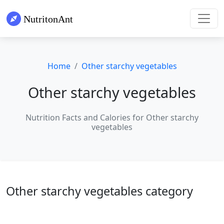
Home
Other starchy vegetables
Other starchy vegetables
Nutrition Facts and Calories for Other starchy
vegetables
Other starchy vegetables category