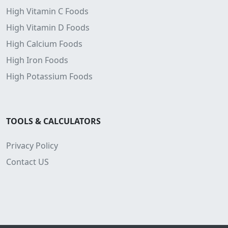
High Vitamin C Foods
High Vitamin D Foods
High Calcium Foods
High Iron Foods
High Potassium Foods
TOOLS & CALCULATORS
Privacy Policy
Contact US