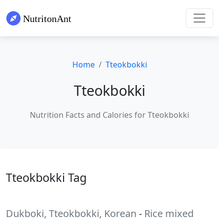
Home
Tteokbokki
Tteokbokki
Nutrition Facts and Calories for Tteokbokki
Tteokbokki Tag
Dukboki, Tteokbokki, Korean
-
Rice mixed