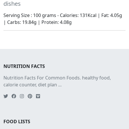
dishes
Serving Size : 100 grams - Calories: 131Kcal | Fat: 4.05g
| Carbs: 19.84g | Protein: 4.08g
NUTRITION FACTS
Nutrition Facts For Common Foods. healthy food,
calorie counter, diet plan ...
FOOD LISTS