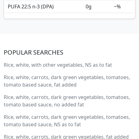
PUFA 22:5 n-3 (DPA)
0
g
~%
POPULAR SEARCHES
Rice, white, with other vegetables, NS as to fat
Rice, white, carrots, dark green vegetables, tomatoes,
tomato based sauce, fat added
Rice, white, carrots, dark green vegetables, tomatoes,
tomato based sauce, no added fat
Rice, white, carrots, dark green vegetables, tomatoes,
tomato based sauce, NS as to fat
Rice, white, carrots, dark green vegetables, fat added