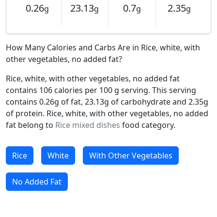
0.26
23.13
0.7
2.35
g
g
g
g
How Many Calories and Carbs Are in Rice, white, with
other vegetables, no added fat?
Rice, white, with other vegetables, no added fat
contains 106 calories per 100 g serving. This serving
contains 0.26g of fat, 23.13g of carbohydrate and 2.35g
of protein. Rice, white, with other vegetables, no added
fat belong to
Rice mixed dishes
food category.
Rice
White
With Other Vegetables
No Added Fat