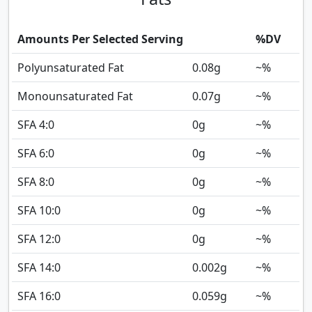
Amounts Per Selected Serving
%DV
Polyunsaturated Fat
0.08
g
~%
Monounsaturated Fat
0.07
g
~%
SFA 4:0
0
g
~%
SFA 6:0
0
g
~%
SFA 8:0
0
g
~%
SFA 10:0
0
g
~%
SFA 12:0
0
g
~%
SFA 14:0
0.002
g
~%
SFA 16:0
0.059
g
~%