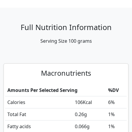
Full Nutrition Information
Serving Size
100 grams
Macronutrients
Amounts Per Selected Serving
%DV
Calories
106
Kcal
6%
Total Fat
0.26
g
1%
Fatty acids
0.066
g
1%