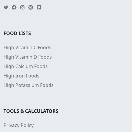
FOOD LISTS
High Vitamin C Foods
High Vitamin D Foods
High Calcium Foods
High Iron Foods
High Potassium Foods
TOOLS & CALCULATORS
Privacy Policy