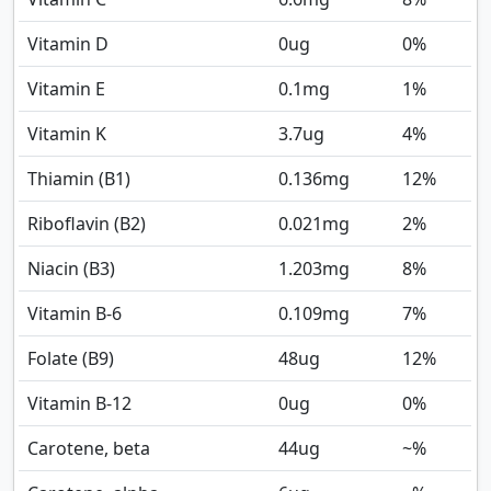
Vitamin D
0
ug
0%
Vitamin E
0.1
mg
1%
Vitamin K
3.7
ug
4%
Thiamin (B1)
0.136
mg
12%
Riboflavin (B2)
0.021
mg
2%
Niacin (B3)
1.203
mg
8%
Vitamin B-6
0.109
mg
7%
Folate (B9)
48
ug
12%
Vitamin B-12
0
ug
0%
Carotene, beta
44
ug
~%