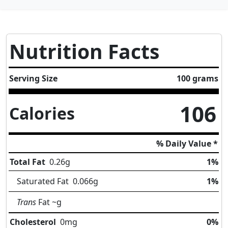
Nutrition Facts
Serving Size
100 grams
106
Calories
% Daily Value *
Total Fat
0.26
g
1%
Saturated Fat
0.066
g
1%
Trans
Fat
~g
Cholesterol
0
mg
0%