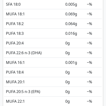
SFA 18:0
0.005
g
~%
MUFA 18:1
0.069
g
~%
PUFA 18:2
0.064
g
~%
PUFA 18:3
0.016
g
~%
PUFA 20:4
0
g
~%
PUFA 22:6 n-3 (DHA)
0
g
~%
MUFA 16:1
0.001
g
~%
PUFA 18:4
0
g
~%
MUFA 20:1
0
g
~%
PUFA 20:5 n-3 (EPA)
0
g
~%
MUFA 22:1
0
g
~%