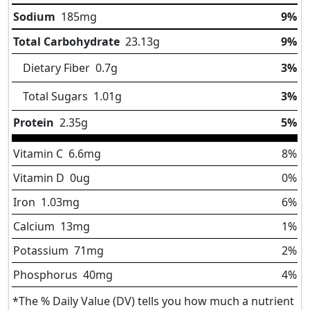
Sodium
185
mg
9%
Total Carbohydrate
23.13
g
9%
Dietary Fiber
0.7
g
3%
Total Sugars
1.01
g
3%
Protein
2.35
g
5%
Vitamin C
6.6
mg
8%
Vitamin D
0
ug
0%
Iron
1.03
mg
6%
Calcium
13
mg
1%
Potassium
71
mg
2%
Phosphorus
40
mg
4%
*The % Daily Value (DV) tells you how much a nutrient