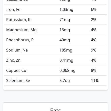
Iron, Fe
1.03
mg
6%
Potassium, K
71
mg
2%
Magnesium, Mg
13
mg
4%
Phosphorus, P
40
mg
4%
Sodium, Na
185
mg
9%
Zinc, Zn
0.41
mg
4%
Copper, Cu
0.068
mg
8%
Selenium, Se
5.7
ug
11%
Fats