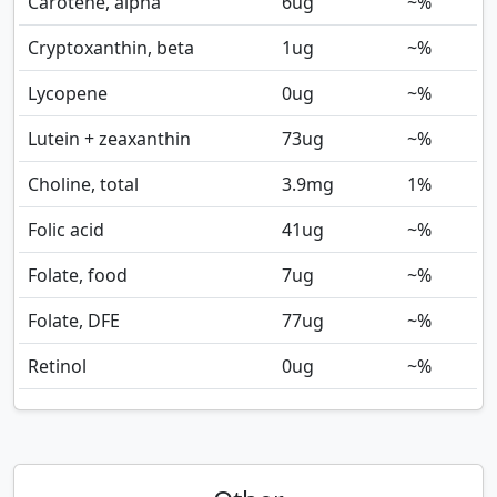
Carotene, alpha
6
ug
~%
Cryptoxanthin, beta
1
ug
~%
Lycopene
0
ug
~%
Lutein + zeaxanthin
73
ug
~%
Choline, total
3.9
mg
1%
Folic acid
41
ug
~%
Folate, food
7
ug
~%
Folate, DFE
77
ug
~%
Retinol
0
ug
~%