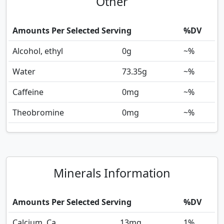
Other
Amounts Per Selected Serving
%DV
Alcohol, ethyl
0
g
~%
Water
73.35
g
~%
Caffeine
0
mg
~%
Theobromine
0
mg
~%
Minerals Information
Amounts Per Selected Serving
%DV
Calcium, Ca
13
mg
1%