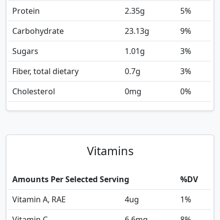
Protein
2.35
g
5%
Carbohydrate
23.13
g
9%
Sugars
1.01
g
3%
Fiber, total dietary
0.7
g
3%
Cholesterol
0
mg
0%
Vitamins
Amounts Per Selected Serving
%DV
Vitamin A, RAE
4
ug
1%
Vitamin C
6.6
mg
8%