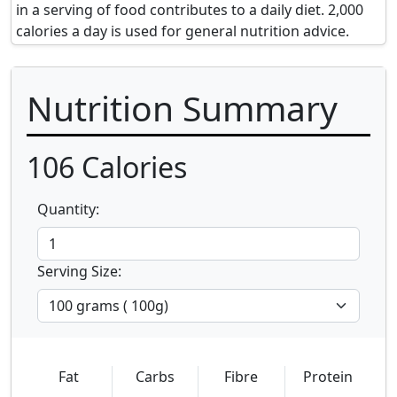
in a serving of food contributes to a daily diet. 2,000
calories a day is used for general nutrition advice.
Nutrition Summary
106
Calories
Quantity:
Serving Size:
Fat
Carbs
Fibre
Protein