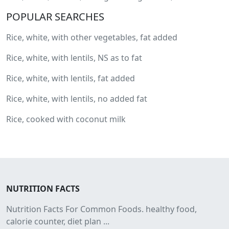
POPULAR SEARCHES
Rice, white, with other vegetables, fat added
Rice, white, with lentils, NS as to fat
Rice, white, with lentils, fat added
Rice, white, with lentils, no added fat
Rice, cooked with coconut milk
NUTRITION FACTS
Nutrition Facts For Common Foods. healthy food,
calorie counter, diet plan ...