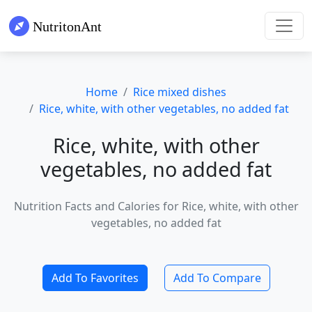
Home
Rice mixed dishes
Rice, white, with other vegetables, no added fat
Rice, white, with other
vegetables, no added fat
Nutrition Facts and Calories for Rice, white, with other
vegetables, no added fat
Add To Favorites
Add To Compare