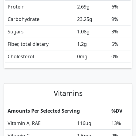
Protein
2.69
g
6%
Carbohydrate
23.25
g
9%
Sugars
1.08
g
3%
Fiber, total dietary
1.2
g
5%
Cholesterol
0
mg
0%
Vitamins
Amounts Per Selected Serving
%DV
Vitamin A, RAE
116
ug
13%
Vitamin C
1.5
mg
2%