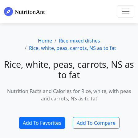
Home
Rice mixed dishes
Rice, white, peas, carrots, NS as to fat
Rice, white, peas, carrots, NS as
to fat
Nutrition Facts and Calories for Rice, white, with peas
and carrots, NS as to fat
Add To Favorites
Add To Compare