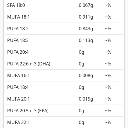
SFA 18:0
0.067
g
~%
MUFA 18:1
0.911
g
~%
PUFA 18:2
0.843
g
~%
PUFA 18:3
0.113
g
~%
PUFA 20:4
0
g
~%
PUFA 22:6 n-3 (DHA)
0
g
~%
MUFA 16:1
0.008
g
~%
PUFA 18:4
0
g
~%
MUFA 20:1
0.015
g
~%
PUFA 20:5 n-3 (EPA)
0
g
~%
MUFA 22:1
0
g
~%