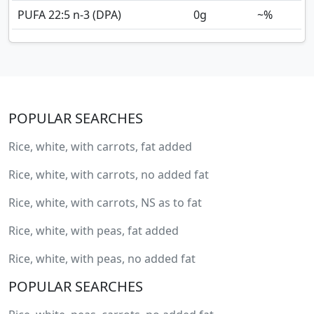
PUFA 22:5 n-3 (DPA)
0
g
~%
POPULAR SEARCHES
Rice, white, with carrots, fat added
Rice, white, with carrots, no added fat
Rice, white, with carrots, NS as to fat
Rice, white, with peas, fat added
Rice, white, with peas, no added fat
POPULAR SEARCHES