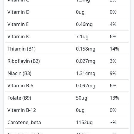
Vitamin D
0
ug
0%
Vitamin E
0.46
mg
4%
Vitamin K
7.1
ug
6%
Thiamin (B1)
0.158
mg
14%
Riboflavin (B2)
0.027
mg
3%
Niacin (B3)
1.314
mg
9%
Vitamin B-6
0.092
mg
6%
Folate (B9)
50
ug
13%
Vitamin B-12
0
ug
0%
Carotene, beta
1152
ug
~%