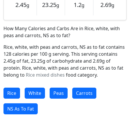
2.45
23.25
1.2
2.69
g
g
g
g
How Many Calories and Carbs Are in Rice, white, with
peas and carrots, NS as to fat?
Rice, white, with peas and carrots, NS as to fat contains
128 calories per 100 g serving. This serving contains
2.45g of fat, 23.25g of carbohydrate and 2.69g of
protein. Rice, white, with peas and carrots, NS as to fat
belong to
Rice mixed dishes
food category.
Rice
White
Peas
Carrots
NS As To Fat