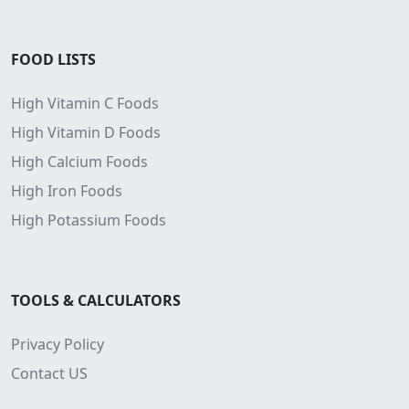
FOOD LISTS
High Vitamin C Foods
High Vitamin D Foods
High Calcium Foods
High Iron Foods
High Potassium Foods
TOOLS & CALCULATORS
Privacy Policy
Contact US