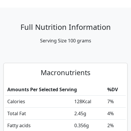
Full Nutrition Information
Serving Size
100 grams
Macronutrients
Amounts Per Selected Serving
%DV
Calories
128
Kcal
7%
Total Fat
2.45
g
4%
Fatty acids
0.356
g
2%