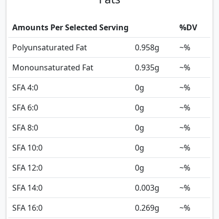
Amounts Per Selected Serving
%DV
Polyunsaturated Fat
0.958
g
~%
Monounsaturated Fat
0.935
g
~%
SFA 4:0
0
g
~%
SFA 6:0
0
g
~%
SFA 8:0
0
g
~%
SFA 10:0
0
g
~%
SFA 12:0
0
g
~%
SFA 14:0
0.003
g
~%
SFA 16:0
0.269
g
~%