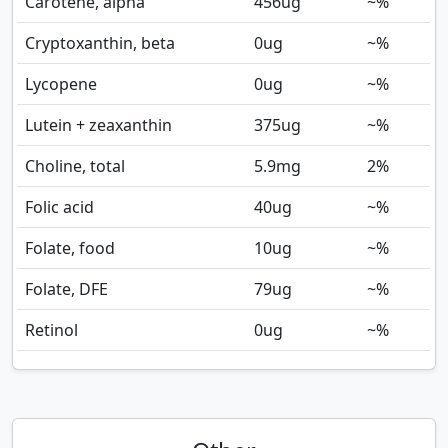
Carotene, alpha
456
ug
~%
Cryptoxanthin, beta
0
ug
~%
Lycopene
0
ug
~%
Lutein + zeaxanthin
375
ug
~%
Choline, total
5.9
mg
2%
Folic acid
40
ug
~%
Folate, food
10
ug
~%
Folate, DFE
79
ug
~%
Retinol
0
ug
~%