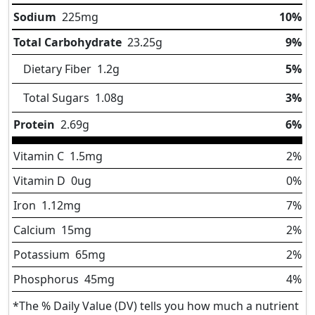
Sodium
225
mg
10%
Total Carbohydrate
23.25
g
9%
Dietary Fiber
1.2
g
5%
Total Sugars
1.08
g
3%
Protein
2.69
g
6%
Vitamin C
1.5
mg
2%
Vitamin D
0
ug
0%
Iron
1.12
mg
7%
Calcium
15
mg
2%
Potassium
65
mg
2%
Phosphorus
45
mg
4%
*The % Daily Value (DV) tells you how much a nutrient