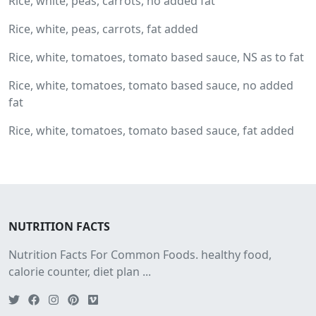
Rice, white, peas, carrots, no added fat
Rice, white, peas, carrots, fat added
Rice, white, tomatoes, tomato based sauce, NS as to fat
Rice, white, tomatoes, tomato based sauce, no added
fat
Rice, white, tomatoes, tomato based sauce, fat added
NUTRITION FACTS
Nutrition Facts For Common Foods. healthy food,
calorie counter, diet plan ...