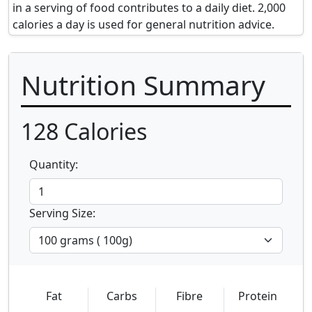
in a serving of food contributes to a daily diet. 2,000
calories a day is used for general nutrition advice.
Nutrition Summary
128
Calories
Quantity:
Serving Size:
Fat
Carbs
Fibre
Protein