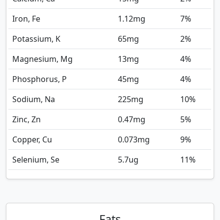
Iron, Fe
1.12
mg
7%
Potassium, K
65
mg
2%
Magnesium, Mg
13
mg
4%
Phosphorus, P
45
mg
4%
Sodium, Na
225
mg
10%
Zinc, Zn
0.47
mg
5%
Copper, Cu
0.073
mg
9%
Selenium, Se
5.7
ug
11%
Fats