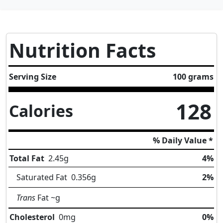
Nutrition Facts
Serving Size
100 grams
128
Calories
% Daily Value *
Total Fat
2.45
g
4%
Saturated Fat
0.356
g
2%
Trans
Fat
~g
Cholesterol
0
mg
0%