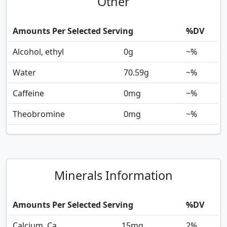
Other
Amounts Per Selected Serving
%DV
Alcohol, ethyl
0
g
~%
Water
70.59
g
~%
Caffeine
0
mg
~%
Theobromine
0
mg
~%
Minerals Information
Amounts Per Selected Serving
%DV
Calcium, Ca
15
mg
2%