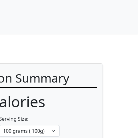
ion Summary
alories
Serving Size: