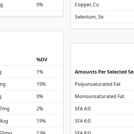
g
0%
Copper, Cu
Selenium, Se
%DV
g
1%
Amounts Per Selected Se
mg
19%
Polyunsaturated Fat
g
0%
Monounsaturated Fat
7
mg
2%
SFA 4:0
4
ug
19%
SFA 6:0
155
mg
13%
SFA 8:0