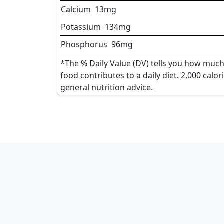
Calcium
13
mg
Potassium
134
mg
Phosphorus
96
mg
*The % Daily Value (DV) tells you how much 
food contributes to a daily diet. 2,000 calor
general nutrition advice.