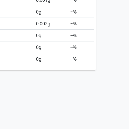
0.001
g
~%
0
g
~%
0.002
g
~%
0
g
~%
0
g
~%
0
g
~%