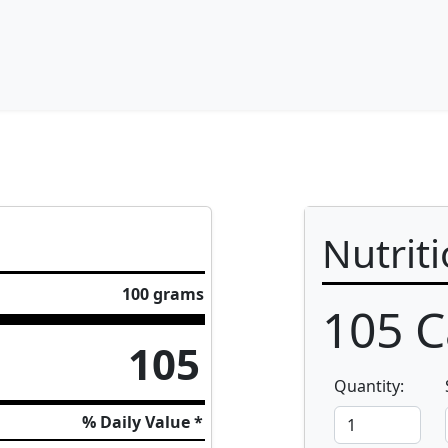
Nutrit
100 grams
105
C
105
Quantity:
% Daily Value *