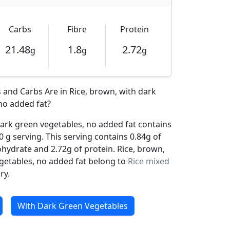
Carbs
Fibre
Protein
21.48
1.8
2.72
g
g
g
and Carbs Are in Rice, brown, with dark
no added fat?
dark green vegetables, no added fat contains
0 g serving. This serving contains 0.84g of
ohydrate and 2.72g of protein. Rice, brown,
getables, no added fat belong to
Rice mixed
ry.
With Dark Green Vegetables