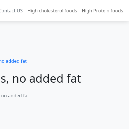
Contact US
High cholesterol foods
High Protein foods
no added fat
s, no added fat
, no added fat