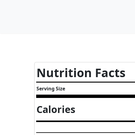
Nutrition Facts
Serving Size
Calories