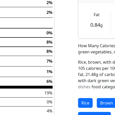
2%
2%
Fat
0.84
g
0%
8%
How Many Calories 
8%
green vegetables, 
7%
Rice, brown, with 
105 calories per 10
1%
fat, 21.48g of carb
with dark green ve
6%
dishes
food catego
19%
0%
Rice
Brown
4%