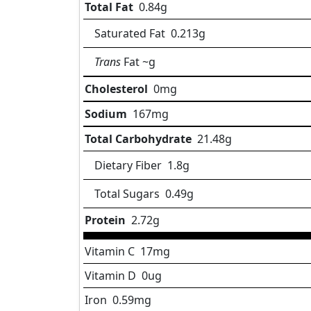
Total Fat
0.84
g
Saturated Fat
0.213
g
Trans
Fat
~g
Cholesterol
0
mg
Sodium
167
mg
Total Carbohydrate
21.48
g
Dietary Fiber
1.8
g
Total Sugars
0.49
g
Protein
2.72
g
Vitamin C
17
mg
Vitamin D
0
ug
Iron
0.59
mg