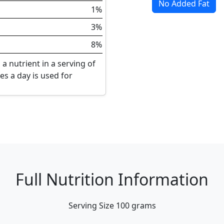
No Added Fat
1%
3%
8%
a nutrient in a serving of
ies a day is used for
Full Nutrition Information
Serving Size
100 grams