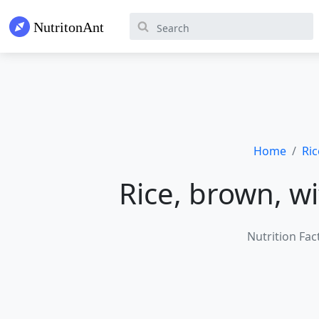
Home
Ric
Rice, brown, w
Nutrition Fac