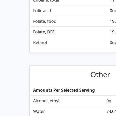
Choline, total
11.
Folic acid
0
u
Folate, food
19
Folate, DFE
19
Retinol
0
u
Other
Amounts Per Selected Serving
Alcohol, ethyl
0
g
Water
74.0