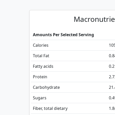
Macronutrie
Amounts Per Selected Serving
Calories
10
Total Fat
0.8
Fatty acids
0.
Protein
2.7
Carbohydrate
21
Sugars
0.4
Fiber, total dietary
1.8