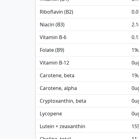
Riboflavin (B2)
0.
Niacin (B3)
2.
Vitamin B-6
0.
Folate (B9)
19
Vitamin B-12
0
u
Carotene, beta
19
Carotene, alpha
0
u
Cryptoxanthin, beta
0
u
Lycopene
0
u
Lutein + zeaxanthin
15