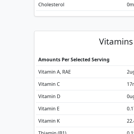
Cholesterol
0
m
Vitamins
Amounts Per Selected Serving
Vitamin A, RAE
2
u
Vitamin C
17
Vitamin D
0
u
Vitamin E
0.1
Vitamin K
22.
Thiamin (B1)
0.