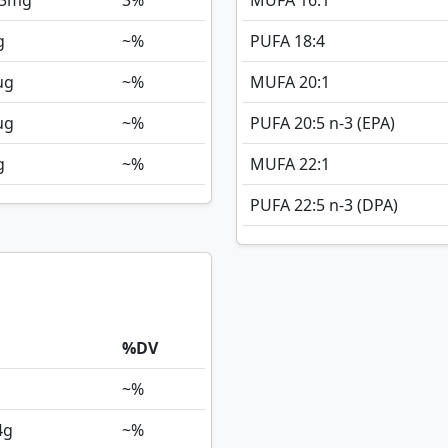
3
mg
3%
MUFA 16:1
g
~%
PUFA 18:4
ug
~%
MUFA 20:1
ug
~%
PUFA 20:5 n-3 (EPA)
g
~%
MUFA 22:1
PUFA 22:5 n-3 (DPA)
%DV
~%
4
g
~%