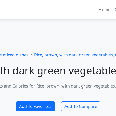
Home
e mixed dishes
Rice, brown, with dark green vegetables, 
ith dark green vegetable
ts and Calories for Rice, brown, with dark green vegetables
Add To Favorites
Add To Compare