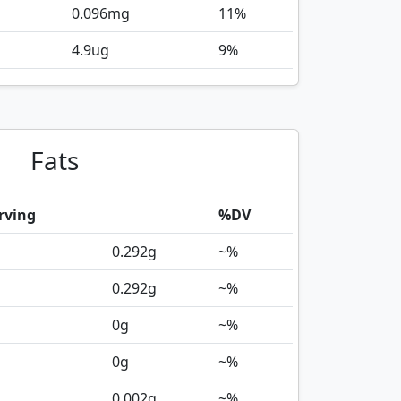
0.096
mg
11%
4.9
ug
9%
Fats
rving
%DV
0.292
g
~%
0.292
g
~%
0
g
~%
0
g
~%
0.002
g
~%