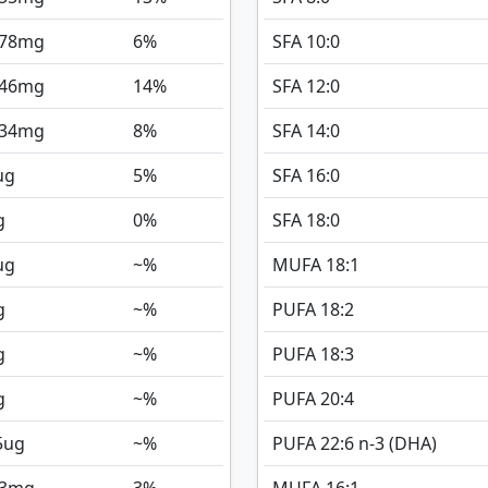
078
mg
6%
SFA 10:0
146
mg
14%
SFA 12:0
134
mg
8%
SFA 14:0
ug
5%
SFA 16:0
g
0%
SFA 18:0
ug
~%
MUFA 18:1
g
~%
PUFA 18:2
g
~%
PUFA 18:3
g
~%
PUFA 20:4
5
ug
~%
PUFA 22:6 n-3 (DHA)