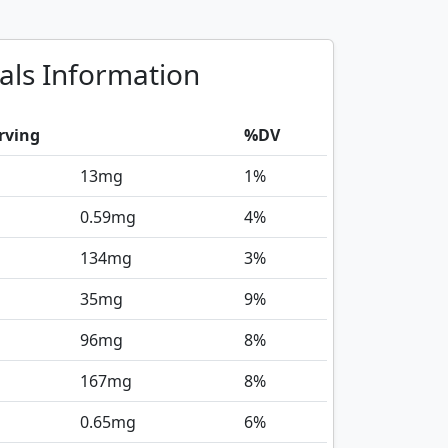
als Information
rving
%DV
13
mg
1%
0.59
mg
4%
134
mg
3%
35
mg
9%
96
mg
8%
167
mg
8%
0.65
mg
6%