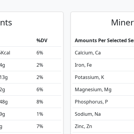
nts
Miner
%DV
Amounts Per Selected Se
5
Kcal
6%
Calcium, Ca
4
g
2%
Iron, Fe
213
g
2%
Potassium, K
2
g
6%
Magnesium, Mg
.48
g
8%
Phosphorus, P
9
g
1%
Sodium, Na
g
7%
Zinc, Zn