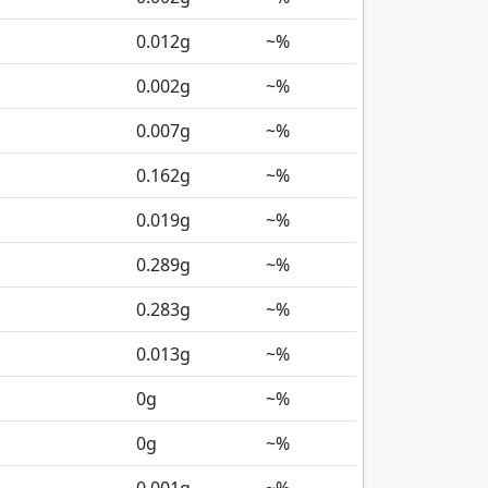
0.012
g
~%
0.002
g
~%
0.007
g
~%
0.162
g
~%
0.019
g
~%
0.289
g
~%
0.283
g
~%
0.013
g
~%
0
g
~%
0
g
~%