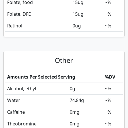
Folate, food
15
ug
~%
Folate, DFE
15
ug
~%
Retinol
0
ug
~%
Other
Amounts Per Selected Serving
%DV
Alcohol, ethyl
0
g
~%
Water
74.84
g
~%
Caffeine
0
mg
~%
Theobromine
0
mg
~%