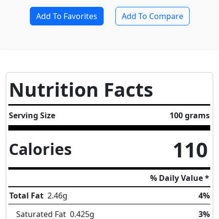
Add To Favorites
Add To Compare
Nutrition Facts
Serving Size
100 grams
110
Calories
% Daily Value *
Total Fat
2.46
g
4%
Saturated Fat
0.425
g
3%