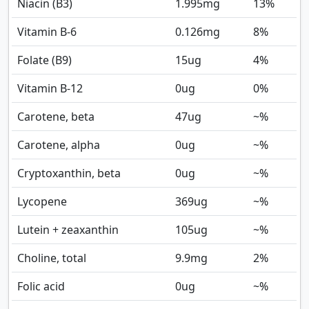
Niacin (B3)
1.995
mg
13%
Vitamin B-6
0.126
mg
8%
Folate (B9)
15
ug
4%
Vitamin B-12
0
ug
0%
Carotene, beta
47
ug
~%
Carotene, alpha
0
ug
~%
Cryptoxanthin, beta
0
ug
~%
Lycopene
369
ug
~%
Lutein + zeaxanthin
105
ug
~%
Choline, total
9.9
mg
2%
Folic acid
0
ug
~%