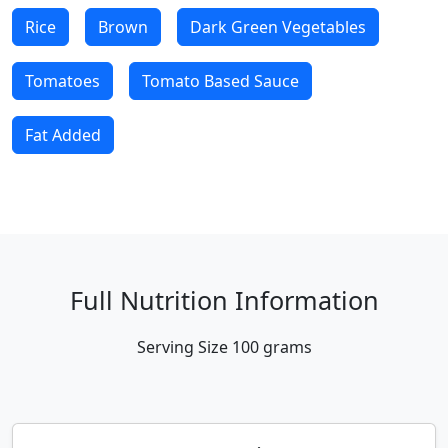
Rice
Brown
Dark Green Vegetables
Tomatoes
Tomato Based Sauce
Fat Added
Full Nutrition Information
Serving Size
100 grams