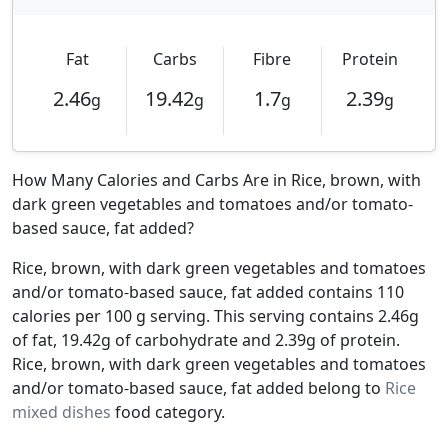
Fat
Carbs
Fibre
Protein
2.46
19.42
1.7
2.39
g
g
g
g
How Many Calories and Carbs Are in Rice, brown, with
dark green vegetables and tomatoes and/or tomato-
based sauce, fat added?
Rice, brown, with dark green vegetables and tomatoes
and/or tomato-based sauce, fat added contains 110
calories per 100 g serving. This serving contains 2.46g
of fat, 19.42g of carbohydrate and 2.39g of protein.
Rice, brown, with dark green vegetables and tomatoes
and/or tomato-based sauce, fat added belong to
Rice
mixed dishes
food category.