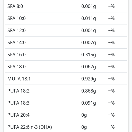
SFA 8:0
0.001
g
~%
SFA 10:0
0.011
g
~%
SFA 12:0
0.001
g
~%
SFA 14:0
0.007
g
~%
SFA 16:0
0.315
g
~%
SFA 18:0
0.067
g
~%
MUFA 18:1
0.929
g
~%
PUFA 18:2
0.868
g
~%
PUFA 18:3
0.091
g
~%
PUFA 20:4
0
g
~%
PUFA 22:6 n-3 (DHA)
0
g
~%