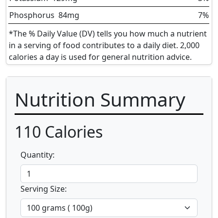
Phosphorus
84
mg
7%
*The % Daily Value (DV) tells you how much a nutrient
in a serving of food contributes to a daily diet. 2,000
calories a day is used for general nutrition advice.
Nutrition Summary
110
Calories
Quantity:
Serving Size: