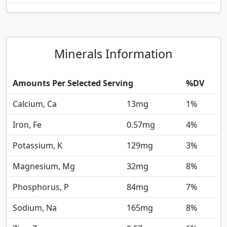
Minerals Information
Amounts Per Selected Serving
%DV
Calcium, Ca
13
mg
1%
Iron, Fe
0.57
mg
4%
Potassium, K
129
mg
3%
Magnesium, Mg
32
mg
8%
Phosphorus, P
84
mg
7%
Sodium, Na
165
mg
8%