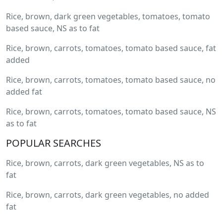
Rice, brown, dark green vegetables, tomatoes, tomato
based sauce, NS as to fat
Rice, brown, carrots, tomatoes, tomato based sauce, fat
added
Rice, brown, carrots, tomatoes, tomato based sauce, no
added fat
Rice, brown, carrots, tomatoes, tomato based sauce, NS
as to fat
POPULAR SEARCHES
Rice, brown, carrots, dark green vegetables, NS as to
fat
Rice, brown, carrots, dark green vegetables, no added
fat