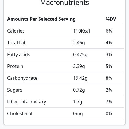
Macronutrients
Amounts Per Selected Serving
%DV
Calories
110
Kcal
6%
Total Fat
2.46
g
4%
Fatty acids
0.425
g
3%
Protein
2.39
g
5%
Carbohydrate
19.42
g
8%
Sugars
0.72
g
2%
Fiber, total dietary
1.7
g
7%
Cholesterol
0
mg
0%