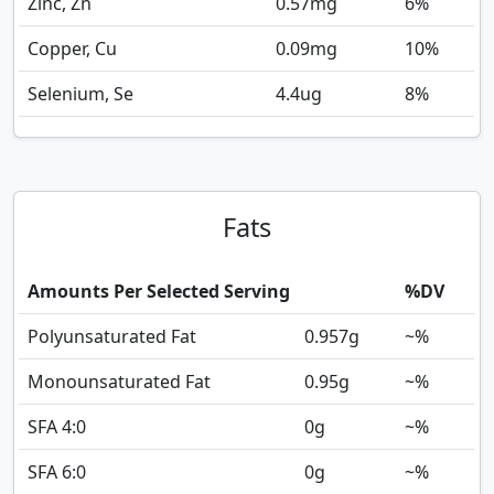
Zinc, Zn
0.57
mg
6%
Copper, Cu
0.09
mg
10%
Selenium, Se
4.4
ug
8%
Fats
Amounts Per Selected Serving
%DV
Polyunsaturated Fat
0.957
g
~%
Monounsaturated Fat
0.95
g
~%
SFA 4:0
0
g
~%
SFA 6:0
0
g
~%