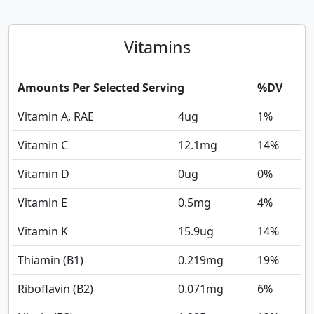
Vitamins
Amounts Per Selected Serving
%DV
Vitamin A, RAE
4
ug
1%
Vitamin C
12.1
mg
14%
Vitamin D
0
ug
0%
Vitamin E
0.5
mg
4%
Vitamin K
15.9
ug
14%
Thiamin (B1)
0.219
mg
19%
Riboflavin (B2)
0.071
mg
6%