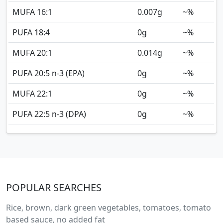
MUFA 16:1
0.007
g
~%
PUFA 18:4
0
g
~%
MUFA 20:1
0.014
g
~%
PUFA 20:5 n-3 (EPA)
0
g
~%
MUFA 22:1
0
g
~%
PUFA 22:5 n-3 (DPA)
0
g
~%
POPULAR SEARCHES
Rice, brown, dark green vegetables, tomatoes, tomato
based sauce, no added fat