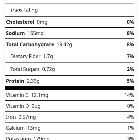
Trans
Fat
~g
Cholesterol
0
mg
0%
Sodium
165
mg
8%
Total Carbohydrate
19.42
g
8%
Dietary Fiber
1.7
g
7%
Total Sugars
0.72
g
2%
Protein
2.39
g
5%
Vitamin C
12.1
mg
14%
Vitamin D
0
ug
0%
Iron
0.57
mg
4%
Calcium
13
mg
1%
Potassium
129
mg
3%