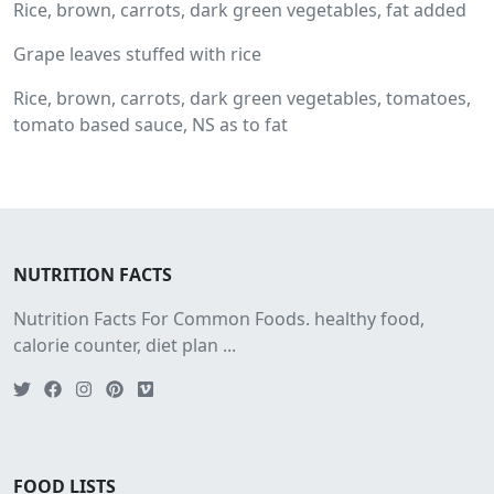
Rice, brown, carrots, dark green vegetables, fat added
Grape leaves stuffed with rice
Rice, brown, carrots, dark green vegetables, tomatoes,
tomato based sauce, NS as to fat
NUTRITION FACTS
Nutrition Facts For Common Foods. healthy food,
calorie counter, diet plan ...
FOOD LISTS