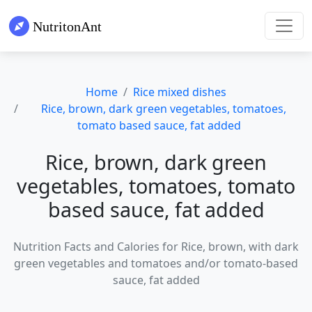
Home
Rice mixed dishes
Rice, brown, dark green vegetables, tomatoes,
tomato based sauce, fat added
Rice, brown, dark green
vegetables, tomatoes, tomato
based sauce, fat added
Nutrition Facts and Calories for Rice, brown, with dark
green vegetables and tomatoes and/or tomato-based
sauce, fat added