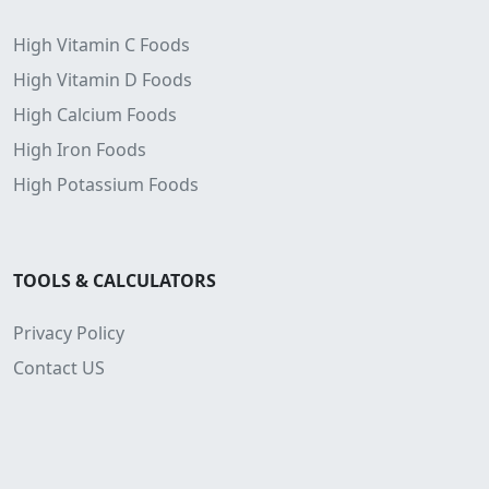
High Vitamin C Foods
High Vitamin D Foods
High Calcium Foods
High Iron Foods
High Potassium Foods
TOOLS & CALCULATORS
Privacy Policy
Contact US