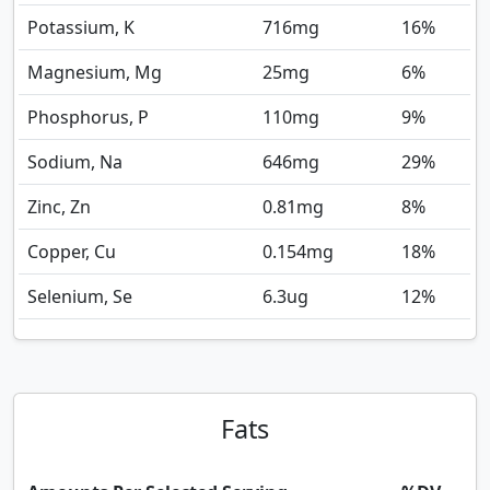
Potassium, K
716
mg
16%
Magnesium, Mg
25
mg
6%
Phosphorus, P
110
mg
9%
Sodium, Na
646
mg
29%
Zinc, Zn
0.81
mg
8%
Copper, Cu
0.154
mg
18%
Selenium, Se
6.3
ug
12%
Fats