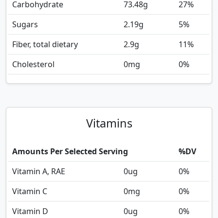
Carbohydrate
73.48
g
27%
Sugars
2.19
g
5%
Fiber, total dietary
2.9
g
11%
Cholesterol
0
mg
0%
Vitamins
Amounts Per Selected Serving
%DV
Vitamin A, RAE
0
ug
0%
Vitamin C
0
mg
0%
Vitamin D
0
ug
0%