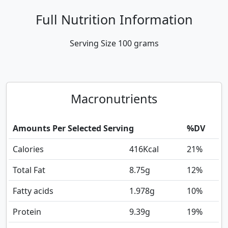
Full Nutrition Information
Serving Size
100 grams
Macronutrients
Amounts Per Selected Serving
%DV
Calories
416
Kcal
21%
Total Fat
8.75
g
12%
Fatty acids
1.978
g
10%
Protein
9.39
g
19%