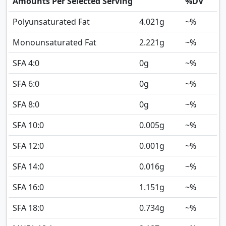
Amounts Per Selected Serving
%DV
Polyunsaturated Fat
4.021
g
~%
Monounsaturated Fat
2.221
g
~%
SFA 4:0
0
g
~%
SFA 6:0
0
g
~%
SFA 8:0
0
g
~%
SFA 10:0
0.005
g
~%
SFA 12:0
0.001
g
~%
SFA 14:0
0.016
g
~%
SFA 16:0
1.151
g
~%
SFA 18:0
0.734
g
~%