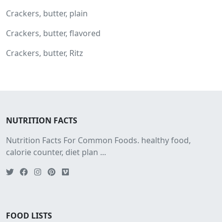
Crackers, butter, plain
Crackers, butter, flavored
Crackers, butter, Ritz
NUTRITION FACTS
Nutrition Facts For Common Foods. healthy food,
calorie counter, diet plan ...
FOOD LISTS