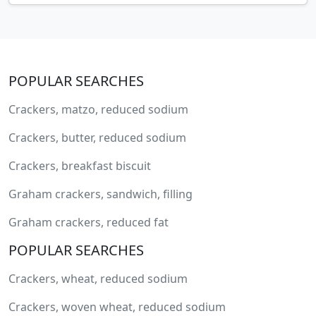
POPULAR SEARCHES
Crackers, matzo, reduced sodium
Crackers, butter, reduced sodium
Crackers, breakfast biscuit
Graham crackers, sandwich, filling
Graham crackers, reduced fat
POPULAR SEARCHES
Crackers, wheat, reduced sodium
Crackers, woven wheat, reduced sodium