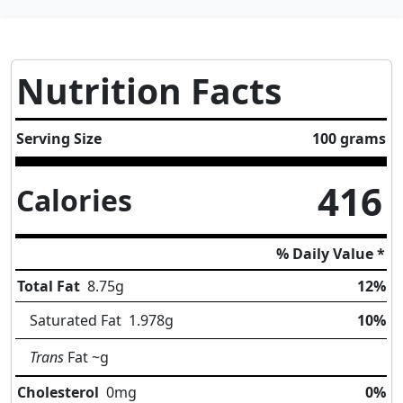
Nutrition Facts
Serving Size
100 grams
416
Calories
% Daily Value *
Total Fat
8.75
g
12%
Saturated Fat
1.978
g
10%
Trans
Fat
~g
Cholesterol
0
mg
0%