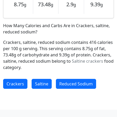
8.75
73.48
2.9
9.39
g
g
g
g
How Many Calories and Carbs Are in Crackers, saltine,
reduced sodium?
Crackers, saltine, reduced sodium contains 416 calories
per 100 g serving. This serving contains 8.75g of fat,
73.48g of carbohydrate and 9.39g of protein. Crackers,
saltine, reduced sodium belong to
Saltine crackers
food
category.
Crackers
Saltine
Reduced Sodium