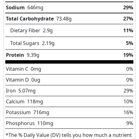
Sodium
646
mg
29%
Total Carbohydrate
73.48
g
27%
Dietary Fiber
2.9
g
11%
Total Sugars
2.19
g
5%
Protein
9.39
g
19%
Vitamin C
0
mg
0%
Vitamin D
0
ug
0%
Iron
5.07
mg
29%
Calcium
118
mg
10%
Potassium
716
mg
16%
Phosphorus
110
mg
9%
*The % Daily Value (DV) tells you how much a nutrient