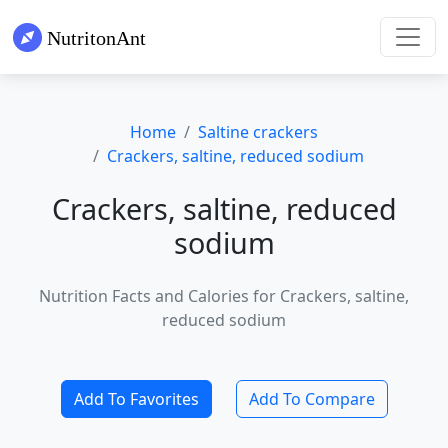
Home
Saltine crackers
Crackers, saltine, reduced sodium
Crackers, saltine, reduced
sodium
Nutrition Facts and Calories for Crackers, saltine,
reduced sodium
Add To Favorites
Add To Compare