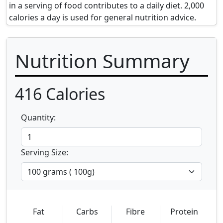
in a serving of food contributes to a daily diet. 2,000
calories a day is used for general nutrition advice.
Nutrition Summary
416
Calories
Quantity:
Serving Size:
Fat
Carbs
Fibre
Protein