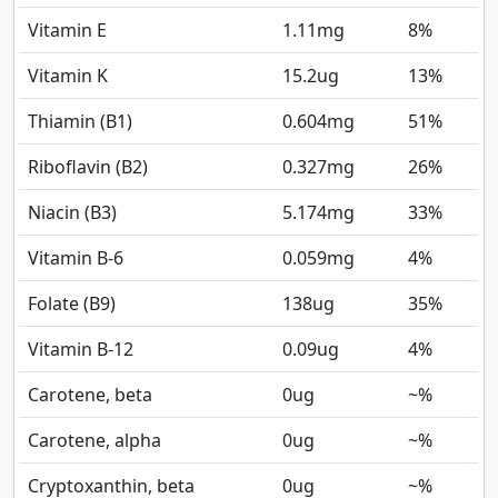
Vitamin E
1.11
mg
8%
Vitamin K
15.2
ug
13%
Thiamin (B1)
0.604
mg
51%
Riboflavin (B2)
0.327
mg
26%
Niacin (B3)
5.174
mg
33%
Vitamin B-6
0.059
mg
4%
Folate (B9)
138
ug
35%
Vitamin B-12
0.09
ug
4%
Carotene, beta
0
ug
~%
Carotene, alpha
0
ug
~%
Cryptoxanthin, beta
0
ug
~%