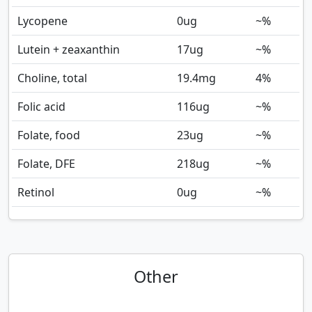
Lycopene
0
ug
~%
Lutein + zeaxanthin
17
ug
~%
Choline, total
19.4
mg
4%
Folic acid
116
ug
~%
Folate, food
23
ug
~%
Folate, DFE
218
ug
~%
Retinol
0
ug
~%
Other