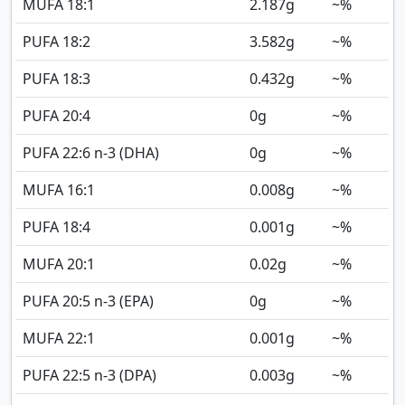
MUFA 18:1
2.187
g
~%
PUFA 18:2
3.582
g
~%
PUFA 18:3
0.432
g
~%
PUFA 20:4
0
g
~%
PUFA 22:6 n-3 (DHA)
0
g
~%
MUFA 16:1
0.008
g
~%
PUFA 18:4
0.001
g
~%
MUFA 20:1
0.02
g
~%
PUFA 20:5 n-3 (EPA)
0
g
~%
MUFA 22:1
0.001
g
~%
PUFA 22:5 n-3 (DPA)
0.003
g
~%