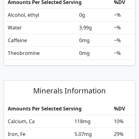
Amounts Per Selected Serving
%DV
Alcohol, ethyl
0
g
~%
Water
3.99
g
~%
Caffeine
0
mg
~%
Theobromine
0
mg
~%
Minerals Information
Amounts Per Selected Serving
%DV
Calcium, Ca
118
mg
10%
Iron, Fe
5.07
mg
29%