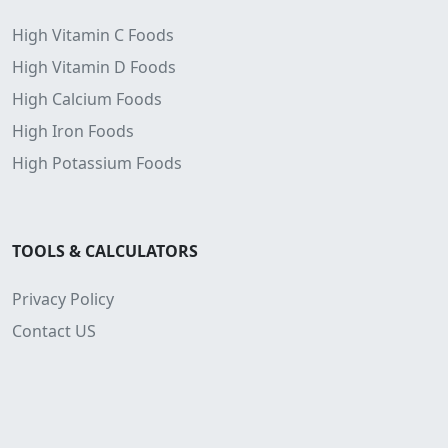
High Vitamin C Foods
High Vitamin D Foods
High Calcium Foods
High Iron Foods
High Potassium Foods
TOOLS & CALCULATORS
Privacy Policy
Contact US