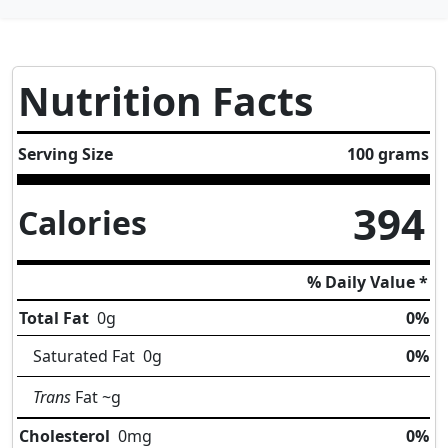
Nutrition Facts
Serving Size
100 grams
394
Calories
% Daily Value *
Total Fat
0
g
0%
Saturated Fat
0
g
0%
Trans
Fat
~g
Cholesterol
0
mg
0%