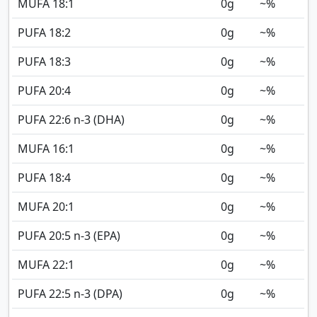
MUFA 18:1
0
g
~%
PUFA 18:2
0
g
~%
PUFA 18:3
0
g
~%
PUFA 20:4
0
g
~%
PUFA 22:6 n-3 (DHA)
0
g
~%
MUFA 16:1
0
g
~%
PUFA 18:4
0
g
~%
MUFA 20:1
0
g
~%
PUFA 20:5 n-3 (EPA)
0
g
~%
MUFA 22:1
0
g
~%
PUFA 22:5 n-3 (DPA)
0
g
~%