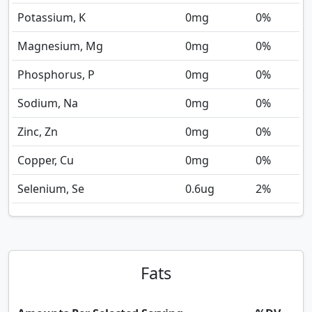
Potassium, K
0
mg
0%
Magnesium, Mg
0
mg
0%
Phosphorus, P
0
mg
0%
Sodium, Na
0
mg
0%
Zinc, Zn
0
mg
0%
Copper, Cu
0
mg
0%
Selenium, Se
0.6
ug
2%
Fats