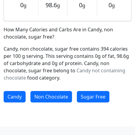
0
98.6
0
0
g
g
g
g
How Many Calories and Carbs Are in Candy, non
chocolate, sugar free?
Candy, non chocolate, sugar free contains 394 calories
per 100 g serving. This serving contains 0g of fat, 98.6g
of carbohydrate and 0g of protein. Candy, non
chocolate, sugar free belong to
Candy not containing
chocolate
food category.
Candy
Non Chocolate
Sugar Free