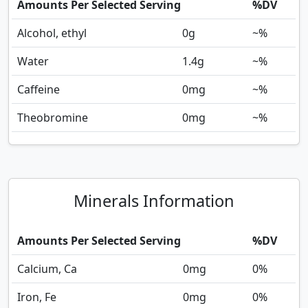
Amounts Per Selected Serving
%DV
Alcohol, ethyl
0
g
~%
Water
1.4
g
~%
Caffeine
0
mg
~%
Theobromine
0
mg
~%
Minerals Information
Amounts Per Selected Serving
%DV
Calcium, Ca
0
mg
0%
Iron, Fe
0
mg
0%