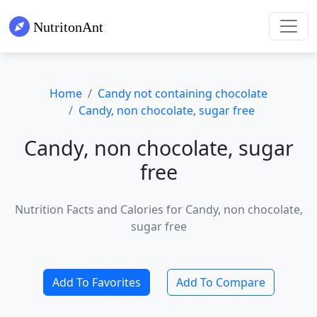
Home
Candy not containing chocolate
Candy, non chocolate, sugar free
Candy, non chocolate, sugar
free
Nutrition Facts and Calories for Candy, non chocolate,
sugar free
Add To Favorites
Add To Compare