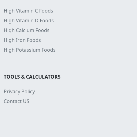
High Vitamin C Foods
High Vitamin D Foods
High Calcium Foods
High Iron Foods
High Potassium Foods
TOOLS & CALCULATORS
Privacy Policy
Contact US