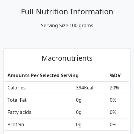
Full Nutrition Information
Serving Size
100 grams
Macronutrients
Amounts Per Selected Serving
%DV
Calories
394
Kcal
20%
Total Fat
0
g
0%
Fatty acids
0
g
0%
Protein
0
g
0%