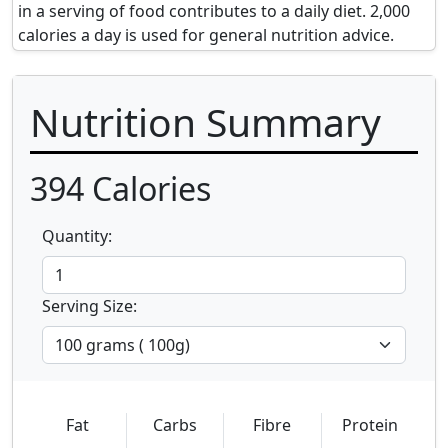
in a serving of food contributes to a daily diet. 2,000
calories a day is used for general nutrition advice.
Nutrition Summary
394
Calories
Quantity:
Serving Size:
Fat
Carbs
Fibre
Protein