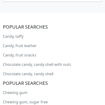
POPULAR SEARCHES
Candy, taffy
Candy, fruit leather
Candy, fruit snacks
Chocolate candy, candy shell with nuts
Chocolate candy, candy shell
POPULAR SEARCHES
Chewing gum
Chewing gum, sugar free