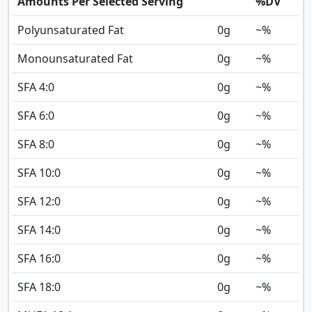
Amounts Per Selected Serving
%DV
Polyunsaturated Fat
0
g
~%
Monounsaturated Fat
0
g
~%
SFA 4:0
0
g
~%
SFA 6:0
0
g
~%
SFA 8:0
0
g
~%
SFA 10:0
0
g
~%
SFA 12:0
0
g
~%
SFA 14:0
0
g
~%
SFA 16:0
0
g
~%
SFA 18:0
0
g
~%