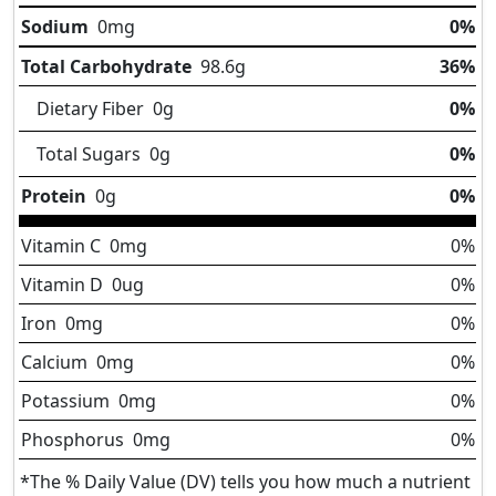
Sodium
0
mg
0%
Total Carbohydrate
98.6
g
36%
Dietary Fiber
0
g
0%
Total Sugars
0
g
0%
Protein
0
g
0%
Vitamin C
0
mg
0%
Vitamin D
0
ug
0%
Iron
0
mg
0%
Calcium
0
mg
0%
Potassium
0
mg
0%
Phosphorus
0
mg
0%
*The % Daily Value (DV) tells you how much a nutrient