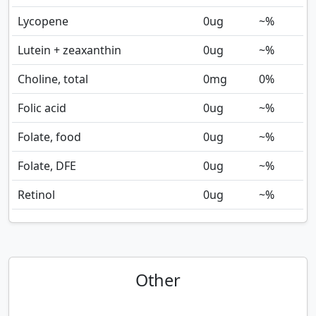
Lycopene
0
ug
~%
Lutein + zeaxanthin
0
ug
~%
Choline, total
0
mg
0%
Folic acid
0
ug
~%
Folate, food
0
ug
~%
Folate, DFE
0
ug
~%
Retinol
0
ug
~%
Other