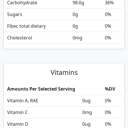
Carbohydrate
98.6
g
36%
Sugars
0
g
0%
Fiber, total dietary
0
g
0%
Cholesterol
0
mg
0%
Vitamins
Amounts Per Selected Serving
%DV
Vitamin A, RAE
0
ug
0%
Vitamin C
0
mg
0%
Vitamin D
0
ug
0%