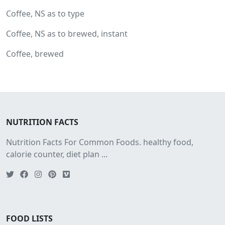
Coffee, NS as to type
Coffee, NS as to brewed, instant
Coffee, brewed
NUTRITION FACTS
Nutrition Facts For Common Foods. healthy food,
calorie counter, diet plan ...
FOOD LISTS