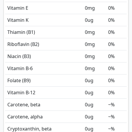
Vitamin E
0
mg
0%
Vitamin K
0
ug
0%
Thiamin (B1)
0
mg
0%
Riboflavin (B2)
0
mg
0%
Niacin (B3)
0
mg
0%
Vitamin B-6
0
mg
0%
Folate (B9)
0
ug
0%
Vitamin B-12
0
ug
0%
Carotene, beta
0
ug
~%
Carotene, alpha
0
ug
~%
Cryptoxanthin, beta
0
ug
~%