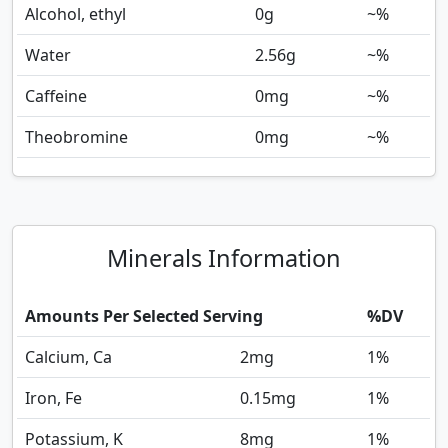
Alcohol, ethyl
0
g
~%
Water
2.56
g
~%
Caffeine
0
mg
~%
Theobromine
0
mg
~%
Minerals Information
Amounts Per Selected Serving
%DV
Calcium, Ca
2
mg
1%
Iron, Fe
0.15
mg
1%
Potassium, K
8
mg
1%