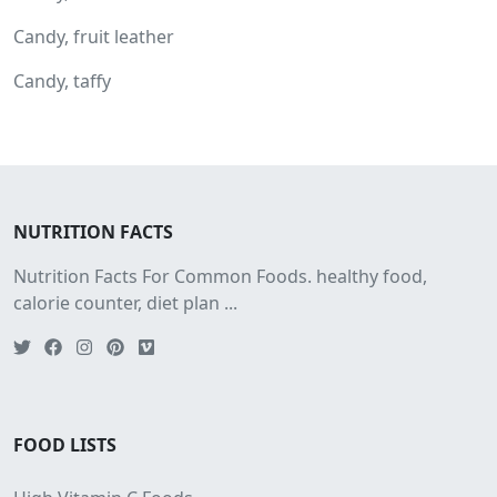
Candy, fruit leather
Candy, taffy
NUTRITION FACTS
Nutrition Facts For Common Foods. healthy food,
calorie counter, diet plan ...
FOOD LISTS