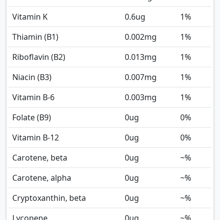
Vitamin K
0.6
ug
1%
Thiamin (B1)
0.002
mg
1%
Riboflavin (B2)
0.013
mg
1%
Niacin (B3)
0.007
mg
1%
Vitamin B-6
0.003
mg
1%
Folate (B9)
0
ug
0%
Vitamin B-12
0
ug
0%
Carotene, beta
0
ug
~%
Carotene, alpha
0
ug
~%
Cryptoxanthin, beta
0
ug
~%
Lycopene
0
ug
~%