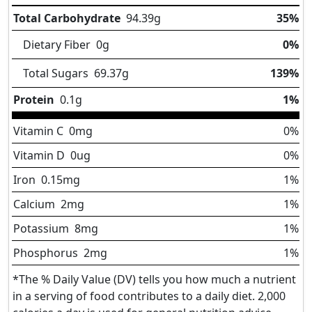
Total Carbohydrate
94.39
g
35%
Dietary Fiber
0
g
0%
Total Sugars
69.37
g
139%
Protein
0.1
g
1%
Vitamin C
0
mg
0%
Vitamin D
0
ug
0%
Iron
0.15
mg
1%
Calcium
2
mg
1%
Potassium
8
mg
1%
Phosphorus
2
mg
1%
*The % Daily Value (DV) tells you how much a nutrient
in a serving of food contributes to a daily diet. 2,000