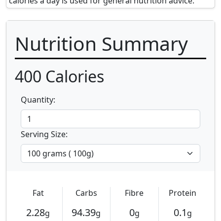
calories a day is used for general nutrition advice.
Nutrition Summary
400
Calories
Quantity:
Serving Size:
Fat
Carbs
Fibre
Protein
2.28
94.39
0
0.1
g
g
g
g