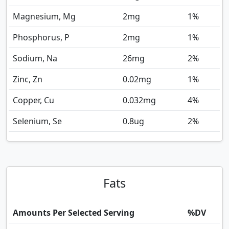
Magnesium, Mg
2
mg
1%
Phosphorus, P
2
mg
1%
Sodium, Na
26
mg
2%
Zinc, Zn
0.02
mg
1%
Copper, Cu
0.032
mg
4%
Selenium, Se
0.8
ug
2%
Fats
Amounts Per Selected Serving
%DV