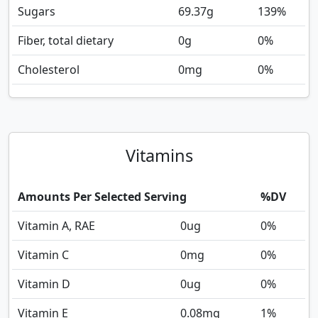
Sugars
69.37
g
139%
Fiber, total dietary
0
g
0%
Cholesterol
0
mg
0%
Vitamins
Amounts Per Selected Serving
%DV
Vitamin A, RAE
0
ug
0%
Vitamin C
0
mg
0%
Vitamin D
0
ug
0%
Vitamin E
0.08
mg
1%