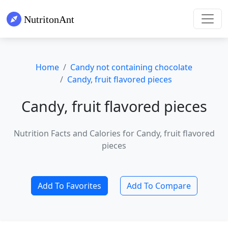
Home
Candy not containing chocolate
Candy, fruit flavored pieces
Candy, fruit flavored pieces
Nutrition Facts and Calories for Candy, fruit flavored
pieces
Add To Favorites
Add To Compare