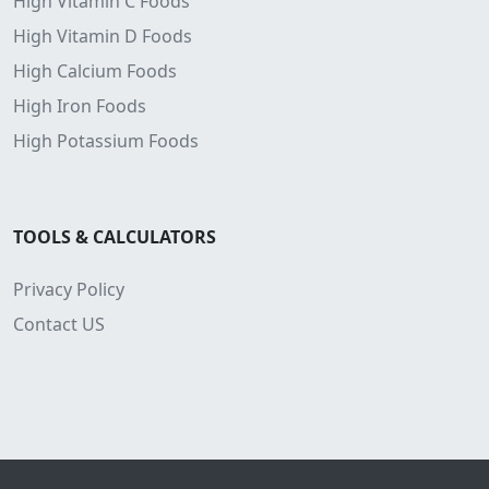
High Vitamin C Foods
High Vitamin D Foods
High Calcium Foods
High Iron Foods
High Potassium Foods
TOOLS & CALCULATORS
Privacy Policy
Contact US