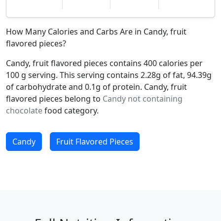
How Many Calories and Carbs Are in Candy, fruit
flavored pieces?
Candy, fruit flavored pieces contains 400 calories per
100 g serving. This serving contains 2.28g of fat, 94.39g
of carbohydrate and 0.1g of protein. Candy, fruit
flavored pieces belong to
Candy not containing
chocolate
food category.
Candy
Fruit Flavored Pieces