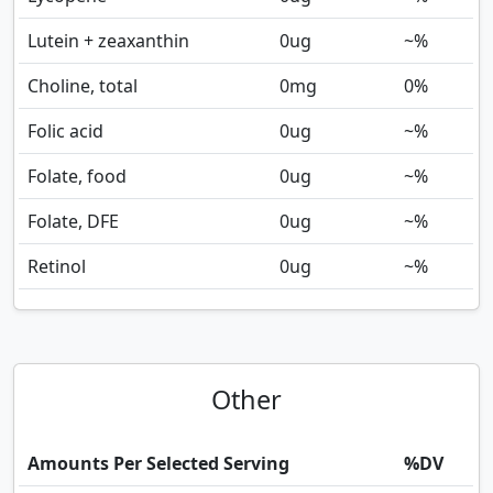
Lutein + zeaxanthin
0
ug
~%
Choline, total
0
mg
0%
Folic acid
0
ug
~%
Folate, food
0
ug
~%
Folate, DFE
0
ug
~%
Retinol
0
ug
~%
Other
Amounts Per Selected Serving
%DV