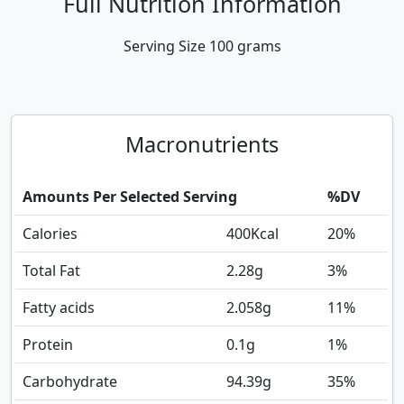
Full Nutrition Information
Serving Size
100 grams
Macronutrients
Amounts Per Selected Serving
%DV
Calories
400
Kcal
20%
Total Fat
2.28
g
3%
Fatty acids
2.058
g
11%
Protein
0.1
g
1%
Carbohydrate
94.39
g
35%