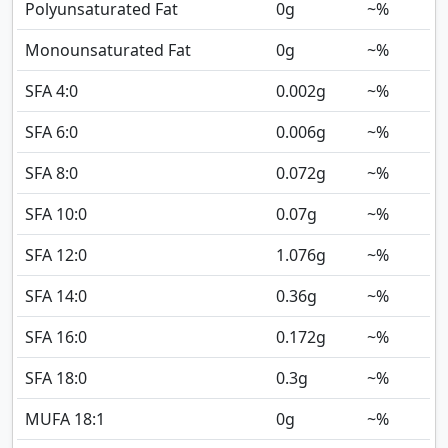
Polyunsaturated Fat
0
g
~%
Monounsaturated Fat
0
g
~%
SFA 4:0
0.002
g
~%
SFA 6:0
0.006
g
~%
SFA 8:0
0.072
g
~%
SFA 10:0
0.07
g
~%
SFA 12:0
1.076
g
~%
SFA 14:0
0.36
g
~%
SFA 16:0
0.172
g
~%
SFA 18:0
0.3
g
~%
MUFA 18:1
0
g
~%