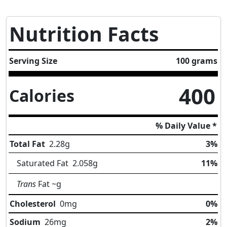
Nutrition Facts
Serving Size
100 grams
400
Calories
% Daily Value *
Total Fat
2.28
g
3%
Saturated Fat
2.058
g
11%
Trans
Fat
~g
Cholesterol
0
mg
0%
Sodium
26
mg
2%