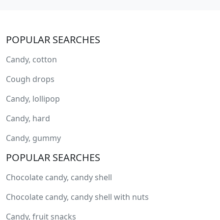
POPULAR SEARCHES
Candy, cotton
Cough drops
Candy, lollipop
Candy, hard
Candy, gummy
POPULAR SEARCHES
Chocolate candy, candy shell
Chocolate candy, candy shell with nuts
Candy, fruit snacks