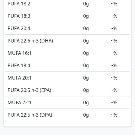
PUFA 18:2
0
g
~%
PUFA 18:3
0
g
~%
PUFA 20:4
0
g
~%
PUFA 22:6 n-3 (DHA)
0
g
~%
MUFA 16:1
0
g
~%
PUFA 18:4
0
g
~%
MUFA 20:1
0
g
~%
PUFA 20:5 n-3 (EPA)
0
g
~%
MUFA 22:1
0
g
~%
PUFA 22:5 n-3 (DPA)
0
g
~%