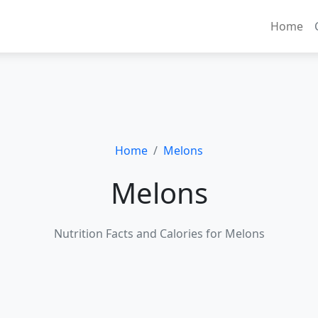
Home
Home
Melons
Melons
Nutrition Facts and Calories for Melons