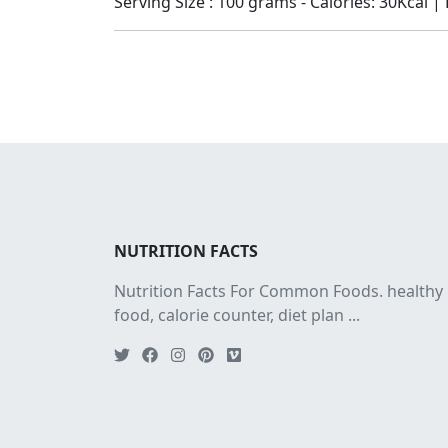
Serving Size : 100 grams - Calories: 30Kcal | 
NUTRITION FACTS
Nutrition Facts For Common Foods. healthy
food, calorie counter, diet plan ...