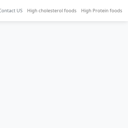
Contact US
High cholesterol foods
High Protein foods