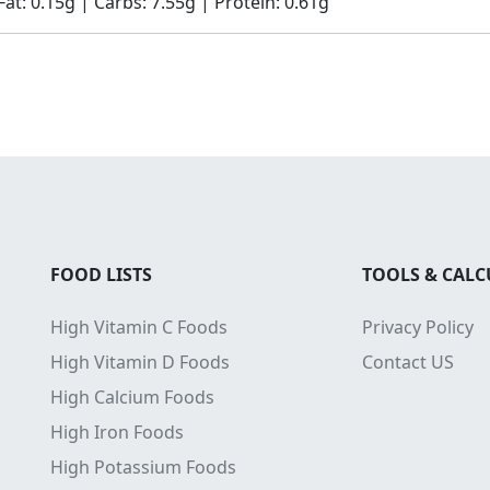
Fat: 0.15g | Carbs: 7.55g | Protein: 0.61g
FOOD LISTS
TOOLS & CAL
High Vitamin C Foods
Privacy Policy
High Vitamin D Foods
Contact US
High Calcium Foods
High Iron Foods
High Potassium Foods