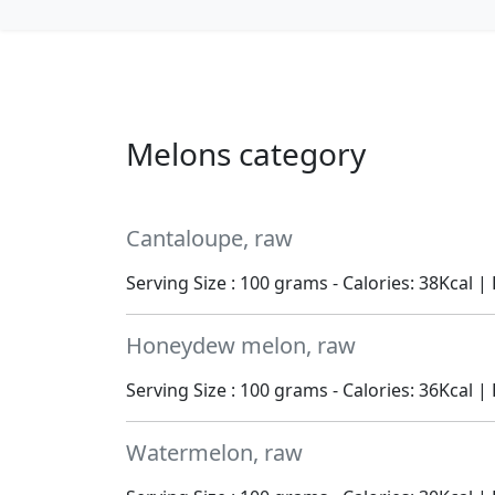
Melons category
Cantaloupe, raw
Serving Size : 100 grams - Calories: 38Kcal | 
Honeydew melon, raw
Serving Size : 100 grams - Calories: 36Kcal | 
Watermelon, raw