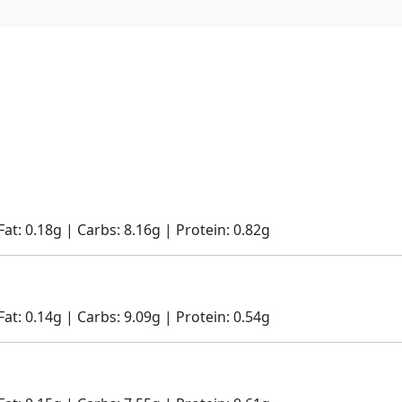
Fat: 0.18g | Carbs: 8.16g | Protein: 0.82g
Fat: 0.14g | Carbs: 9.09g | Protein: 0.54g